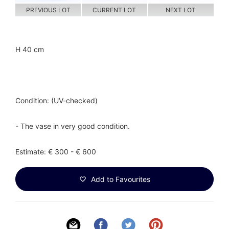
PREVIOUS LOT
CURRENT LOT
NEXT LOT
H 40 cm
Condition: (UV-checked)
- The vase in very good condition.
Estimate: € 300 - € 600
Add to Favourites