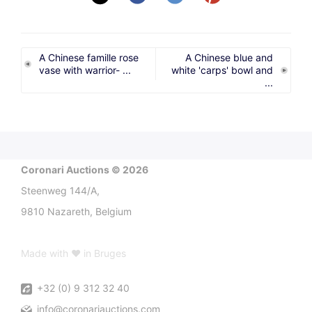
A Chinese famille rose
A Chinese blue and
vase with warrior- ...
white 'carps' bowl and
...
Coronari Auctions © 2026
Steenweg 144/A,
9810 Nazareth, Belgium
Made with ♥ in Bruges
+32 (0) 9 312 32 40
info@coronariauctions.com