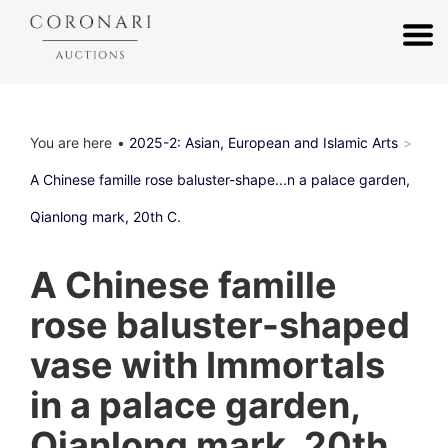
You are here
2025-2: Asian, European and Islamic Arts
A Chinese famille rose baluster-shape...n a palace garden,
Qianlong mark, 20th C.
A Chinese famille
rose baluster-shaped
vase with Immortals
in a palace garden,
Qianlong mark, 20th