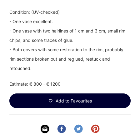
Condition: (UV-checked)
- One vase excellent.
- One vase with two hairlines of 1 cm and 3 cm, small rim
chips, and some traces of glue.
- Both covers with some restoration to the rim, probably
rim sections broken out and reglued, restuck and
retouched.
Estimate: € 800 - € 1200
Add to Favourites