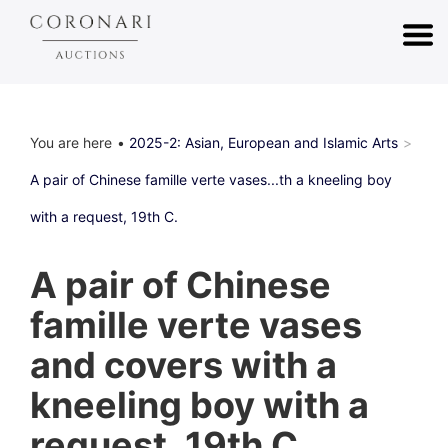
You are here
2025-2: Asian, European and Islamic Arts
A pair of Chinese famille verte vases...th a kneeling boy
with a request, 19th C.
A pair of Chinese
famille verte vases
and covers with a
kneeling boy with a
request, 19th C.