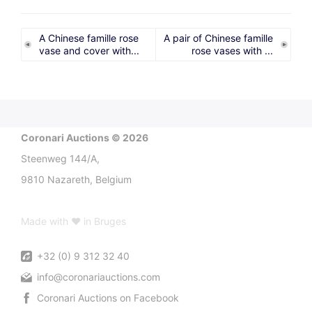
A Chinese famille rose
A pair of Chinese famille
vase and cover with...
rose vases with ...
Coronari Auctions © 2026
Steenweg 144/A,
9810 Nazareth, Belgium
Made with ♥ in Bruges
+32 (0) 9 312 32 40
info@coronariauctions.com
Coronari Auctions on Facebook