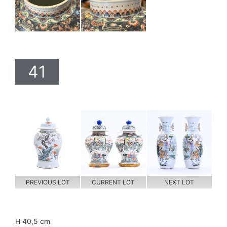
41
PREVIOUS LOT
CURRENT LOT
NEXT LOT
H 40,5 cm