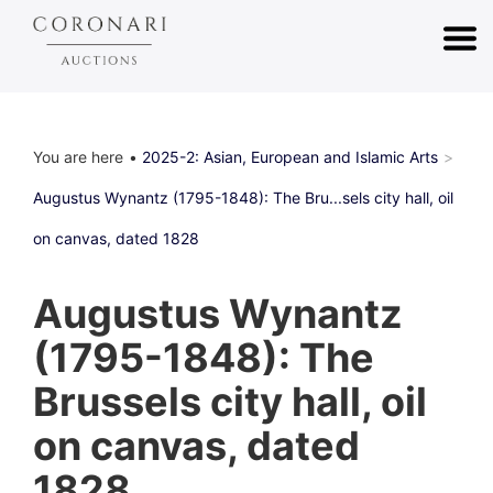
You are here
2025-2: Asian, European and Islamic Arts
Augustus Wynantz (1795-1848): The Bru...sels city hall, oil
on canvas, dated 1828
Augustus Wynantz
(1795-1848): The
Brussels city hall, oil
on canvas, dated
1828