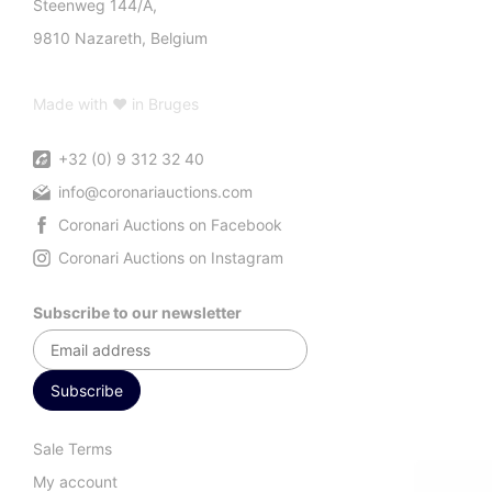
Steenweg 144/A,
9810 Nazareth, Belgium
Made with ♥ in Bruges
+32 (0) 9 312 32 40
info@coronariauctions.com
Coronari Auctions on Facebook
Coronari Auctions on Instagram
Subscribe to our newsletter
Sale Terms
My account