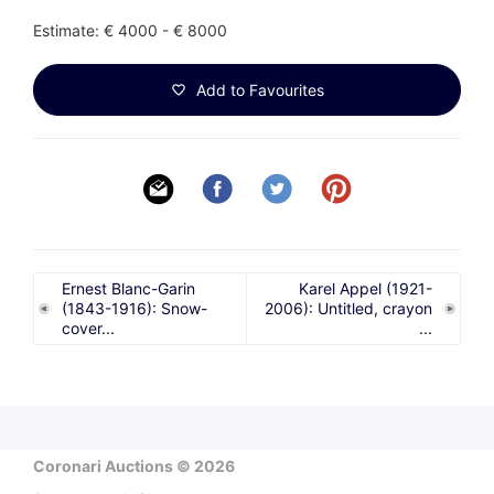
Estimate: € 4000 - € 8000
Add to Favourites
Ernest Blanc-Garin
Karel Appel (1921-
(1843-1916): Snow-
2006): Untitled, crayon
cover...
...
Coronari Auctions © 2026