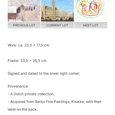
PREVIOUS LOT
CURRENT LOT
NEXT LOT
Work: ca. 23,5 x 17,5 cm
Frame: 33,5 x 26,5 cm
Signed and dated to the lower right corner.
Provenance:
- A Dutch private collection.
- Acquired from Berko Fine Paintings, Knokke, with their
label on the back.