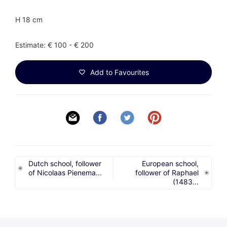
H 18 cm
Estimate: € 100 - € 200
Add to Favourites
Dutch school, follower
European school,
of Nicolaas Pienema...
follower of Raphael
(1483...