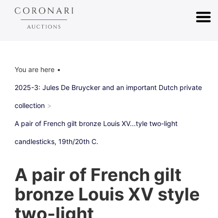
You are here
2025-3: Jules De Bruycker and an important Dutch private
collection
A pair of French gilt bronze Louis XV...tyle two-light
candlesticks, 19th/20th C.
A pair of French gilt
bronze Louis XV style
two-light