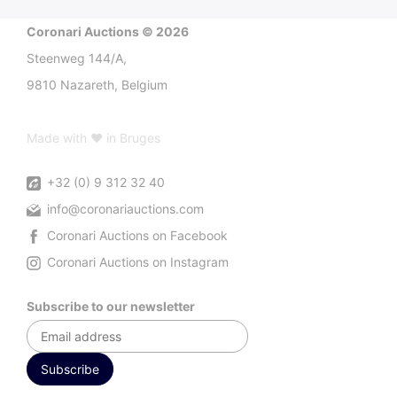
Coronari Auctions © 2026
Steenweg 144/A,
9810 Nazareth, Belgium
Made with ♥ in Bruges
+32 (0) 9 312 32 40
info@coronariauctions.com
Coronari Auctions on Facebook
Coronari Auctions on Instagram
Subscribe to our newsletter