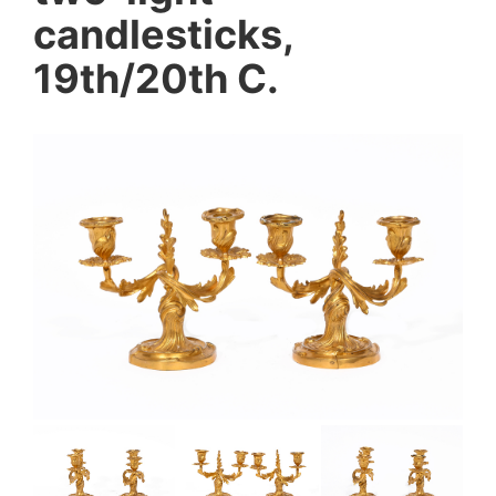
candlesticks,
19th/20th C.