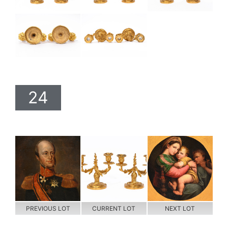
24
PREVIOUS LOT
CURRENT LOT
NEXT LOT