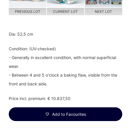
PREVIOUS LOT
CURRENT LOT
NEXT LOT
Dia: 52,5 cm
Condition: (UV-checked)
- Generally in excellent condition, with normal superficial
wear.
- Between 4 and 5 o'clock a baking flaw, visible from the
front and back side.
Price incl. premium: € 10.837,50
Add to Favourites