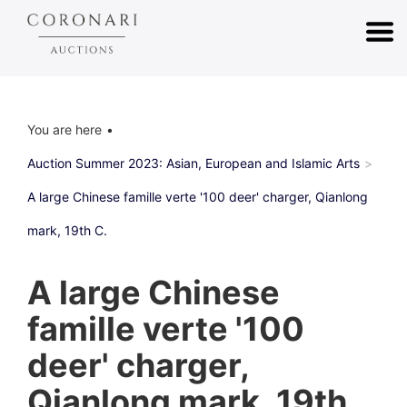
You are here
Auction Summer 2023: Asian, European and Islamic Arts
A large Chinese famille verte '100 deer' charger, Qianlong
mark, 19th C.
A large Chinese
famille verte '100
deer' charger,
Qianlong mark, 19th