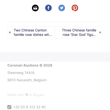
Two Chinese Canton
Three Chinese famille
famille rose dishes wit...
rose 'Star God' figu...
Coronari Auctions © 2026
Steenweg 144/A,
9810 Nazareth, Belgium
Made with ♥ in Bruges
+32 (0) 9 312 32 40