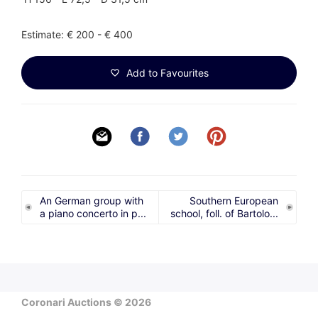
Estimate: € 200 - € 400
Add to Favourites
An German group with
Southern European
a piano concerto in p...
school, foll. of Bartolo...
Coronari Auctions © 2026