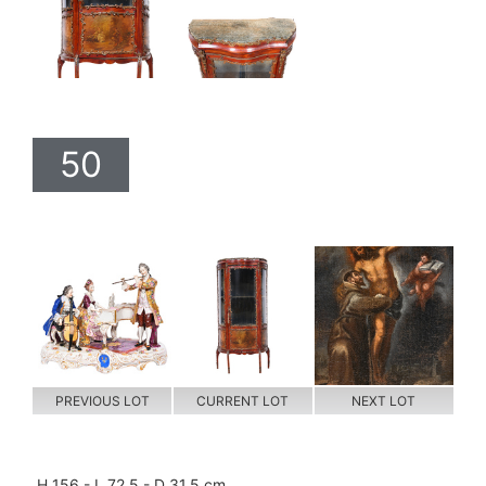
50
PREVIOUS LOT
CURRENT LOT
NEXT LOT
H 156 - L 72,5 - D 31,5 cm