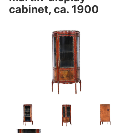
cabinet, ca. 1900