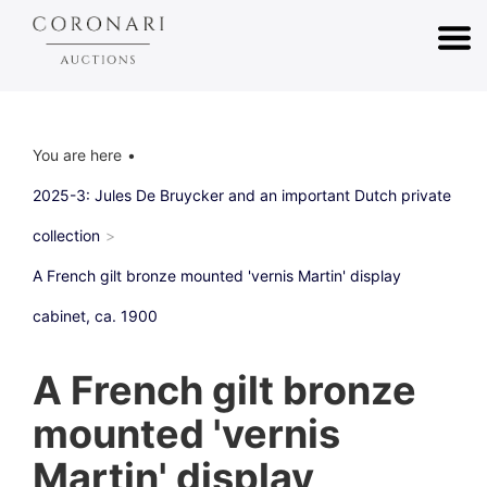
You are here
2025-3: Jules De Bruycker and an important Dutch private
collection
A French gilt bronze mounted 'vernis Martin' display
cabinet, ca. 1900
A French gilt bronze
mounted 'vernis
Martin' display