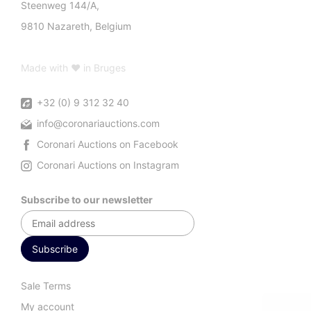
Steenweg 144/A,
9810 Nazareth, Belgium
Made with ♥ in Bruges
+32 (0) 9 312 32 40
info@coronariauctions.com
Coronari Auctions on Facebook
Coronari Auctions on Instagram
Subscribe to our newsletter
Sale Terms
My account