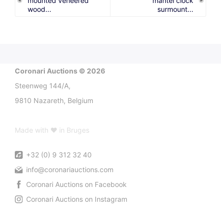
mounted veneered
mantel clock
wood...
surmount...
Coronari Auctions © 2026
Steenweg 144/A,
9810 Nazareth, Belgium
Made with ♥ in Bruges
+32 (0) 9 312 32 40
info@coronariauctions.com
Coronari Auctions on Facebook
Coronari Auctions on Instagram