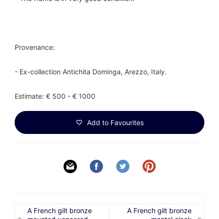
Provenance:
- Ex-collection Antichita Dominga, Arezzo, Italy.
Estimate: € 500 - € 1000
Add to Favourites
A French gilt bronze
A French gilt bronze