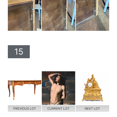
15
PREVIOUS LOT
CURRENT LOT
NEXT LOT