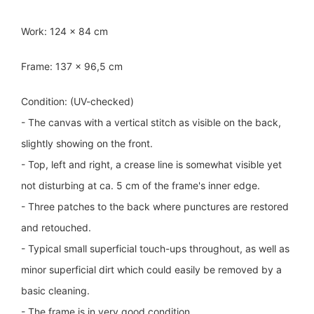
Work: 124 x 84 cm
Frame: 137 x 96,5 cm
Condition: (UV-checked)
- The canvas with a vertical stitch as visible on the back,
slightly showing on the front.
- Top, left and right, a crease line is somewhat visible yet
not disturbing at ca. 5 cm of the frame's inner edge.
- Three patches to the back where punctures are restored
and retouched.
- Typical small superficial touch-ups throughout, as well as
minor superficial dirt which could easily be removed by a
basic cleaning.
- The frame is in very good condition.