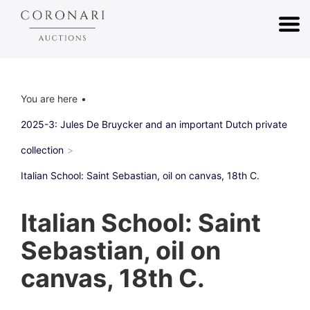
You are here
2025-3: Jules De Bruycker and an important Dutch private
collection
Italian School: Saint Sebastian, oil on canvas, 18th C.
Italian School: Saint
Sebastian, oil on
canvas, 18th C.