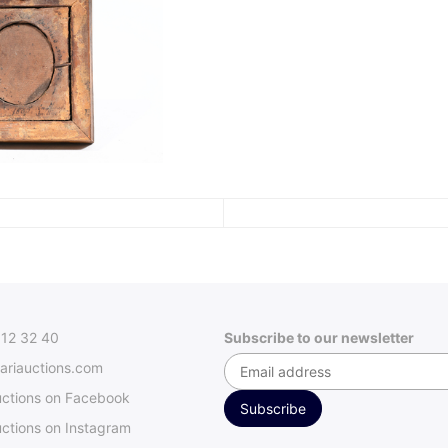
312 32 40
Subscribe to our newsletter
ariauctions.com
uctions on Facebook
ctions on Instagram