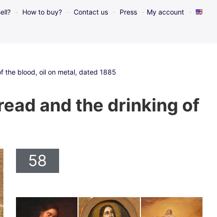
ell?
How to buy?
Contact us
Press
My account
f the blood, oil on metal, dated 1885
ead and the drinking of
58