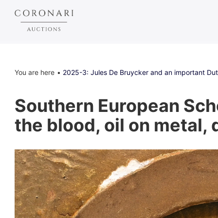
You are here
2025-3: Jules De Bruycker and an important Dutc
Southern European Schoo
the blood, oil on metal,