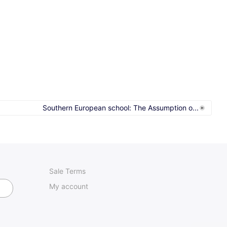
Southern European school: The Assumption o...
Sale Terms
My account