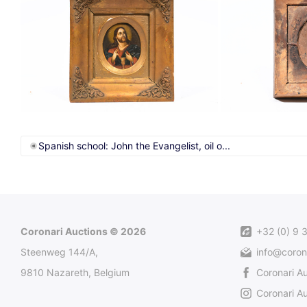
Spanish school: John the Evangelist, oil o...
Coronari Auctions © 2026
+32 (0) 9 
Steenweg 144/A,
info@coron
9810 Nazareth, Belgium
Coronari A
Coronari Au