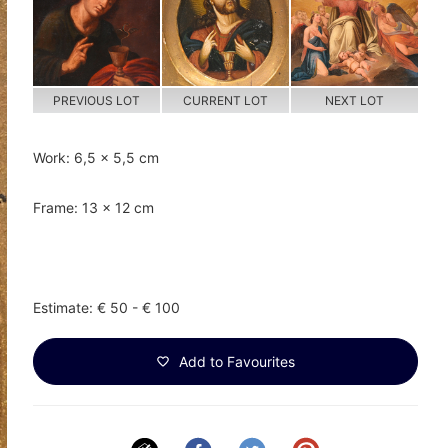
PREVIOUS LOT
CURRENT LOT
NEXT LOT
Work: 6,5 x 5,5 cm
Frame: 13 x 12 cm
Estimate: € 50 - € 100
Add to Favourites