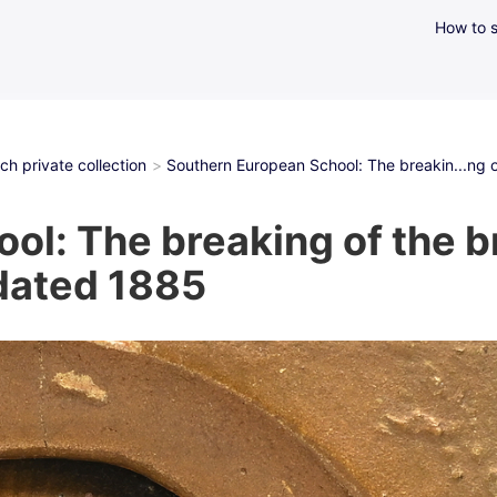
How to s
h private collection
Southern European School: The breakin...ng o
l: The breaking of the br
 dated 1885