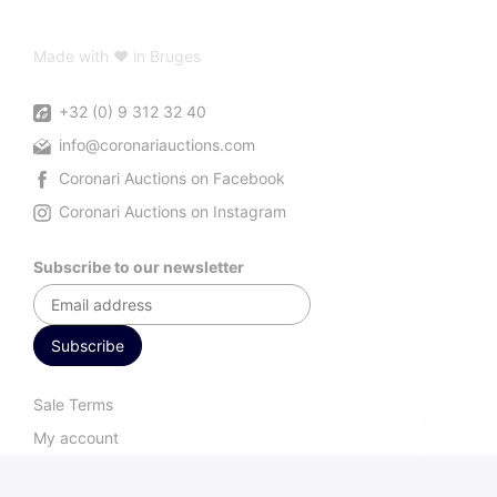
Made with ♥ in Bruges
+32 (0) 9 312 32 40
info@coronariauctions.com
Coronari Auctions on Facebook
Coronari Auctions on Instagram
Subscribe to our newsletter
Sale Terms
My account