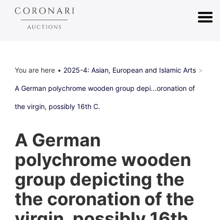
You are here
2025-4: Asian, European and Islamic Arts
A German polychrome wooden group depi...oronation of
the virgin, possibly 16th C.
A German
polychrome wooden
group depicting the
the coronation of the
virgin, possibly 16th