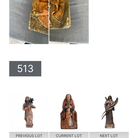
513
PREVIOUS LOT
CURRENT LOT
NEXT LOT