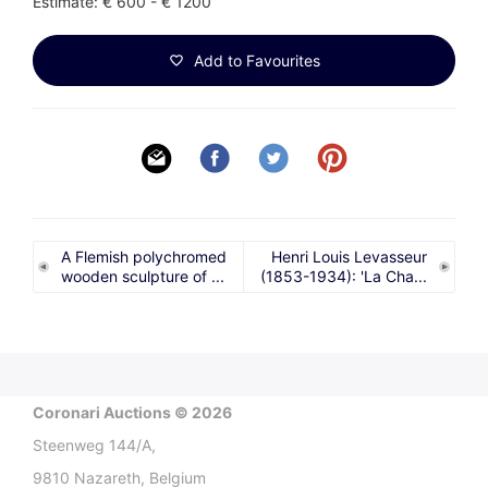
Estimate: € 600 - € 1200
Add to Favourites
A Flemish polychromed
Henri Louis Levasseur
wooden sculpture of ...
(1853-1934): 'La Cha...
Coronari Auctions © 2026
Steenweg 144/A,
9810 Nazareth, Belgium