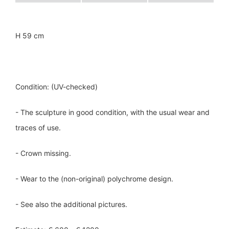
H 59 cm
Condition: (UV-checked)
- The sculpture in good condition, with the usual wear and
traces of use.
- Crown missing.
- Wear to the (non-original) polychrome design.
- See also the additional pictures.