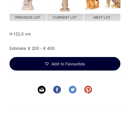
PREVIOUS LOT
CURRENT LOT
NEXT LOT
H 122,5 cm
Estimate: € 200 - € 400
Add to Favourites