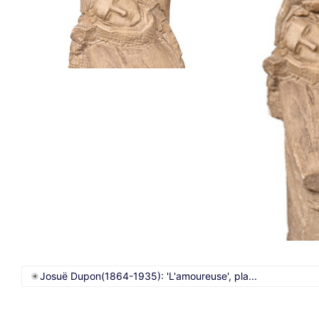
Josuë Dupon(1864-1935): 'L'amoureuse', pla...