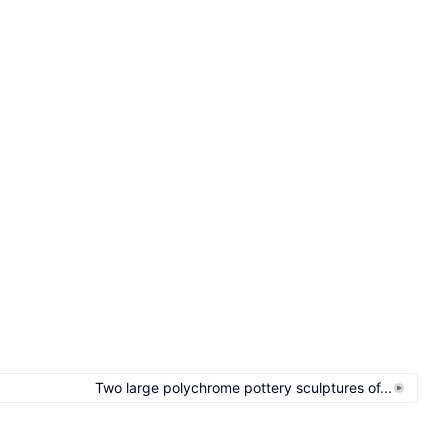
Two large polychrome pottery sculptures of...