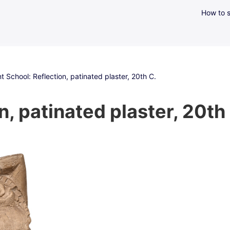
How to s
t School: Reflection, patinated plaster, 20th C.
, patinated plaster, 20th