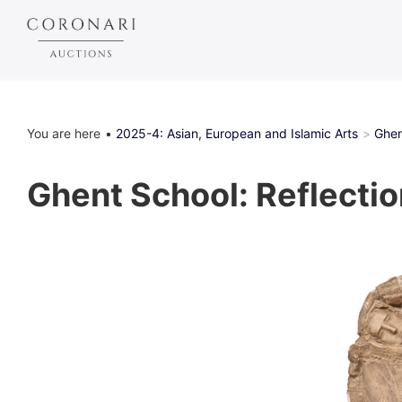
You are here
2025-4: Asian, European and Islamic Arts
Ghen
Ghent School: Reflection