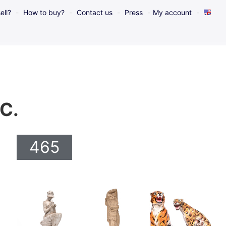
ell?
How to buy?
Contact us
Press
My account
 C.
465