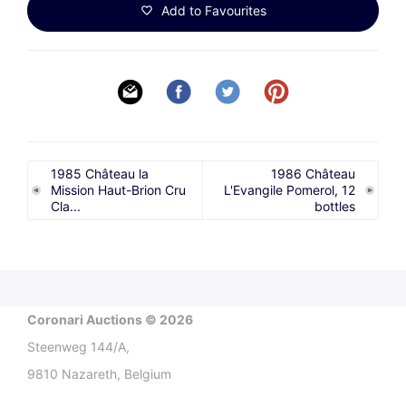
Add to Favourites
1985 Château la
1986 Château
Mission Haut-Brion Cru
L'Evangile Pomerol, 12
Cla...
bottles
Coronari Auctions © 2026
Steenweg 144/A,
9810 Nazareth, Belgium