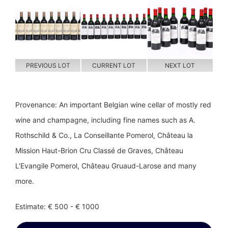
PREVIOUS LOT
CURRENT LOT
NEXT LOT
Provenance: An important Belgian wine cellar of mostly red
wine and champagne, including fine names such as A.
Rothschild & Co., La Conseillante Pomerol, Château la
Mission Haut-Brion Cru Classé de Graves, Château
L'Evangile Pomerol, Château Gruaud-Larose and many
more.
Estimate: € 500 - € 1000