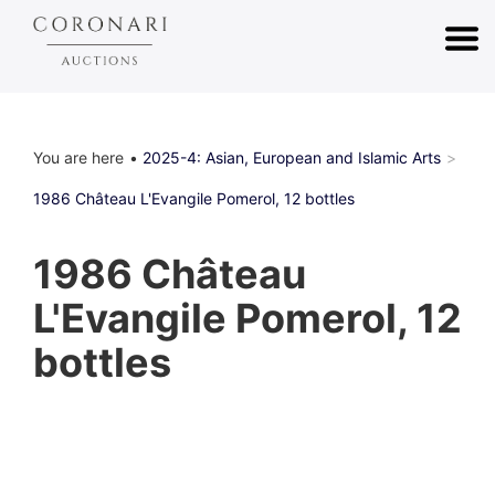
You are here
2025-4: Asian, European and Islamic Arts
1986 Château L'Evangile Pomerol, 12 bottles
1986 Château
L'Evangile Pomerol, 12
bottles