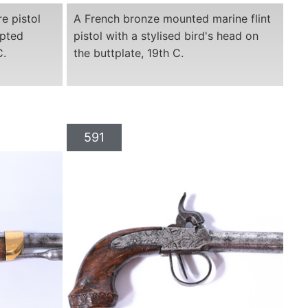
e pistol
A French bronze mounted marine flint
lpted
pistol with a stylised bird's head on
C.
the buttplate, 19th C.
591