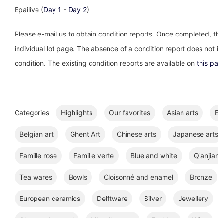
Epailive (
Day 1
-
Day 2
)
Please e-mail us to obtain condition reports. Once completed, th
individual lot page. The absence of a condition report does not im
condition. The existing condition reports are available on
this p
Categories
Highlights
Our favorites
Asian arts
E
Belgian art
Ghent Art
Chinese arts
Japanese arts
Famille rose
Famille verte
Blue and white
Qianjia
Tea wares
Bowls
Cloisonné and enamel
Bronze
European ceramics
Delftware
Silver
Jewellery