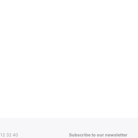
312 32 40
Subscribe to our newsletter