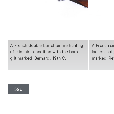
A French double barrel pinfire hunting
A French si
rifle in mint condition with the barrel
ladies shot
gilt marked 'Bernard', 19th C.
marked 'Rey
596