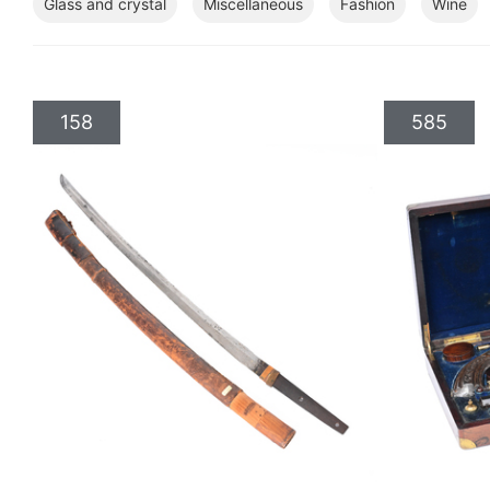
Glass and crystal
Miscellaneous
Fashion
Wine
158
585