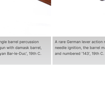
ngle barrel percussion
A rare German lever action r
gun with damask barrel,
needle ignition, the barrel m
an Bar-le-Duc', 19th C.
and numbered '143', 19th C.