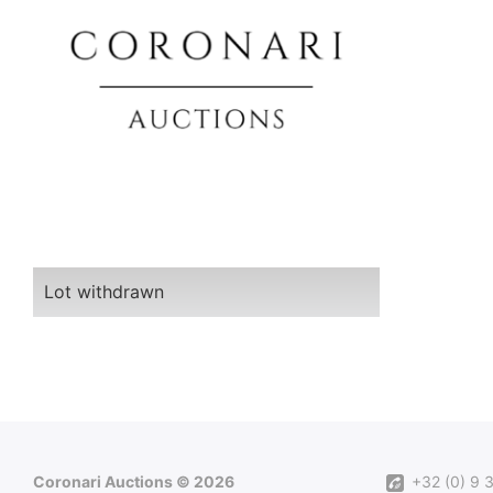
Lot withdrawn
Coronari Auctions © 2026
+32 (0) 9 