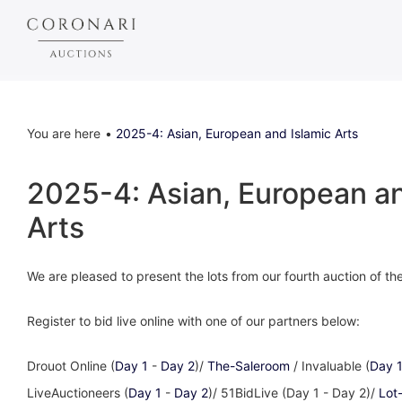
You are here
2025-4: Asian, European and Islamic Arts
2025-4: Asian, European an
Arts
We are pleased to present the lots from our fourth auction of t
Register to bid live online with one of our partners below:
Drouot Online (
Day 1
-
Day 2
)/
The-Saleroom
/ Invaluable (
Day 
LiveAuctioneers (
Day 1
-
Day 2
)/ 51BidLive (Day 1 - Day 2)/
Lot