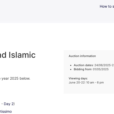
How to s
d Islamic
Auction information
Auction dates
: 24/06/2025-
Bidding from
: 01/05/2025
he year 2025 below.
Viewing days
:
June 20-22: 10 am - 6 pm
1
-
Day 2
)
-tissimo