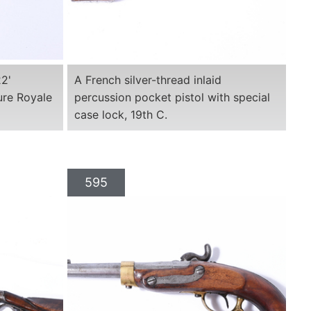
22'
A French silver-thread inlaid
ure Royale
percussion pocket pistol with special
case lock, 19th C.
595