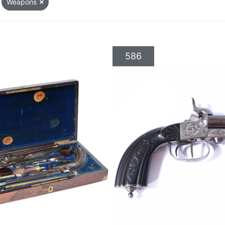
Weapons
586