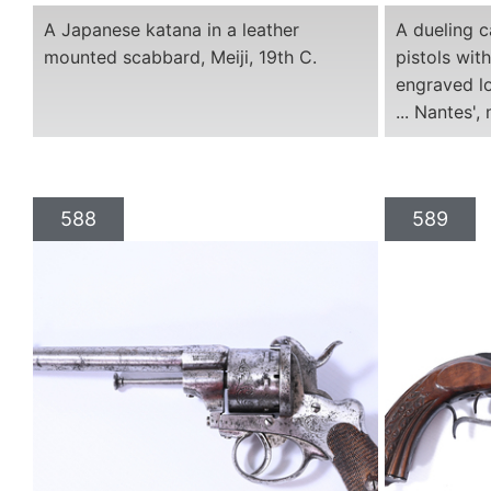
A Japanese katana in a leather
A dueling c
mounted scabbard, Meiji, 19th C.
pistols wi
engraved l
... Nantes',
588
589