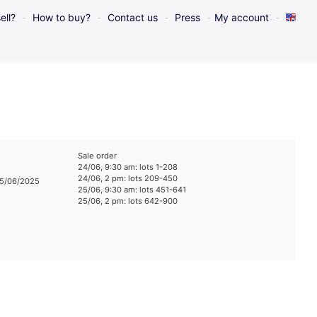
ell?
How to buy?
Contact us
Press
My account
Sale order
24/06, 9:30 am: lots 1-208
24/06, 2 pm: lots 209-450
25/06/2025
25/06, 9:30 am: lots 451-641
25/06, 2 pm: lots 642-900