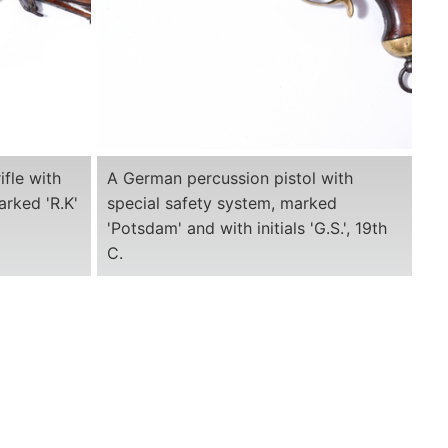
ifle with
A German percussion pistol with
arked 'R.K'
special safety system, marked
'Potsdam' and with initials 'G.S.', 19th
C.