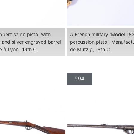
obert salon pistol with
A French military 'Model 18
 and silver engraved barrel
percussion pistol, Manufact
é à Lyon', 19th C.
de Mutzig, 19th C.
594