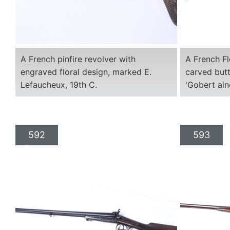
A French pinfire revolver with
A French Fl
engraved floral design, marked E.
carved butt
Lefaucheux, 19th C.
'Gobert ain
592
593