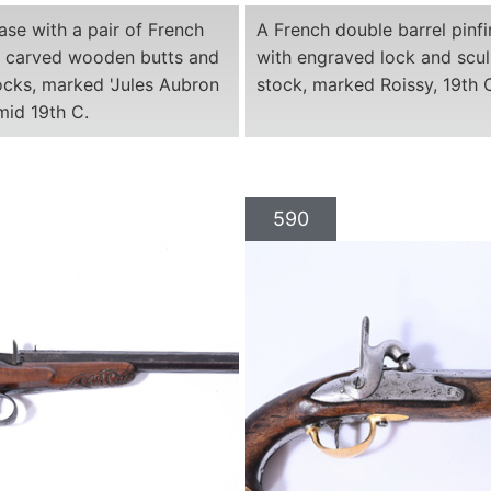
ase with a pair of French
A French double barrel pinfir
th carved wooden butts and
with engraved lock and scu
ocks, marked 'Jules Aubron
stock, marked Roissy, 19th 
 mid 19th C.
590