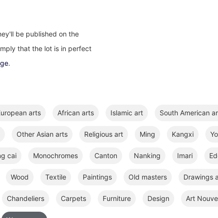
ey'll be published on the
ply that the lot is in perfect
age
.
uropean arts
African arts
Islamic art
South American ar
Other Asian arts
Religious art
Ming
Kangxi
Y
ng cai
Monochromes
Canton
Nanking
Imari
Ed
Wood
Textile
Paintings
Old masters
Drawings a
Chandeliers
Carpets
Furniture
Design
Art Nouve