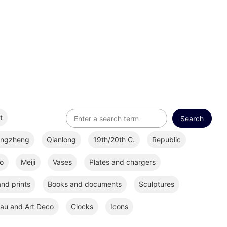
t
ongzheng
Qianlong
19th/20th C.
Republic
o
Meiji
Vases
Plates and chargers
nd prints
Books and documents
Sculptures
au and Art Deco
Clocks
Icons