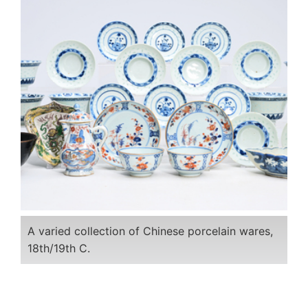
A varied collection of Chinese porcelain wares,
18th/19th C.