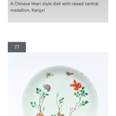
A Chinese Imari style dish with raised central
medallion, Kangxi
77