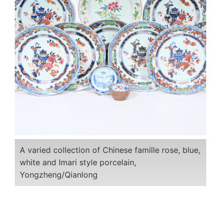
A varied collection of Chinese famille rose, blue,
white and Imari style porcelain,
Yongzheng/Qianlong