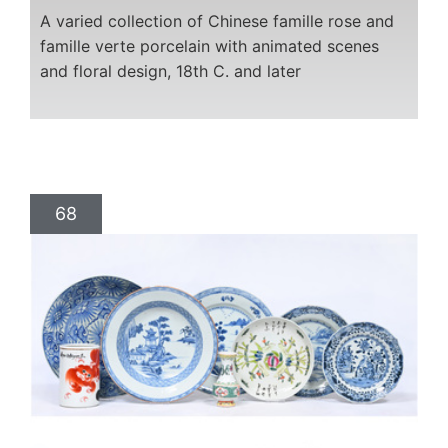
A varied collection of Chinese famille rose and
famille verte porcelain with animated scenes
and floral design, 18th C. and later
68