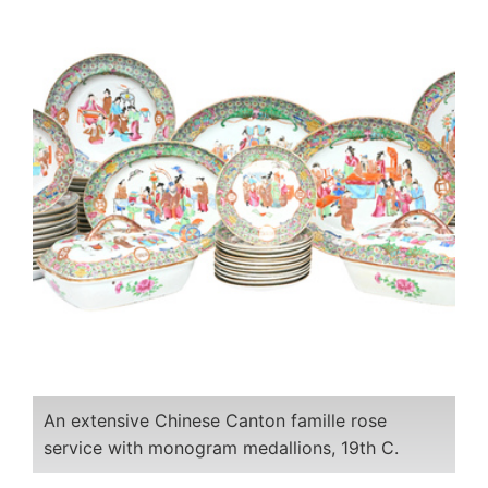
An extensive Chinese Canton famille rose
service with monogram medallions, 19th C.