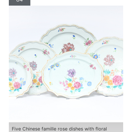
Five Chinese famille rose dishes with floral