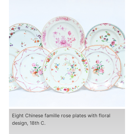
Eight Chinese famille rose plates with floral
design, 18th C.