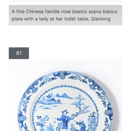
A fine Chinese famille rose bianco sopra bianco
plate with a lady at her toilet table, Qianlong
81