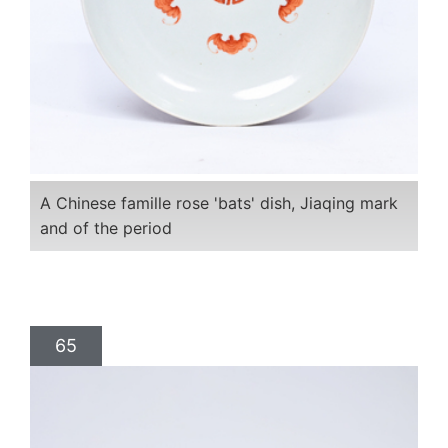
A Chinese famille rose 'bats' dish, Jiaqing mark
and of the period
65