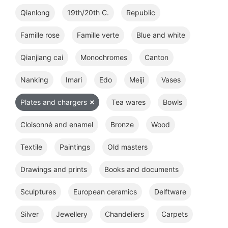
Qianlong
19th/20th C.
Republic
Famille rose
Famille verte
Blue and white
Qianjiang cai
Monochromes
Canton
Nanking
Imari
Edo
Meiji
Vases
Plates and chargers
Tea wares
Bowls
Cloisonné and enamel
Bronze
Wood
Textile
Paintings
Old masters
Drawings and prints
Books and documents
Sculptures
European ceramics
Delftware
Silver
Jewellery
Chandeliers
Carpets