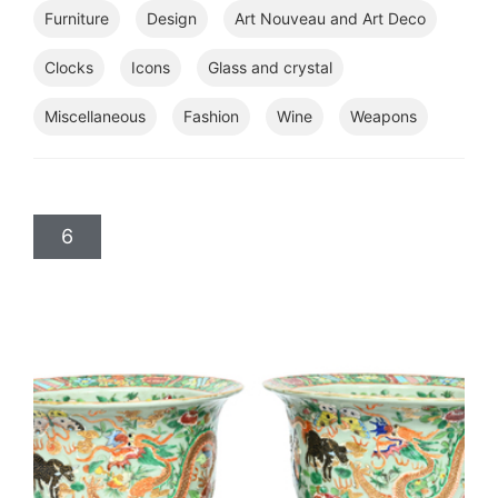
Furniture
Design
Art Nouveau and Art Deco
Clocks
Icons
Glass and crystal
Miscellaneous
Fashion
Wine
Weapons
6