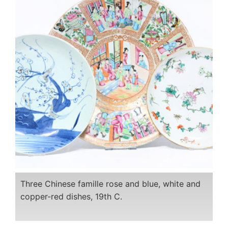
Three Chinese famille rose and blue, white and
copper-red dishes, 19th C.