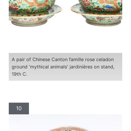
A pair of Chinese Canton famille rose celadon
ground 'mythical animals' jardinières on stand,
19th C.
10