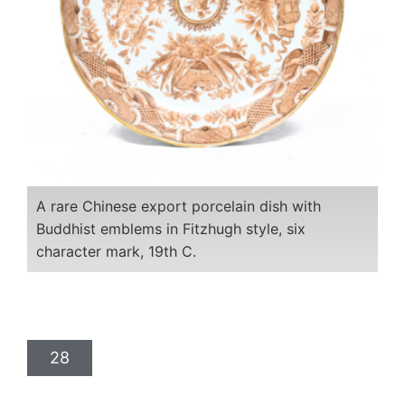
A rare Chinese export porcelain dish with
Buddhist emblems in Fitzhugh style, six
character mark, 19th C.
28