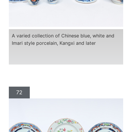
A varied collection of Chinese blue, white and
Imari style porcelain, Kangxi and later
72