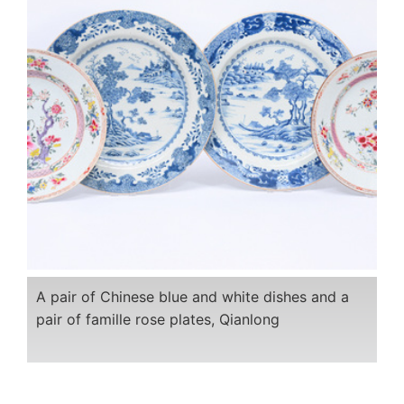
A pair of Chinese blue and white dishes and a
pair of famille rose plates, Qianlong