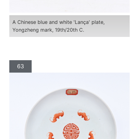
A Chinese blue and white 'Lança' plate,
Yongzheng mark, 19th/20th C.
63