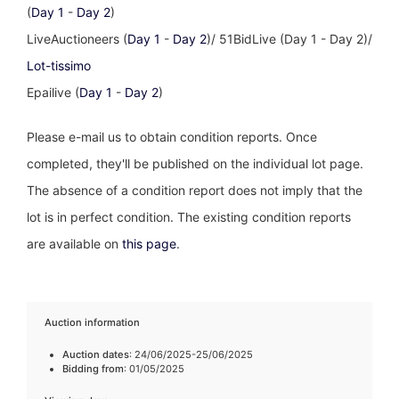
(
Day 1
-
Day 2
)
LiveAuctioneers (
Day 1
-
Day 2
)/ 51BidLive (Day 1 - Day 2)/
Lot-tissimo
Epailive (
Day 1
-
Day 2
)
Please e-mail us to obtain condition reports. Once
completed, they'll be published on the individual lot page.
The absence of a condition report does not imply that the
lot is in perfect condition. The existing condition reports
are available on
this page
.
Auction information
Auction dates
: 24/06/2025-25/06/2025
Bidding from
: 01/05/2025