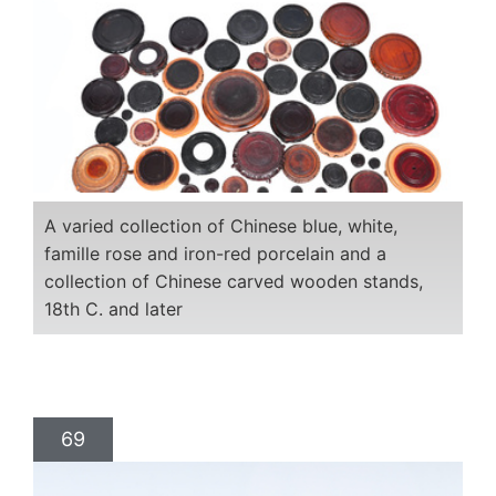
A varied collection of Chinese blue, white,
famille rose and iron-red porcelain and a
collection of Chinese carved wooden stands,
18th C. and later
69