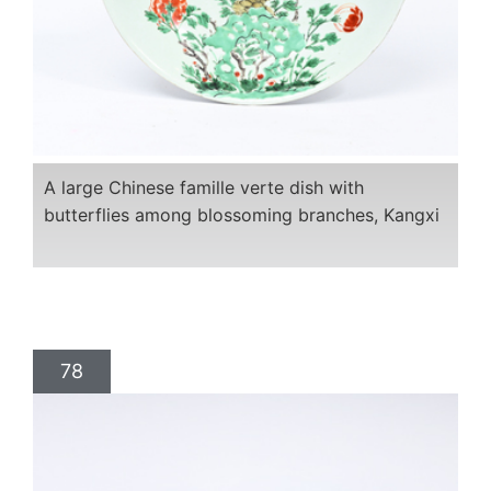
A large Chinese famille verte dish with
butterflies among blossoming branches, Kangxi
78