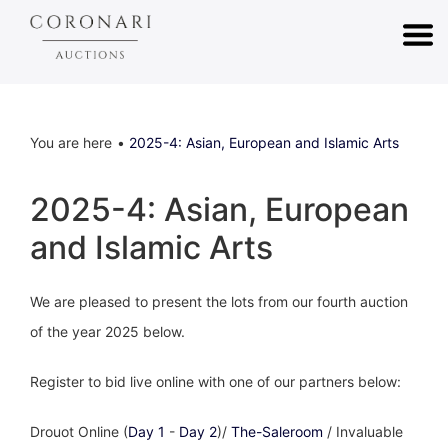
You are here
2025-4: Asian, European and Islamic Arts
2025-4: Asian, European
and Islamic Arts
We are pleased to present the lots from our fourth auction
of the year 2025 below.
Register to bid live online with one of our partners below:
Drouot Online (
Day 1
-
Day 2
)/
The-Saleroom
/ Invaluable