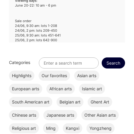
Viewing days
:
June 20-22: 10 am - 6 pm
Sale order
24/06, 9:30 am: lots 1-208
24/06, 2 pm: lots 209-450
25/06, 9:30 am: lots 451-641
25/06, 2 pm: lots 642-900
Categories
Highlights
Our favorites
Asian arts
European arts
African arts
Islamic art
South American art
Belgian art
Ghent Art
Chinese arts
Japanese arts
Other Asian arts
Religious art
Ming
Kangxi
Yongzheng