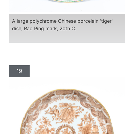
A large polychrome Chinese porcelain 'tiger'
dish, Rao Ping mark, 20th C.
19