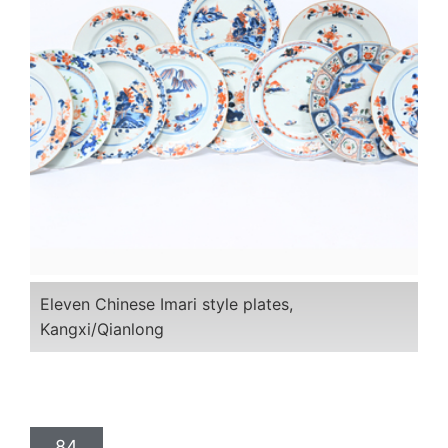
Eleven Chinese Imari style plates,
Kangxi/Qianlong
84