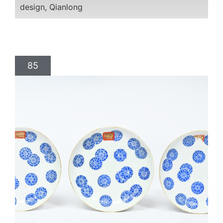
design, Qianlong
85