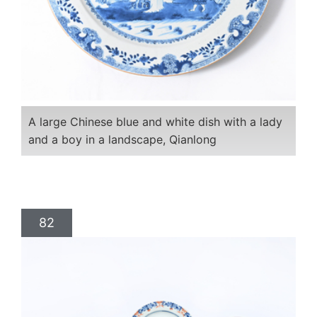
A large Chinese blue and white dish with a lady
and a boy in a landscape, Qianlong
82