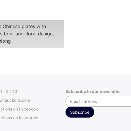
s Chinese plates with
 bont and floral design,
nlong
312 32 40
Subscribe to our newsletter
ariauctions.com
uctions on Facebook
ctions on Instagram