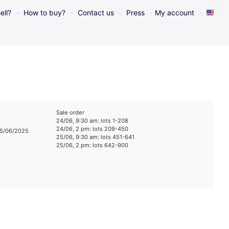
ell?
How to buy?
Contact us
Press
My account
Sale order
24/06, 9:30 am: lots 1-208
24/06, 2 pm: lots 209-450
25/06/2025
25/06, 9:30 am: lots 451-641
25/06, 2 pm: lots 642-900