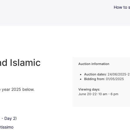
How to s
d Islamic
Auction information
Auction dates
: 24/06/2025-
Bidding from
: 01/05/2025
he year 2025 below.
Viewing days
:
June 20-22: 10 am - 6 pm
1
-
Day 2
)
-tissimo