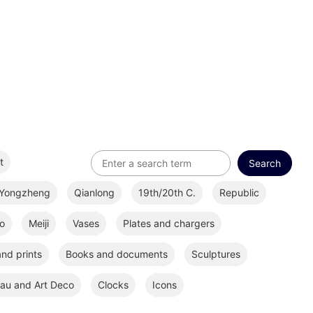
t
Yongzheng
Qianlong
19th/20th C.
Republic
o
Meiji
Vases
Plates and chargers
nd prints
Books and documents
Sculptures
au and Art Deco
Clocks
Icons