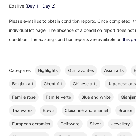
Epailive (
Day 1
-
Day 2
)
Please e-mail us to obtain condition reports. Once completed, th
individual lot page. The absence of a condition report does not im
condition. The existing condition reports are available on
this p
Categories
Highlights
Our favorites
Asian arts
E
Belgian art
Ghent Art
Chinese arts
Japanese arts
Famille rose
Famille verte
Blue and white
Qianjia
Tea wares
Bowls
Cloisonné and enamel
Bronze
European ceramics
Delftware
Silver
Jewellery