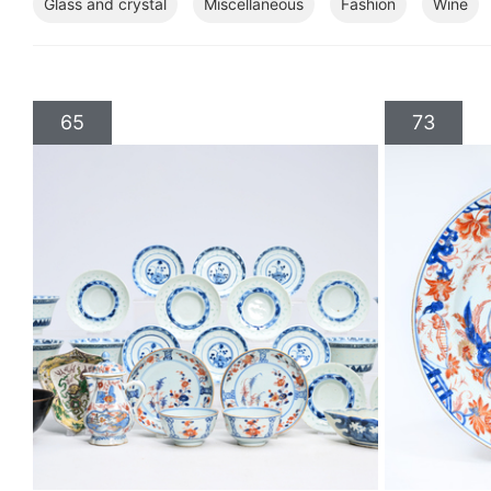
Glass and crystal
Miscellaneous
Fashion
Wine
65
73