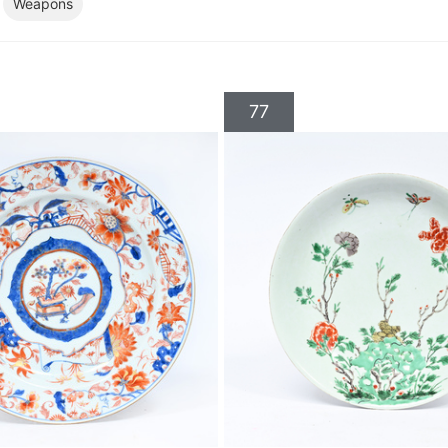
Weapons
77