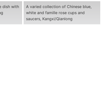
e dish with
A varied collection of Chinese blue,
ng
white and famille rose cups and
saucers, Kangxi/Qianlong