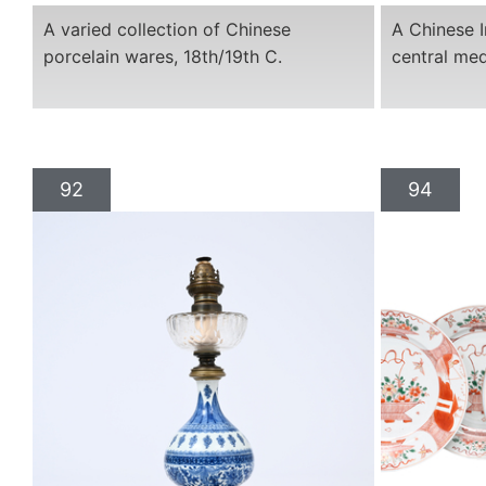
A varied collection of Chinese
A Chinese I
porcelain wares, 18th/19th C.
central med
92
94