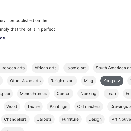
ey'll be published on the
ply that the lot is in perfect
age
.
uropean arts
African arts
Islamic art
South American ar
Other Asian arts
Religious art
Ming
Kangxi
ng cai
Monochromes
Canton
Nanking
Imari
Ed
Wood
Textile
Paintings
Old masters
Drawings a
Chandeliers
Carpets
Furniture
Design
Art Nouve