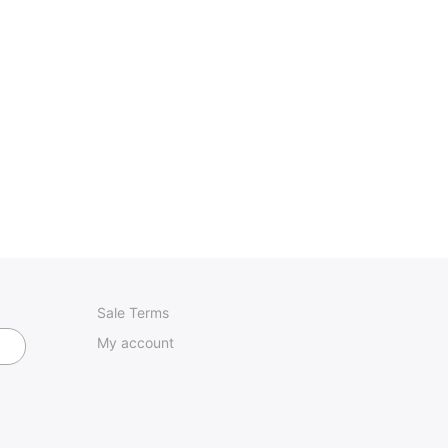
Sale Terms
My account