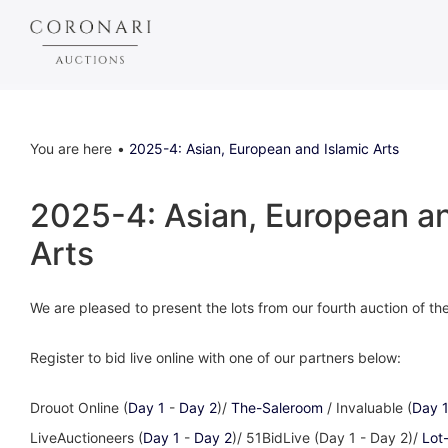
You are here
2025-4: Asian, European and Islamic Arts
2025-4: Asian, European an
Arts
We are pleased to present the lots from our fourth auction of t
Register to bid live online with one of our partners below:
Drouot Online (
Day 1
-
Day 2
)/
The-Saleroom
/ Invaluable (
Day 
LiveAuctioneers (
Day 1
-
Day 2
)/ 51BidLive (Day 1 - Day 2)/
Lot