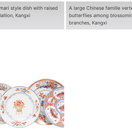
mari style dish with raised
A large Chinese famille vert
allion, Kangxi
butterflies among blossomi
branches, Kangxi