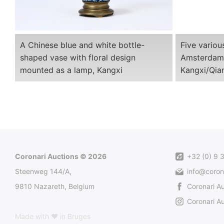
A Chinese blue and white bottle-
Five variou
shaped vase with floral design
Amsterdams
mounted as a lamp, Kangxi
Kangxi/Qia
Coronari Auctions © 2026
+32 (0) 9 
Steenweg 144/A,
info@coron
9810 Nazareth, Belgium
Coronari A
Coronari Au
Made with ♥ in Bruges