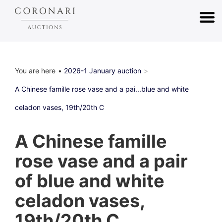
You are here
2026-1 January auction
A Chinese famille rose vase and a pai...blue and white
celadon vases, 19th/20th C
A Chinese famille
rose vase and a pair
of blue and white
celadon vases,
19th/20th C