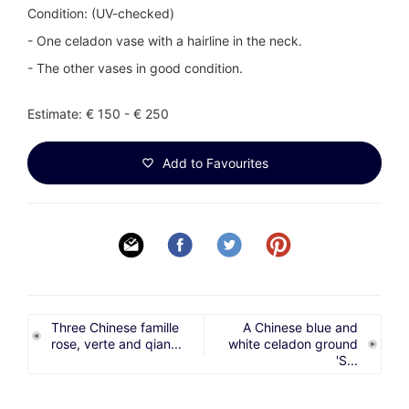
Condition: (UV-checked)
- One celadon vase with a hairline in the neck.
- The other vases in good condition.
Estimate: € 150 - € 250
Add to Favourites
Three Chinese famille
A Chinese blue and
rose, verte and qian...
white celadon ground
'S...