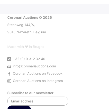
Coronari Auctions © 2026
Steenweg 144/A,
9810 Nazareth, Belgium
Made with ♥ in Bruges
+32 (0) 9 312 32 40
info@coronariauctions.com
Coronari Auctions on Facebook
Coronari Auctions on Instagram
Subscribe to our newsletter