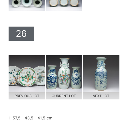
26
PREVIOUS LOT
CURRENT LOT
NEXT LOT
H 57,5 - 43,5 - 41,5 cm