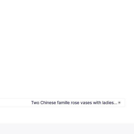
Two Chinese famille rose vases with ladies...