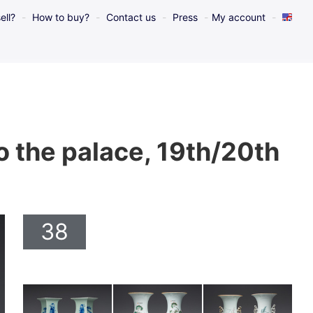
ell?
How to buy?
Contact us
Press
My account
to the palace, 19th/20th
38