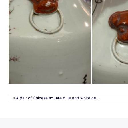
A pair of Chinese square blue and white ce...