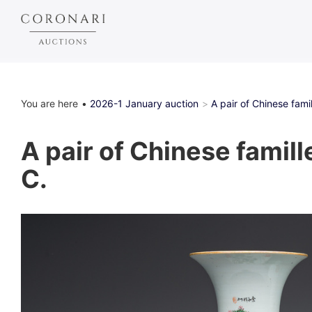
You are here
2026-1 January auction
A pair of Chinese famil
A pair of Chinese famill
C.