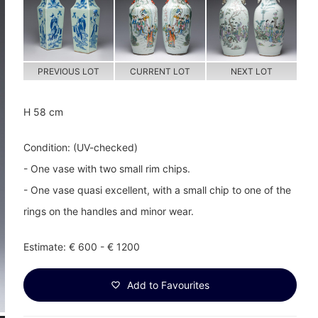
PREVIOUS LOT
CURRENT LOT
NEXT LOT
H 58 cm
Condition: (UV-checked)
- One vase with two small rim chips.
- One vase quasi excellent, with a small chip to one of the
rings on the handles and minor wear.
Estimate: € 600 - € 1200
Add to Favourites