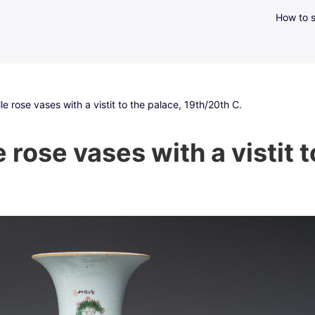
How to s
le rose vases with a vistit to the palace, 19th/20th C.
e rose vases with a vistit 