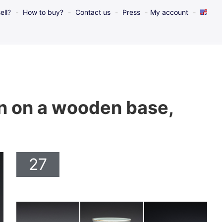
ell?
How to buy?
Contact us
Press
My account
ign on a wooden base,
27