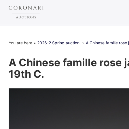
You are here
2026-2 Spring auction
A Chinese famille rose 
A Chinese famille rose j
19th C.