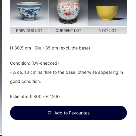
PREVIOUS LOT
CURRENT LOT
NEXT LOT
H 30,5 cm - Dia.: 35 cm (excl. the base)
Condition: (UV-checked)
- A ca. 13 cm hairline to the base, otherwise appearing in
good condition.
Estimate: € 800 - € 1200
Add to Favourites