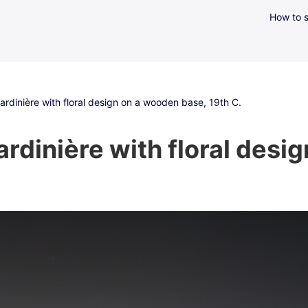
How to s
jardinière with floral design on a wooden base, 19th C.
ardinière with floral des