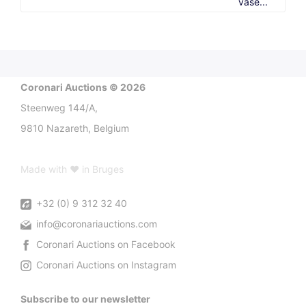
vase...
Coronari Auctions © 2026
Steenweg 144/A,
9810 Nazareth, Belgium
Made with ♥ in Bruges
+32 (0) 9 312 32 40
info@coronariauctions.com
Coronari Auctions on Facebook
Coronari Auctions on Instagram
Subscribe to our newsletter