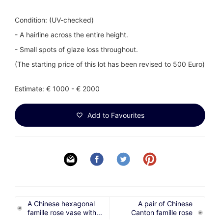
Condition: (UV-checked)
- A hairline across the entire height.
- Small spots of glaze loss throughout.
(The starting price of this lot has been revised to 500 Euro)
Estimate: € 1000 - € 2000
Add to Favourites
A Chinese hexagonal
A pair of Chinese
famille rose vase with...
Canton famille rose