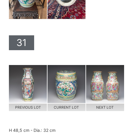
31
PREVIOUS LOT
CURRENT LOT
NEXT LOT
H 48,5 cm - Dia.: 32 cm