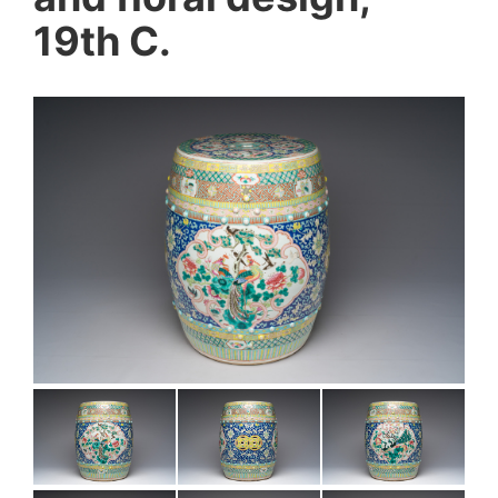
19th C.