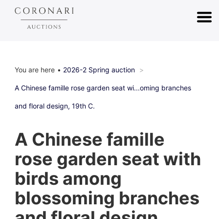
You are here
2026-2 Spring auction
A Chinese famille rose garden seat wi...oming branches
and floral design, 19th C.
A Chinese famille
rose garden seat with
birds among
blossoming branches
and floral design,