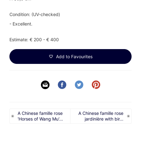
Condition: (UV-checked)
- Excellent.
Estimate: € 200 - € 400
Add to Favourites
A Chinese famille rose
A Chinese famille rose
'Horses of Wang Mu'...
jardinière with bir...