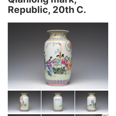
Republic, 20th C.