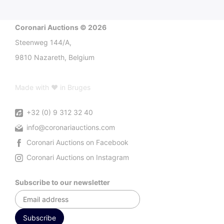
Coronari Auctions © 2026
Steenweg 144/A,
9810 Nazareth, Belgium
Made with ♥ in Bruges
+32 (0) 9 312 32 40
info@coronariauctions.com
Coronari Auctions on Facebook
Coronari Auctions on Instagram
Subscribe to our newsletter