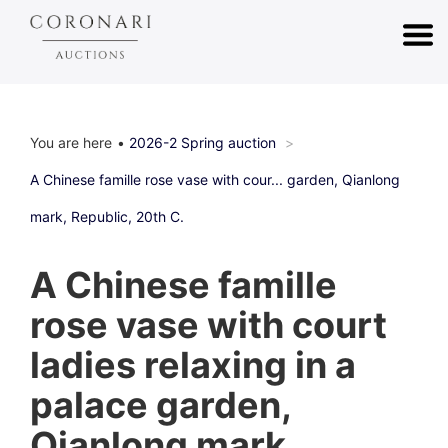
You are here
2026-2 Spring auction
A Chinese famille rose vase with cour... garden, Qianlong
mark, Republic, 20th C.
A Chinese famille
rose vase with court
ladies relaxing in a
palace garden,
Qianlong mark,