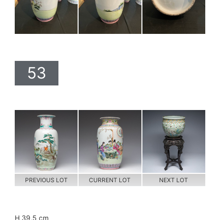
53
PREVIOUS LOT
CURRENT LOT
NEXT LOT
H 39,5 cm