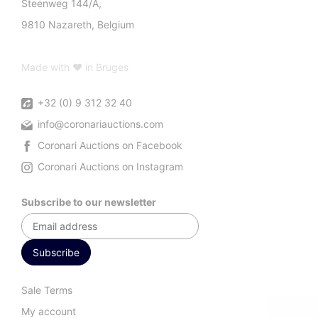
Steenweg 144/A,
9810 Nazareth, Belgium
Made with ♥ in Bruges
+32 (0) 9 312 32 40
info@coronariauctions.com
Coronari Auctions on Facebook
Coronari Auctions on Instagram
Subscribe to our newsletter
Sale Terms
My account