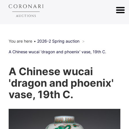
You are here
2026-2 Spring auction
A Chinese wucai 'dragon and phoenix' vase, 19th C.
A Chinese wucai
'dragon and phoenix'
vase, 19th C.