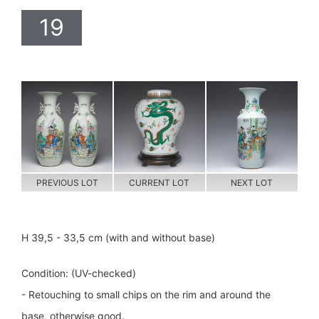
19
PREVIOUS LOT
CURRENT LOT
NEXT LOT
H 39,5 - 33,5 cm (with and without base)
Condition: (UV-checked)
- Retouching to small chips on the rim and around the
base, otherwise good.