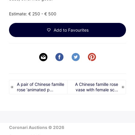
Estimate: € 250 - € 500
Add to Favourites
A pair of Chinese famille
A Chinese famille rose
rose 'animated p...
vase with female sc...
Coronari Auctions © 2026