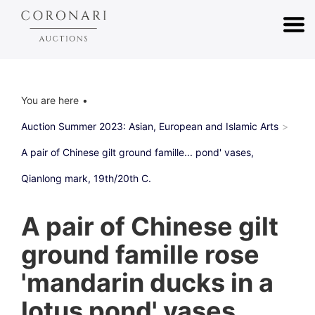
You are here
Auction Summer 2023: Asian, European and Islamic Arts
A pair of Chinese gilt ground famille... pond' vases,
Qianlong mark, 19th/20th C.
A pair of Chinese gilt
ground famille rose
'mandarin ducks in a
lotus pond' vases,