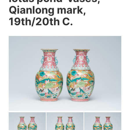
Qianlong mark,
19th/20th C.