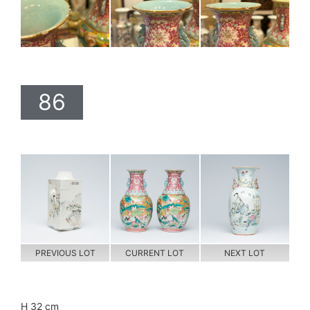
86
PREVIOUS LOT
CURRENT LOT
NEXT LOT
H 32 cm