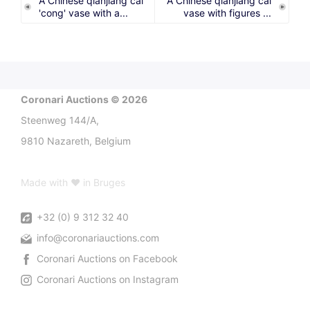
A Chinese qianjiang cai
A Chinese qianjiang cai
'cong' vase with a...
vase with figures ...
Coronari Auctions © 2026
Steenweg 144/A,
9810 Nazareth, Belgium
Made with ♥ in Bruges
+32 (0) 9 312 32 40
info@coronariauctions.com
Coronari Auctions on Facebook
Coronari Auctions on Instagram