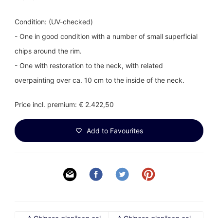
Condition: (UV-checked)
- One in good condition with a number of small superficial
chips around the rim.
- One with restoration to the neck, with related
overpainting over ca. 10 cm to the inside of the neck.
Price incl. premium: € 2.422,50
Add to Favourites