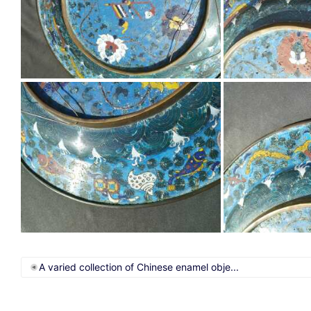
A varied collection of Chinese enamel obje...