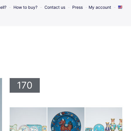
ell?
How to buy?
Contact us
Press
My account
170