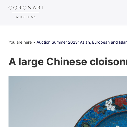
You are here
Auction Summer 2023: Asian, European and Islam
A large Chinese cloisonn