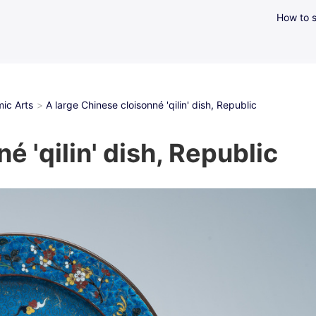
How to s
ic Arts
A large Chinese cloisonné 'qilin' dish, Republic
é 'qilin' dish, Republic