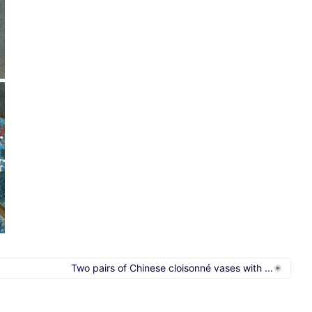
Two pairs of Chinese cloisonné vases with ...