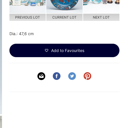
PREVIOUS LOT
CURRENT LOT
NEXT LOT
Dia.: 47,6 cm
Add to Favourites