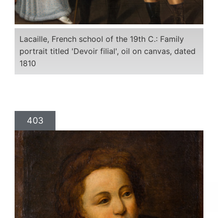
Lacaille, French school of the 19th C.: Family
portrait titled 'Devoir filial', oil on canvas, dated
1810
403