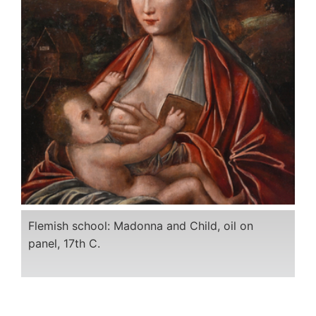
Flemish school: Madonna and Child, oil on
panel, 17th C.