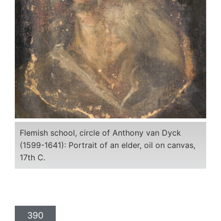
Flemish school, circle of Anthony van Dyck
(1599-1641): Portrait of an elder, oil on canvas,
17th C.
390