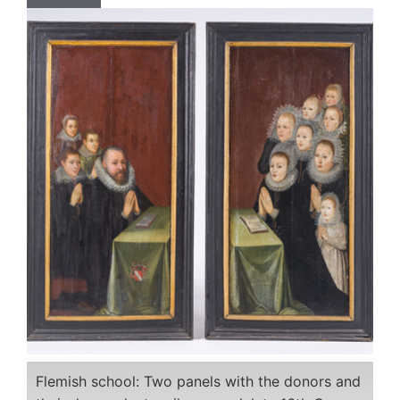
Flemish school: Two panels with the donors and