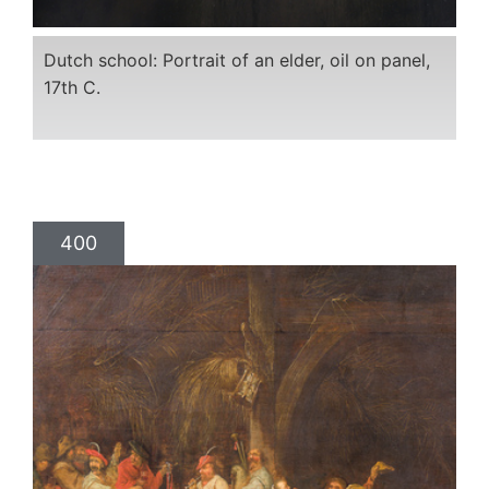
Dutch school: Portrait of an elder, oil on panel,
17th C.
400