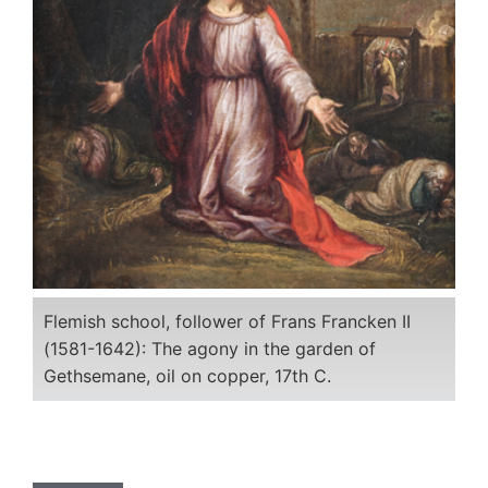
Flemish school, follower of Frans Francken II
(1581-1642): The agony in the garden of
Gethsemane, oil on copper, 17th C.