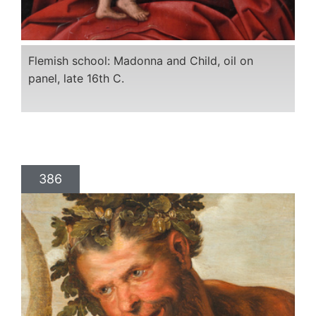
Flemish school: Madonna and Child, oil on
panel, late 16th C.
386