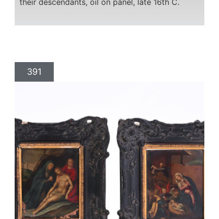
their descendants, oil on panel, late 16th C.
391