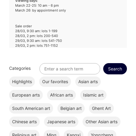
Viewing days
:
March 22-25: 10 am - 6 pm
March 26: by appointment only
Sale order
28/03, 9:30 am: lots 1-199
28/03, 2 pm: lots 200-540
29/03, 9:30 am: lots 541-750
29/03, 2 pm: lots 751-1152
Categories
Highlights
Our favorites
Asian arts
European arts
African arts
Islamic art
South American art
Belgian art
Ghent Art
Chinese arts
Japanese arts
Other Asian arts
Religious art
Ming
Kangxi
Yongzheng