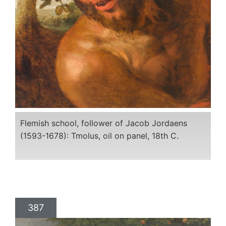
Flemish school, follower of Jacob Jordaens
(1593-1678): Tmolus, oil on panel, 18th C.
387