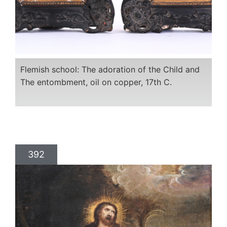
Flemish school: The adoration of the Child and
The entombment, oil on copper, 17th C.
392