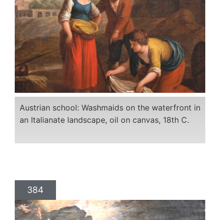
Austrian school: Washmaids on the waterfront in
an Italianate landscape, oil on canvas, 18th C.
384