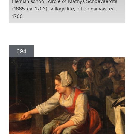
Flemish school, circle of Mathys Schoevaerdts
(1665-ca. 1703): Village life, oil on canvas, ca.
1700
394