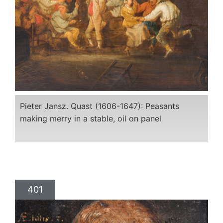
Pieter Jansz. Quast (1606-1647): Peasants
making merry in a stable, oil on panel
401