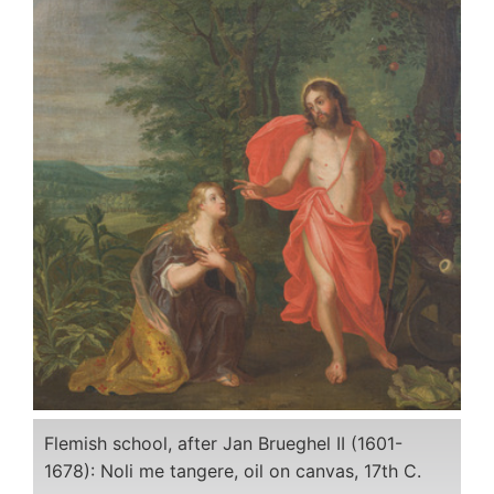
Flemish school, after Jan Brueghel II (1601-
1678): Noli me tangere, oil on canvas, 17th C.