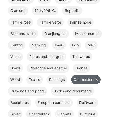
Qianlong
19th/20th C.
Republic
Famille rose
Famille verte
Famille noire
Blue and white
Qianjiang cai
Monochromes
Canton
Nanking
Imari
Edo
Meiji
Vases
Plates and chargers
Tea wares
Bowls
Cloisonné and enamel
Bronze
Wood
Textile
Paintings
Old masters
Drawings and prints
Books and documents
Sculptures
European ceramics
Delftware
Silver
Chandeliers
Carpets
Furniture