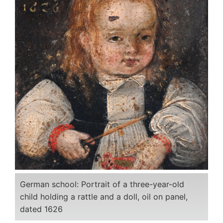
German school: Portrait of a three-year-old
child holding a rattle and a doll, oil on panel,
dated 1626