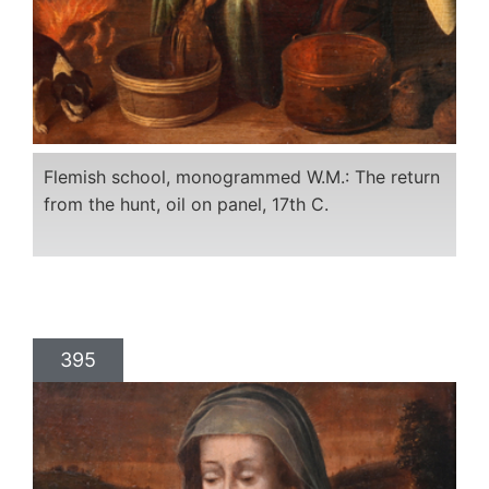
Flemish school, monogrammed W.M.: The return
from the hunt, oil on panel, 17th C.
395