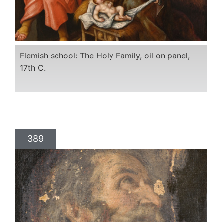
Flemish school: The Holy Family, oil on panel,
17th C.
389