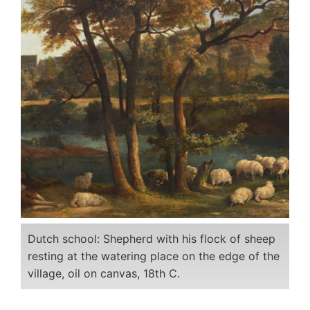
Dutch school: Shepherd with his flock of sheep
resting at the watering place on the edge of the
village, oil on canvas, 18th C.