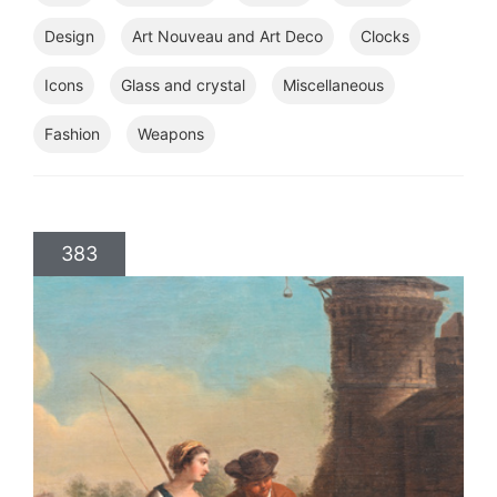
Design
Art Nouveau and Art Deco
Clocks
Icons
Glass and crystal
Miscellaneous
Fashion
Weapons
383