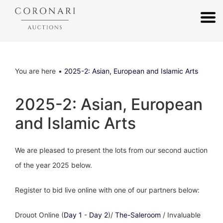
You are here
2025-2: Asian, European and Islamic Arts
2025-2: Asian, European
and Islamic Arts
We are pleased to present the lots from our second auction
of the year 2025 below.
Register to bid live online with one of our partners below:
Drouot Online (
Day 1
-
Day 2
)/
The-Saleroom
/ Invaluable