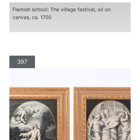
Flemish school: The village festival, oil on
canvas, ca. 1700
397