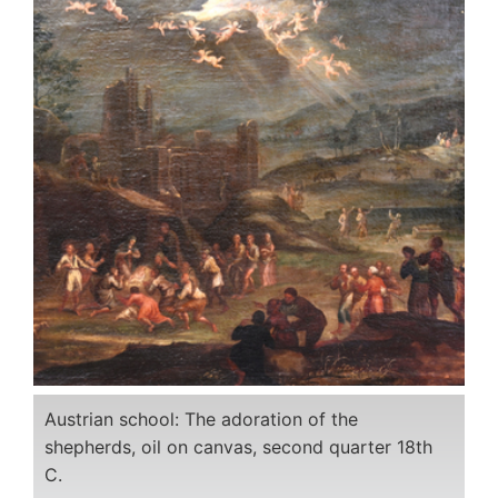
Austrian school: The adoration of the
shepherds, oil on canvas, second quarter 18th
C.