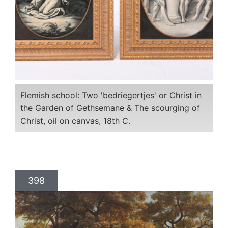
Flemish school: Two 'bedriegertjes' or Christ in
the Garden of Gethsemane & The scourging of
Christ, oil on canvas, 18th C.
398