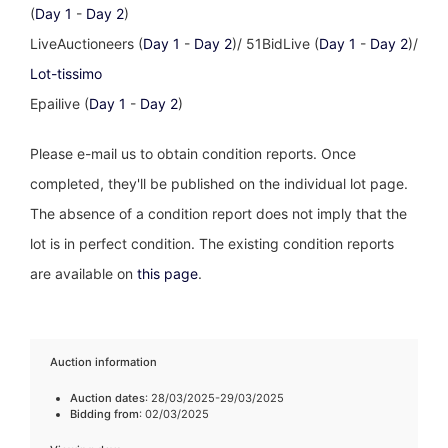
(
Day 1
-
Day 2
)
LiveAuctioneers (
Day 1
-
Day 2
)/ 51BidLive (
Day 1
-
Day 2
)/
Lot-tissimo
Epailive (
Day 1
-
Day 2
)
Please e-mail us to obtain condition reports. Once
completed, they'll be published on the individual lot page.
The absence of a condition report does not imply that the
lot is in perfect condition. The existing condition reports
are available on
this page
.
Auction information
Auction dates
: 28/03/2025-29/03/2025
Bidding from
: 02/03/2025