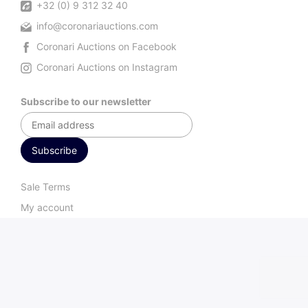
+32 (0) 9 312 32 40
info@coronariauctions.com
Coronari Auctions on Facebook
Coronari Auctions on Instagram
Subscribe to our newsletter
Sale Terms
My account