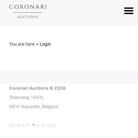
You are here
Login
Coronari Auctions © 2026
Steenweg 144/A,
9810 Nazareth, Belgium
Made with ♥ in Bruges