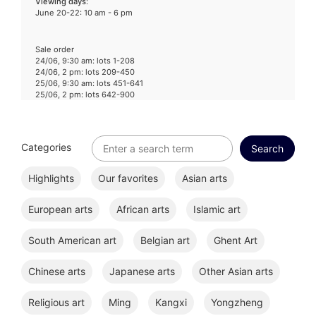
Viewing days
:
June 20-22: 10 am - 6 pm
Sale order
24/06, 9:30 am: lots 1-208
24/06, 2 pm: lots 209-450
25/06, 9:30 am: lots 451-641
25/06, 2 pm: lots 642-900
Categories
Highlights
Our favorites
Asian arts
European arts
African arts
Islamic art
South American art
Belgian art
Ghent Art
Chinese arts
Japanese arts
Other Asian arts
Religious art
Ming
Kangxi
Yongzheng