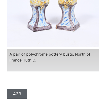
A pair of polychrome pottery busts, North of
France, 18th C.
433