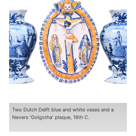
Two Dutch Delft blue and white vases and a
Nevers 'Golgotha' plaque, 18th C.