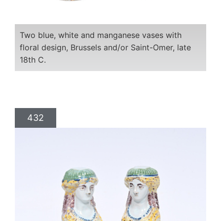
Two blue, white and manganese vases with
floral design, Brussels and/or Saint-Omer, late
18th C.
432