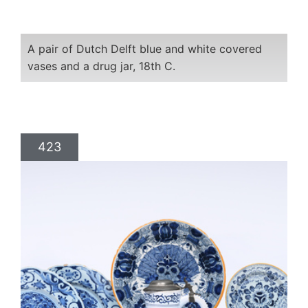
A pair of Dutch Delft blue and white covered
vases and a drug jar, 18th C.
423