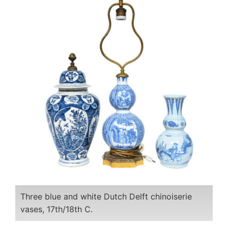
Three blue and white Dutch Delft chinoiserie
vases, 17th/18th C.