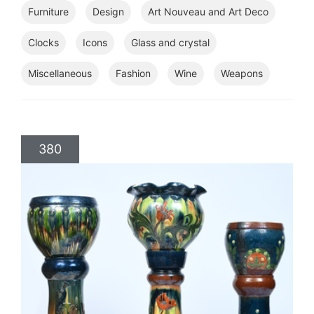
Furniture
Design
Art Nouveau and Art Deco
Clocks
Icons
Glass and crystal
Miscellaneous
Fashion
Wine
Weapons
380