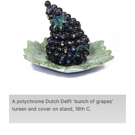
A polychrome Dutch Delft 'bunch of grapes'
tureen and cover on stand, 18th C.