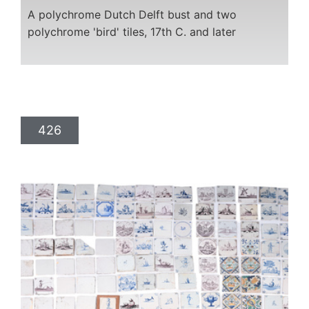
A polychrome Dutch Delft bust and two
polychrome 'bird' tiles, 17th C. and later
426