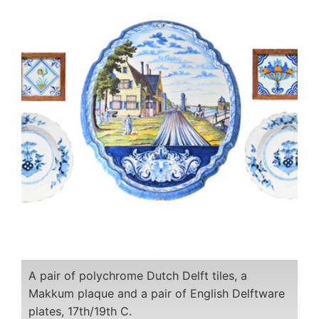
A pair of polychrome Dutch Delft tiles, a
Makkum plaque and a pair of English Delftware
plates, 17th/19th C.