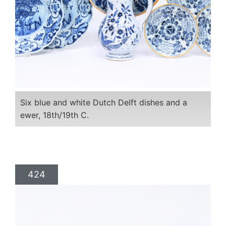
Six blue and white Dutch Delft dishes and a
ewer, 18th/19th C.
424