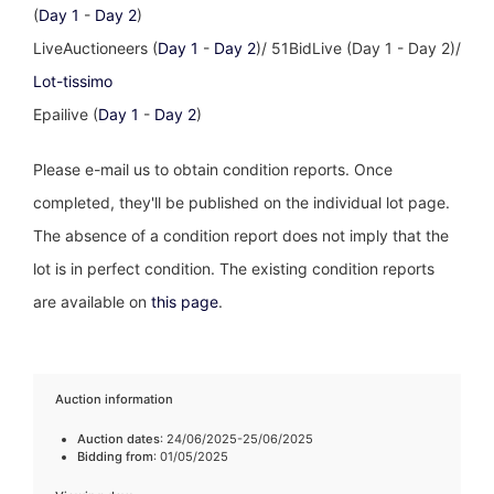
(
Day 1
-
Day 2
)
LiveAuctioneers (
Day 1
-
Day 2
)/ 51BidLive (Day 1 - Day 2)/
Lot-tissimo
Epailive (
Day 1
-
Day 2
)
Please e-mail us to obtain condition reports. Once
completed, they'll be published on the individual lot page.
The absence of a condition report does not imply that the
lot is in perfect condition. The existing condition reports
are available on
this page
.
Auction information
Auction dates
: 24/06/2025-25/06/2025
Bidding from
: 01/05/2025