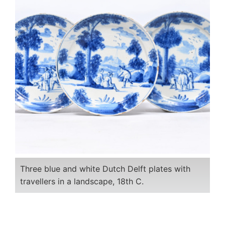
Three blue and white Dutch Delft plates with
travellers in a landscape, 18th C.