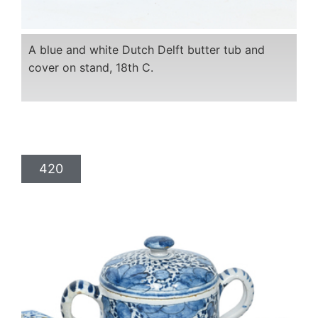
A blue and white Dutch Delft butter tub and
cover on stand, 18th C.
420