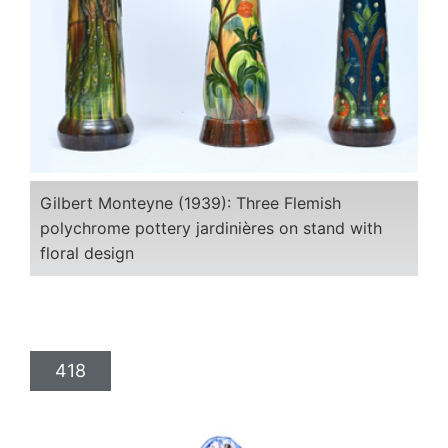
Gilbert Monteyne (1939): Three Flemish
polychrome pottery jardinières on stand with
floral design
418