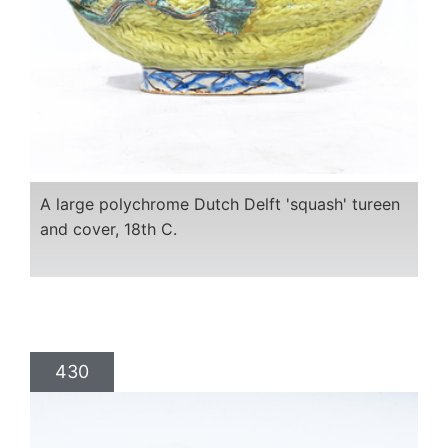
A large polychrome Dutch Delft 'squash' tureen
and cover, 18th C.
430