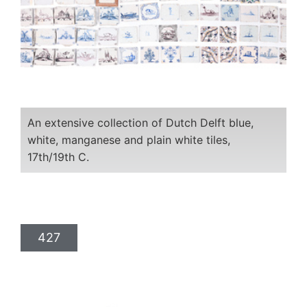
An extensive collection of Dutch Delft blue,
white, manganese and plain white tiles,
17th/19th C.
427