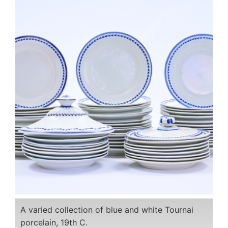
A varied collection of blue and white Tournai
porcelain, 19th C.