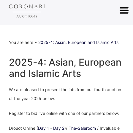
You are here
2025-4: Asian, European and Islamic Arts
2025-4: Asian, European
and Islamic Arts
We are pleased to present the lots from our fourth auction
of the year 2025 below.
Register to bid live online with one of our partners below:
Drouot Online (
Day 1
-
Day 2
)/
The-Saleroom
/ Invaluable