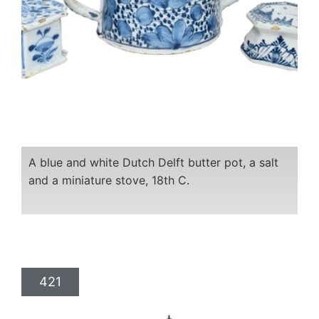
A blue and white Dutch Delft butter pot, a salt
and a miniature stove, 18th C.
421