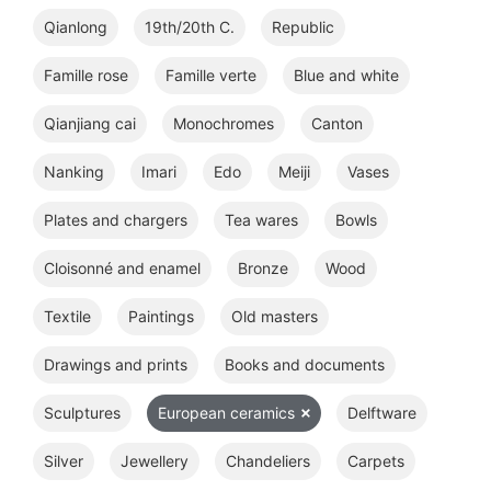
Qianlong
19th/20th C.
Republic
Famille rose
Famille verte
Blue and white
Qianjiang cai
Monochromes
Canton
Nanking
Imari
Edo
Meiji
Vases
Plates and chargers
Tea wares
Bowls
Cloisonné and enamel
Bronze
Wood
Textile
Paintings
Old masters
Drawings and prints
Books and documents
Sculptures
European ceramics
Delftware
Silver
Jewellery
Chandeliers
Carpets