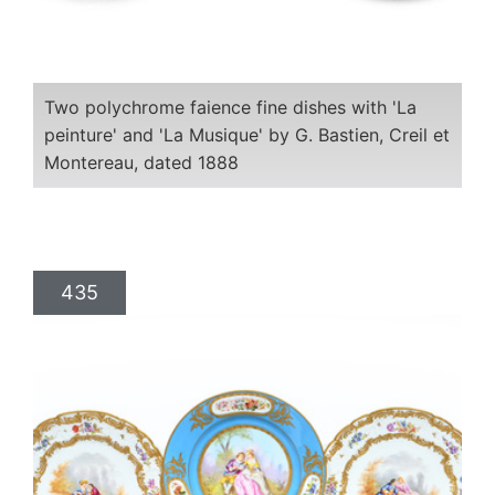
Two polychrome faience fine dishes with 'La
peinture' and 'La Musique' by G. Bastien, Creil et
Montereau, dated 1888
435