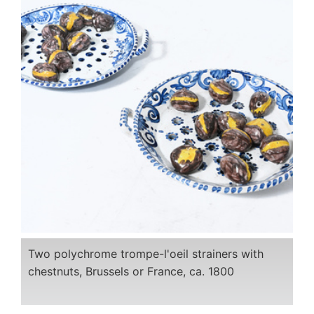
Two polychrome trompe-l'oeil strainers with
chestnuts, Brussels or France, ca. 1800