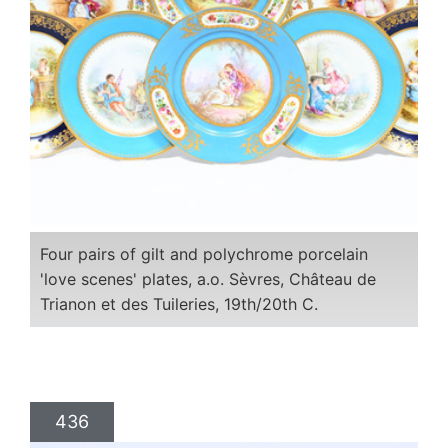
Four pairs of gilt and polychrome porcelain
'love scenes' plates, a.o. Sèvres, Château de
Trianon et des Tuileries, 19th/20th C.
436