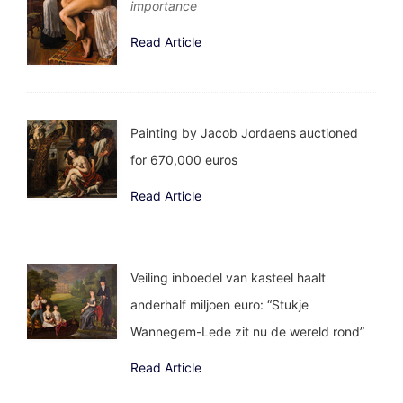
importance
Read Article
Painting by Jacob Jordaens auctioned
for 670,000 euros
Read Article
Veiling inboedel van kasteel haalt
anderhalf miljoen euro: “Stukje
Wannegem-Lede zit nu de wereld rond”
Read Article