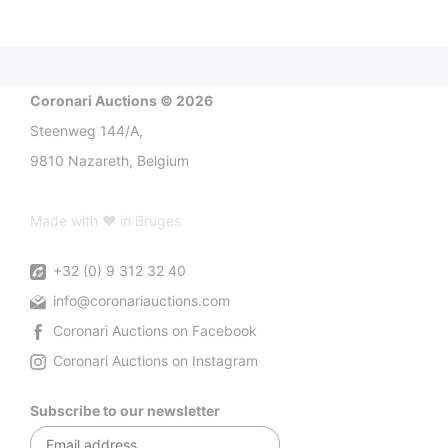
Coronari Auctions © 2026
Steenweg 144/A,
9810 Nazareth, Belgium
Made with ♥ in Bruges
+32 (0) 9 312 32 40
info@coronariauctions.com
Coronari Auctions on Facebook
Coronari Auctions on Instagram
Subscribe to our newsletter