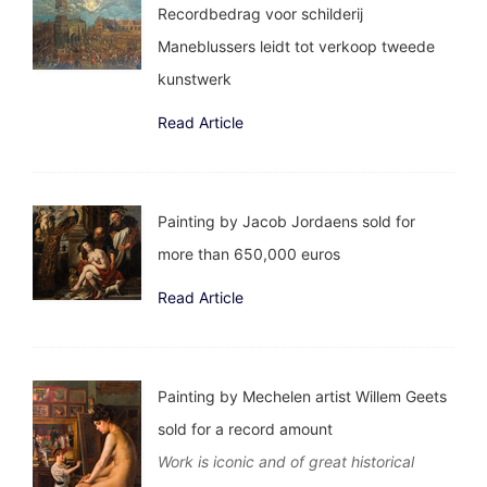
Recordbedrag voor schilderij
Maneblussers leidt tot verkoop tweede
kunstwerk
Read Article
Painting by Jacob Jordaens sold for
more than 650,000 euros
Read Article
Painting by Mechelen artist Willem Geets
sold for a record amount
Work is iconic and of great historical