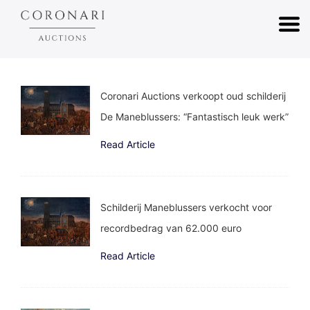
Coronari Auctions verkoopt oud schilderij
De Maneblussers: “Fantastisch leuk werk”
Read Article
Schilderij Maneblussers verkocht voor
recordbedrag van 62.000 euro
Read Article