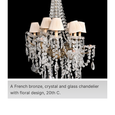
A French bronze, crystal and glass chandelier
with floral design, 20th C.