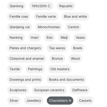
Qianlong
19th/20th C.
Republic
Famille rose
Famille verte
Blue and white
Qianjiang cai
Monochromes
Canton
Nanking
Imari
Edo
Meiji
Vases
Plates and chargers
Tea wares
Bowls
Cloisonné and enamel
Bronze
Wood
Textile
Paintings
Old masters
Drawings and prints
Books and documents
Sculptures
European ceramics
Delftware
Silver
Jewellery
Chandeliers
Carpets