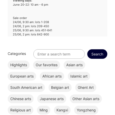
Viewing days
:
June 20-22: 10 am - 6 pm
Sale order
24/06, 9:30 am: lots 1-208
24/06, 2 pm: lots 209-450
25/06, 9:30 am: lots 451-641
25/06, 2 pm: lots 642-900
Categories
Highlights
Our favorites
Asian arts
European arts
African arts
Islamic art
South American art
Belgian art
Ghent Art
Chinese arts
Japanese arts
Other Asian arts
Religious art
Ming
Kangxi
Yongzheng