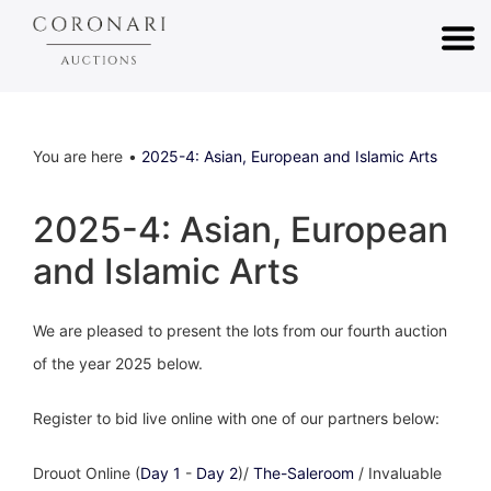
You are here
2025-4: Asian, European and Islamic Arts
2025-4: Asian, European
and Islamic Arts
We are pleased to present the lots from our fourth auction
of the year 2025 below.
Register to bid live online with one of our partners below:
Drouot Online (
Day 1
-
Day 2
)/
The-Saleroom
/ Invaluable