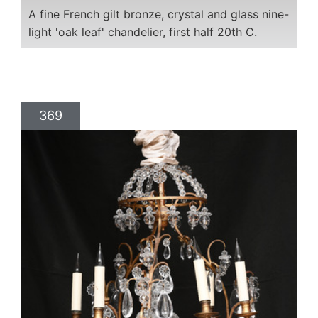
A fine French gilt bronze, crystal and glass nine-
light 'oak leaf' chandelier, first half 20th C.
369