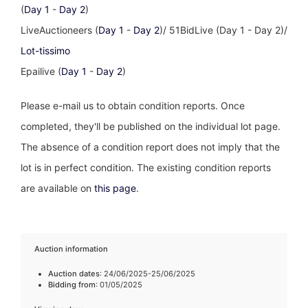
(
Day 1
-
Day 2
)
LiveAuctioneers (
Day 1
-
Day 2
)/ 51BidLive (Day 1 - Day 2)/
Lot-tissimo
Epailive (
Day 1
-
Day 2
)
Please e-mail us to obtain condition reports. Once
completed, they'll be published on the individual lot page.
The absence of a condition report does not imply that the
lot is in perfect condition. The existing condition reports
are available on
this page
.
Auction information
Auction dates
: 24/06/2025-25/06/2025
Bidding from
: 01/05/2025