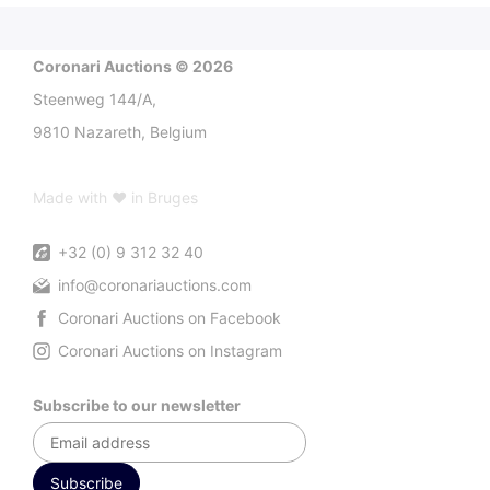
Coronari Auctions © 2026
Steenweg 144/A,
9810 Nazareth, Belgium
Made with ♥ in Bruges
+32 (0) 9 312 32 40
info@coronariauctions.com
Coronari Auctions on Facebook
Coronari Auctions on Instagram
Subscribe to our newsletter