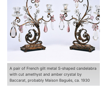
A pair of French gilt metal S-shaped candelabra
with cut amethyst and amber crystal by
Baccarat, probably Maison Baguès, ca. 1930