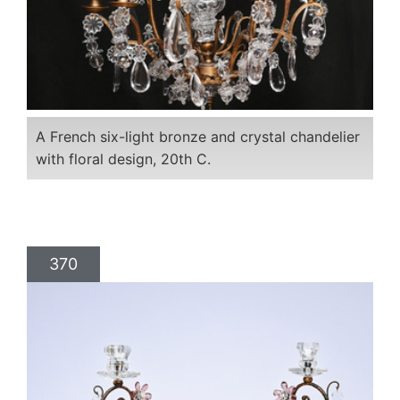
A French six-light bronze and crystal chandelier
with floral design, 20th C.
370