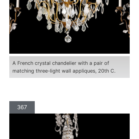
A French crystal chandelier with a pair of
matching three-light wall appliques, 20th C.
367