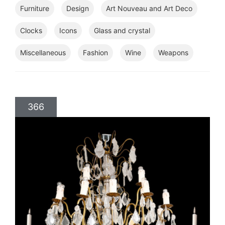
Furniture
Design
Art Nouveau and Art Deco
Clocks
Icons
Glass and crystal
Miscellaneous
Fashion
Wine
Weapons
366