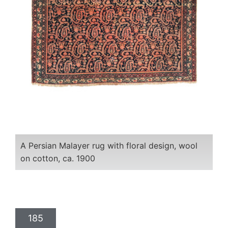
A Persian Malayer rug with floral design, wool
on cotton, ca. 1900
185