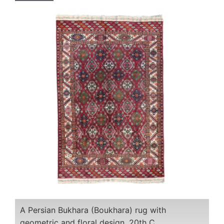
A Persian Bukhara (Boukhara) rug with
geometric and floral design, 20th C.