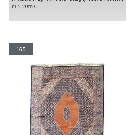
mid 20th C.
165