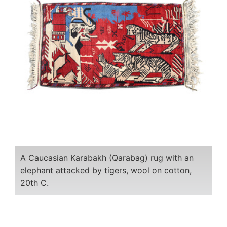
A Caucasian Karabakh (Qarabag) rug with an
elephant attacked by tigers, wool on cotton,
20th C.