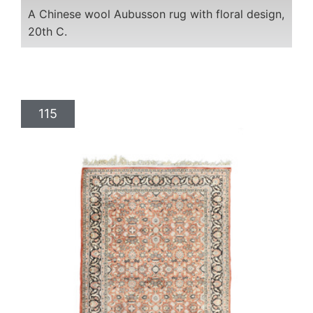
A Chinese wool Aubusson rug with floral design,
20th C.
115