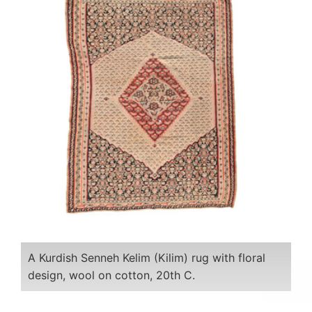
A Kurdish Senneh Kelim (Kilim) rug with floral
design, wool on cotton, 20th C.