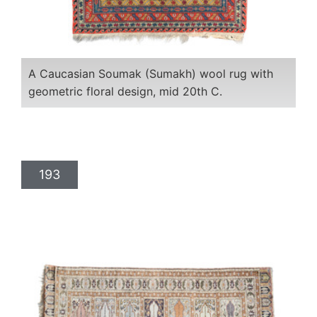
A Caucasian Soumak (Sumakh) wool rug with
geometric floral design, mid 20th C.
193