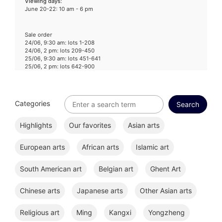
Viewing days
:
June 20-22: 10 am - 6 pm
Sale order
24/06, 9:30 am: lots 1-208
24/06, 2 pm: lots 209-450
25/06, 9:30 am: lots 451-641
25/06, 2 pm: lots 642-900
Categories
Highlights
Our favorites
Asian arts
European arts
African arts
Islamic art
South American art
Belgian art
Ghent Art
Chinese arts
Japanese arts
Other Asian arts
Religious art
Ming
Kangxi
Yongzheng