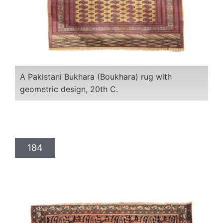
A Pakistani Bukhara (Boukhara) rug with
geometric design, 20th C.
184