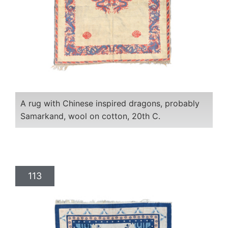
A rug with Chinese inspired dragons, probably
Samarkand, wool on cotton, 20th C.
113