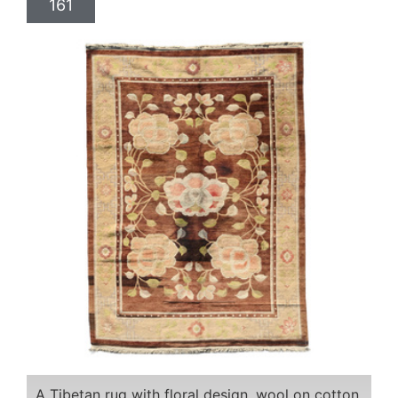
161
A Tibetan rug with floral design, wool on cotton,