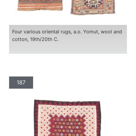
Four various oriental rugs, a.o. Yomut, wool and
cotton, 19th/20th C.
187