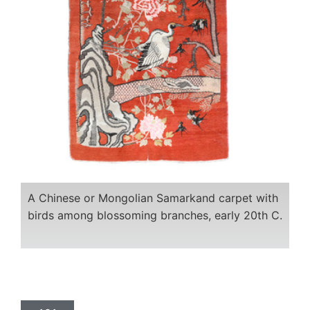
A Chinese or Mongolian Samarkand carpet with
birds among blossoming branches, early 20th C.