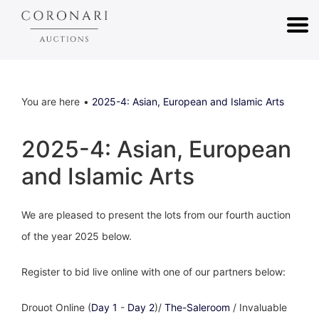
You are here
2025-4: Asian, European and Islamic Arts
2025-4: Asian, European
and Islamic Arts
We are pleased to present the lots from our fourth auction
of the year 2025 below.
Register to bid live online with one of our partners below:
Drouot Online (
Day 1
-
Day 2
)/
The-Saleroom
/ Invaluable