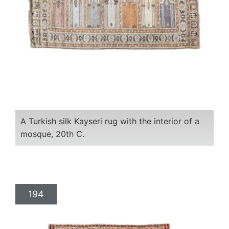
A Turkish silk Kayseri rug with the interior of a
mosque, 20th C.
194