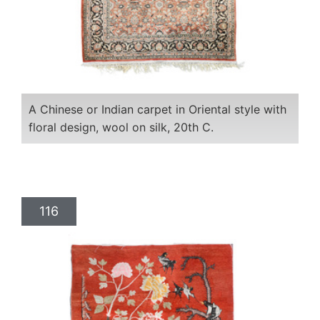
A Chinese or Indian carpet in Oriental style with
floral design, wool on silk, 20th C.
116