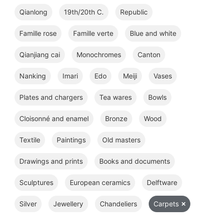
Qianlong
19th/20th C.
Republic
Famille rose
Famille verte
Blue and white
Qianjiang cai
Monochromes
Canton
Nanking
Imari
Edo
Meiji
Vases
Plates and chargers
Tea wares
Bowls
Cloisonné and enamel
Bronze
Wood
Textile
Paintings
Old masters
Drawings and prints
Books and documents
Sculptures
European ceramics
Delftware
Silver
Jewellery
Chandeliers
Carpets