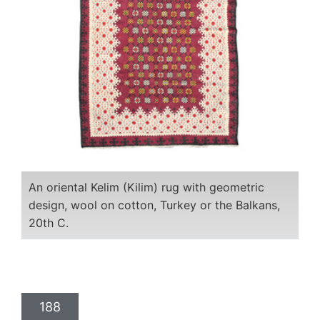
An oriental Kelim (Kilim) rug with geometric
design, wool on cotton, Turkey or the Balkans,
20th C.
188