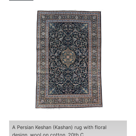
A Persian Keshan (Kashan) rug with floral
design, wool on cotton, 20th C.