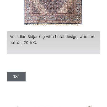
An Indian Bidjar rug with floral design, wool on
cotton, 20th C.
181