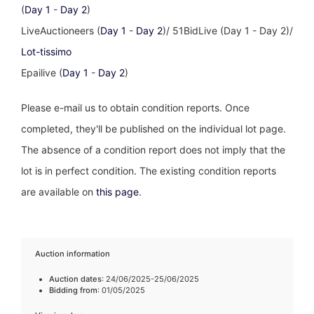
(
Day 1
-
Day 2
)
LiveAuctioneers (
Day 1
-
Day 2
)/ 51BidLive (Day 1 - Day 2)/
Lot-tissimo
Epailive (
Day 1
-
Day 2
)
Please e-mail us to obtain condition reports. Once
completed, they'll be published on the individual lot page.
The absence of a condition report does not imply that the
lot is in perfect condition. The existing condition reports
are available on
this page
.
Auction information
Auction dates
: 24/06/2025-25/06/2025
Bidding from
: 01/05/2025