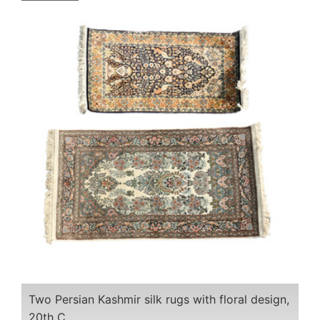
Two Persian Kashmir silk rugs with floral design,
20th C.