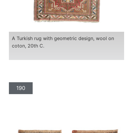
A Turkish rug with geometric design, wool on
coton, 20th C.
190