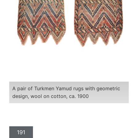
A pair of Turkmen Yamud rugs with geometric
design, wool on cotton, ca. 1900
191