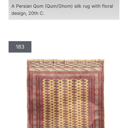
A Persian Qom (Qum/Ghom) silk rug with floral
design, 20th C.
183