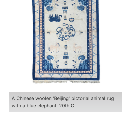
A Chinese woolen 'Beijing' pictorial animal rug
with a blue elephant, 20th C.