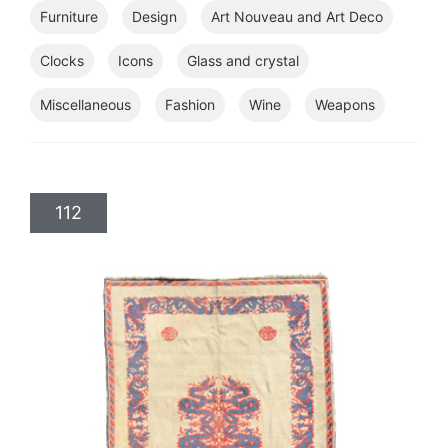
Furniture
Design
Art Nouveau and Art Deco
Clocks
Icons
Glass and crystal
Miscellaneous
Fashion
Wine
Weapons
112