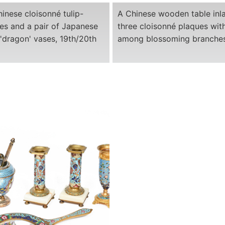
hinese cloisonné tulip-
A Chinese wooden table inla
es and a pair of Japanese
three cloisonné plaques wit
'dragon' vases, 19th/20th
among blossoming branches