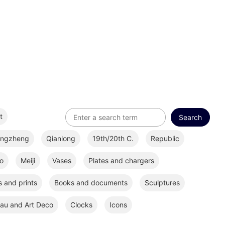
t
ongzheng
Qianlong
19th/20th C.
Republic
o
Meiji
Vases
Plates and chargers
 and prints
Books and documents
Sculptures
au and Art Deco
Clocks
Icons