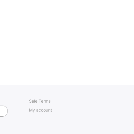
Sale Terms
My account