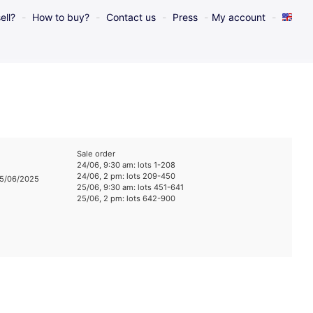
ell?
How to buy?
Contact us
Press
My account
Sale order
24/06, 9:30 am: lots 1-208
24/06, 2 pm: lots 209-450
25/06/2025
25/06, 9:30 am: lots 451-641
25/06, 2 pm: lots 642-900