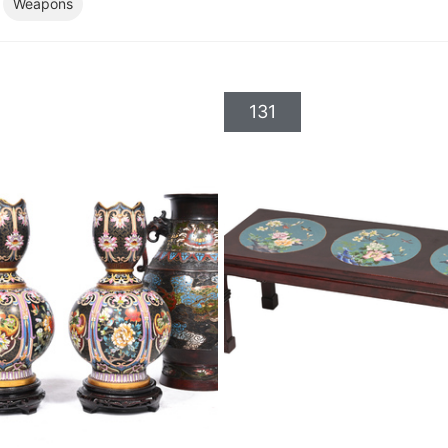
Weapons
131