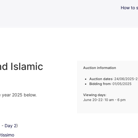
How to s
d Islamic
Auction information
Auction dates
: 24/06/2025-
Bidding from
: 01/05/2025
he year 2025 below.
Viewing days
:
June 20-22: 10 am - 6 pm
1
-
Day 2
)
-tissimo