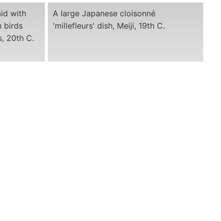
id with
A large Japanese cloisonné
h birds
'millefleurs' dish, Meiji, 19th C.
, 20th C.