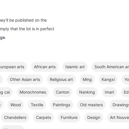
ey'll be published on the
ply that the lot is in perfect
age
.
uropean arts
African arts
Islamic art
South American ar
Other Asian arts
Religious art
Ming
Kangxi
Y
ng cai
Monochromes
Canton
Nanking
Imari
Ed
e
Wood
Textile
Paintings
Old masters
Drawings
Chandeliers
Carpets
Furniture
Design
Art Nouve