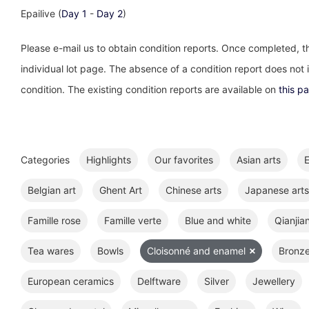
Epailive (
Day 1
-
Day 2
)
Please e-mail us to obtain condition reports. Once completed, th
individual lot page. The absence of a condition report does not im
condition. The existing condition reports are available on
this p
Categories
Highlights
Our favorites
Asian arts
E
Belgian art
Ghent Art
Chinese arts
Japanese arts
Famille rose
Famille verte
Blue and white
Qianjia
Tea wares
Bowls
Cloisonné and enamel
Bronz
European ceramics
Delftware
Silver
Jewellery