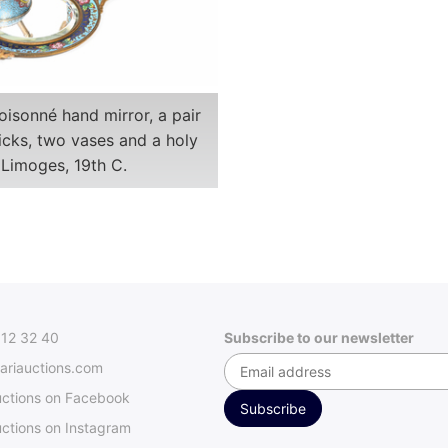
oisonné hand mirror, a pair
icks, two vases and a holy
 Limoges, 19th C.
312 32 40
Subscribe to our newsletter
ariauctions.com
uctions on Facebook
ctions on Instagram