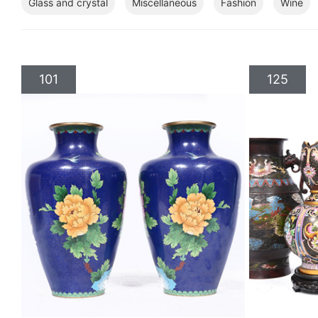
Glass and crystal
Miscellaneous
Fashion
Wine
101
125