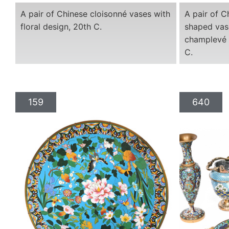
A pair of Chinese cloisonné vases with
A pair of C
floral design, 20th C.
shaped vas
champlevé 
C.
159
640