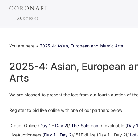
You are here
2025-4: Asian, European and Islamic Arts
2025-4: Asian, European an
Arts
We are pleased to present the lots from our fourth auction of t
Register to bid live online with one of our partners below:
Drouot Online (
Day 1
-
Day 2
)/
The-Saleroom
/ Invaluable (
Day 
LiveAuctioneers (
Day 1
-
Day 2
)/ 51BidLive (Day 1 - Day 2)/
Lot