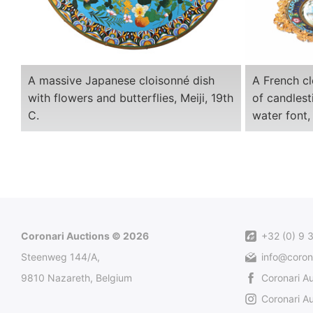
A massive Japanese cloisonné dish
A French cl
with flowers and butterflies, Meiji, 19th
of candlest
C.
water font,
Coronari Auctions © 2026
+32 (0) 9 
Steenweg 144/A,
info@coron
9810 Nazareth, Belgium
Coronari A
Coronari Au