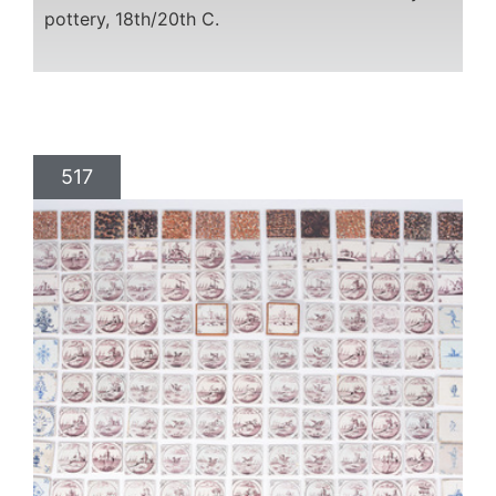
pottery, 18th/20th C.
517