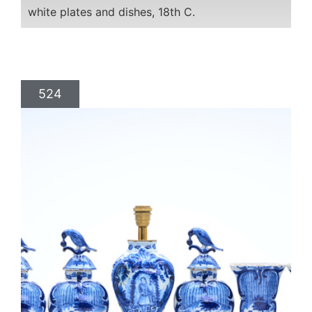
white plates and dishes, 18th C.
524