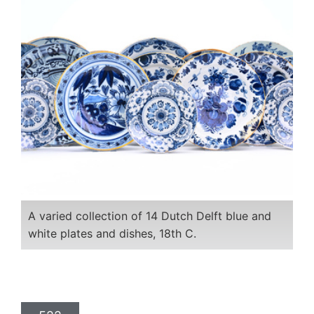
A varied collection of 14 Dutch Delft blue and
white plates and dishes, 18th C.