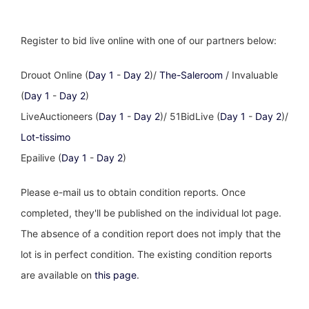
Register to bid live online with one of our partners below:
Drouot Online (
Day 1
-
Day 2
)/
The-Saleroom
/ Invaluable
(
Day 1
-
Day 2
)
LiveAuctioneers (
Day 1
-
Day 2
)/ 51BidLive (
Day 1
-
Day 2
)/
Lot-tissimo
Epailive (
Day 1
-
Day 2
)
Please e-mail us to obtain condition reports. Once
completed, they'll be published on the individual lot page.
The absence of a condition report does not imply that the
lot is in perfect condition. The existing condition reports
are available on
this page
.