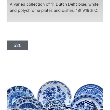
A varied collection of 11 Dutch Delft blue, white
and polychrome plates and dishes, 18th/19th C.
520