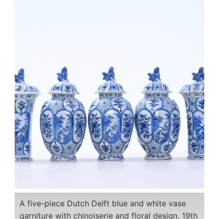
A five-piece Dutch Delft blue and white vase
garniture with chinoiserie and floral design, 19th