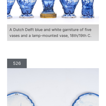
A Dutch Delft blue and white garniture of five
vases and a lamp-mounted vase, 18th/19th C.
526