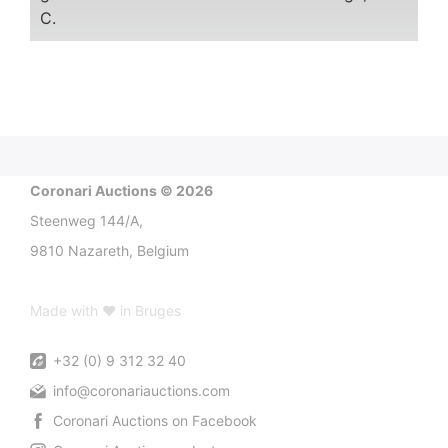
C.
Coronari Auctions © 2026
Steenweg 144/A,
9810 Nazareth, Belgium
Made with ♥ in Bruges
+32 (0) 9 312 32 40
info@coronariauctions.com
Coronari Auctions on Facebook