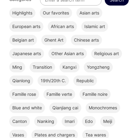
Highlights
Our favorites
Asian arts
European arts
African arts
Islamic art
Belgian art
Ghent Art
Chinese arts
Japanese arts
Other Asian arts
Religious art
Ming
Transition
Kangxi
Yongzheng
Qianlong
19th/20th C.
Republic
Famille rose
Famille verte
Famille noire
Blue and white
Qianjiang cai
Monochromes
Canton
Nanking
Imari
Edo
Meiji
Vases
Plates and chargers
Tea wares