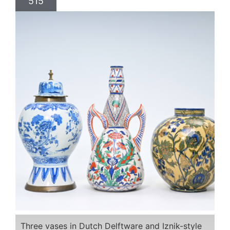
515
Three vases in Dutch Delftware and Iznik-style