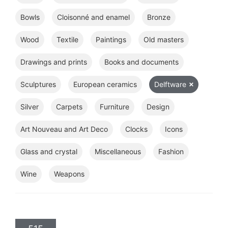
Bowls
Cloisonné and enamel
Bronze
Wood
Textile
Paintings
Old masters
Drawings and prints
Books and documents
Sculptures
European ceramics
Delftware
Silver
Carpets
Furniture
Design
Art Nouveau and Art Deco
Clocks
Icons
Glass and crystal
Miscellaneous
Fashion
Wine
Weapons