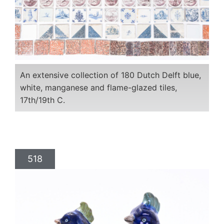
An extensive collection of 180 Dutch Delft blue,
white, manganese and flame-glazed tiles,
17th/19th C.
518