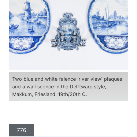
Two blue and white faience 'river view' plaques
and a wall sconce in the Delftware style,
Makkum, Friesland, 19th/20th C.
776