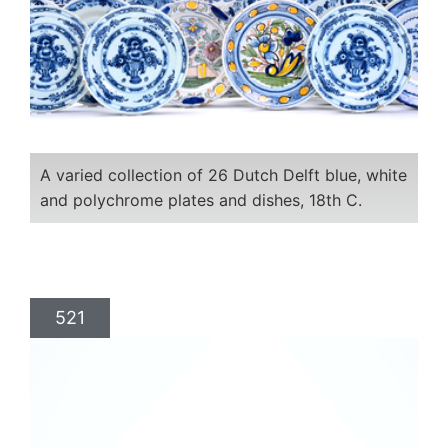
A varied collection of 26 Dutch Delft blue, white
and polychrome plates and dishes, 18th C.
521