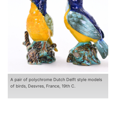
A pair of polychrome Dutch Delft style models
of birds, Desvres, France, 19th C.