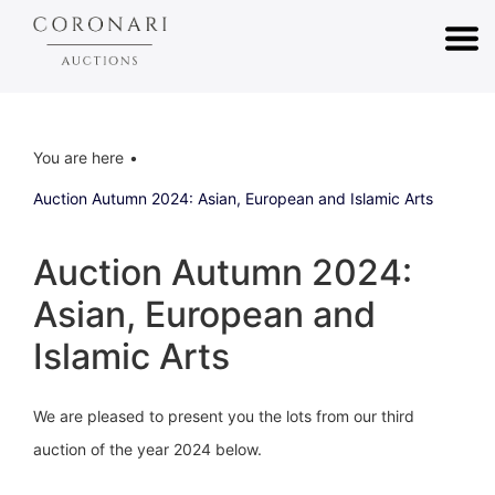
You are here
Auction Autumn 2024: Asian, European and Islamic Arts
Auction Autumn 2024:
Asian, European and
Islamic Arts
We are pleased to present you the lots from our third
auction of the year 2024 below.