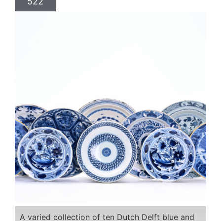
522
A varied collection of ten Dutch Delft blue and