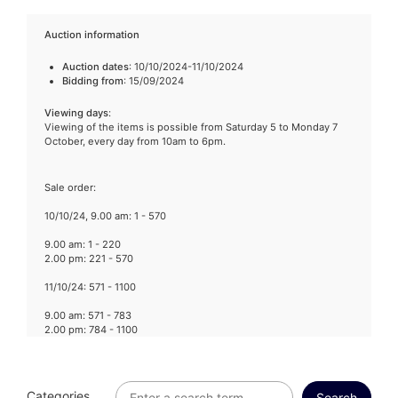
Auction information
Auction dates
: 10/10/2024-11/10/2024
Bidding from
: 15/09/2024
Viewing days
:
Viewing of the items is possible from Saturday 5 to Monday 7
October, every day from 10am to 6pm.
Sale order:
10/10/24, 9.00 am: 1 - 570
9.00 am: 1 - 220
2.00 pm: 221 - 570
11/10/24: 571 - 1100
9.00 am: 571 - 783
2.00 pm: 784 - 1100
Categories