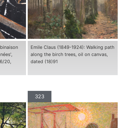
mbinaison
Emile Claus (1849-1924): Walking path
nées',
along the birch trees, oil on canvas,
6/20,
dated (18)91
323