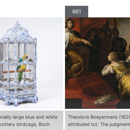
861
nally large blue and white
Theodore Boeyermans (162
 pottery birdcage, Boch
attributed to): The judgment