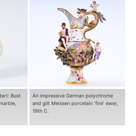
ter): Bust
An impressive German polychrome
marble,
and gilt Meissen porcelain 'fire' ewer,
19th C.