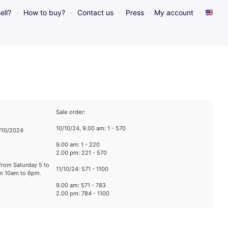
ell?
How to buy?
Contact us
Press
My account
Sale order:
10/10/24, 9.00 am: 1 - 570
1/10/2024
9.00 am: 1 - 220
2.00 pm: 221 - 570
from Saturday 5 to
11/10/24: 571 - 1100
om 10am to 6pm.
9.00 am: 571 - 783
2.00 pm: 784 - 1100