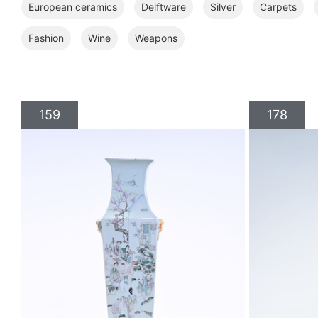
European ceramics
Delftware
Silver
Carpets
Fashion
Wine
Weapons
159
178