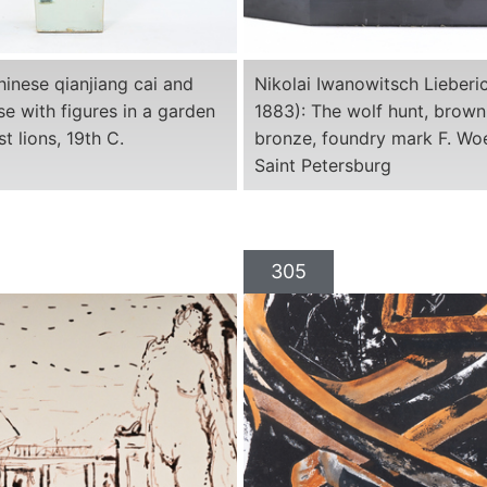
inese qianjiang cai and
Nikolai Iwanowitsch Lieberi
se with figures in a garden
1883): The wolf hunt, brown
t lions, 19th C.
bronze, foundry mark F. Woe
Saint Petersburg
305