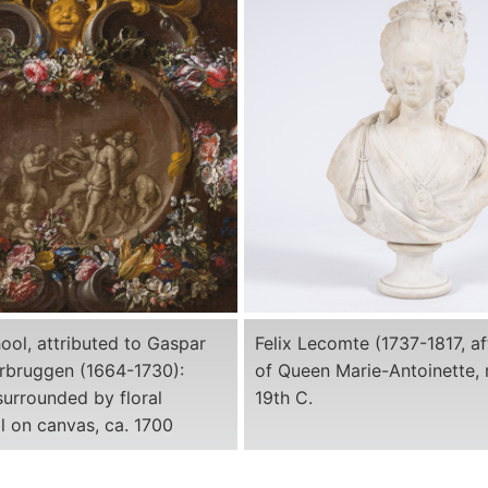
ool, attributed to Gaspar
Felix Lecomte (1737-1817, af
erbruggen (1664-1730):
of Queen Marie-Antoinette, 
urrounded by floral
19th C.
il on canvas, ca. 1700