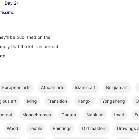
1
-
Day 2
)
-tissimo
ey'll be published on the
ply that the lot is in perfect
age
.
European arts
African arts
Islamic art
Belgian art
gious art
Ming
Transition
Kangxi
Yongzheng
Q
ng cai
Monochromes
Canton
Nanking
Imari
E
Wood
Textile
Paintings
Old masters
Drawings a