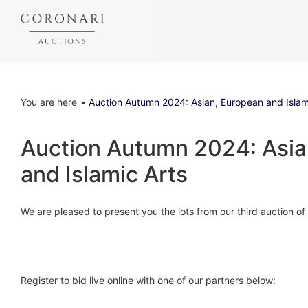
You are here
Auction Autumn 2024: Asian, European and Islam
Auction Autumn 2024: Asia
and Islamic Arts
We are pleased to present you the lots from our third auction o
Register to bid live online with one of our partners below: