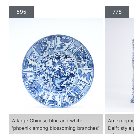
595
778
A large Chinese blue and white
An exceptio
'phoenix among blossoming branches'
Delft style