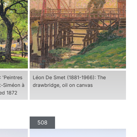
 'Peintres
Léon De Smet (1881-1966): The
nt-Siméon à
drawbridge, oil on canvas
ted 1872
508