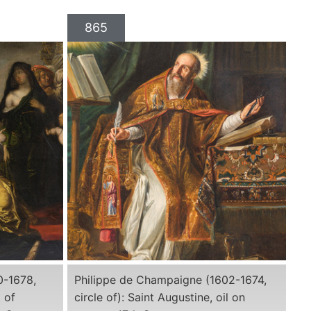
865
0-1678,
Philippe de Champaigne (1602-1674,
 of
circle of): Saint Augustine, oil on