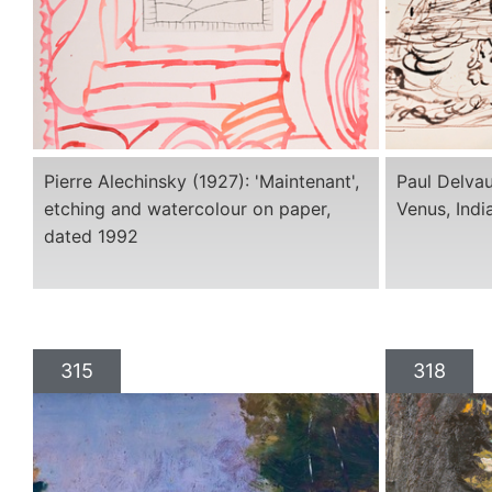
Pierre Alechinsky (1927): 'Maintenant',
Paul Delvau
etching and watercolour on paper,
Venus, Indi
dated 1992
315
318