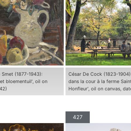
 Smet (1877-1943):
César De Cock (1823-1904):
et bloementuil', oil on
dans la cour à la ferme Sai
942)
Honfleur', oil on canvas, da
427