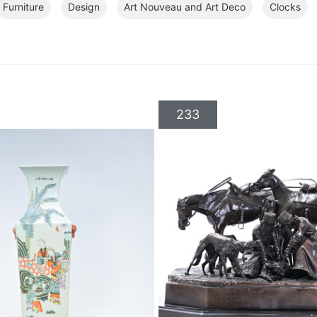
Furniture
Design
Art Nouveau and Art Deco
Clocks
233