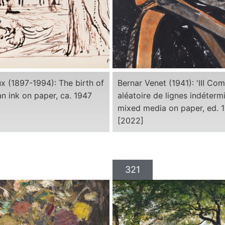
x (1897-1994): The birth of
Bernar Venet (1941): 'III Co
an ink on paper, ca. 1947
aléatoire de lignes indétermi
mixed media on paper, ed. 1
[2022]
321