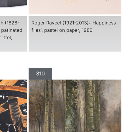
ch (1828-
Roger Raveel (1921-2013): 'Happiness
 patinated
flies', pastel on paper, 1980
rffel,
310