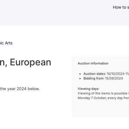
How to s
ic Arts
n, European
Auction information
Auction dates
: 10/10/2024-1
Bidding from
: 15/09/2024
f the year 2024 below.
Viewing days
:
Viewing of the items is possible 
Monday 7 October, every day fr