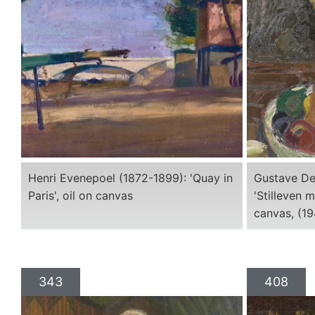
Henri Evenepoel (1872-1899): 'Quay in
Gustave De
Paris', oil on canvas
'Stilleven m
canvas, (1
343
408