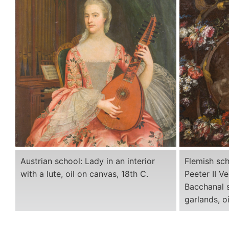
Austrian school: Lady in an interior
Flemish sch
with a lute, oil on canvas, 18th C.
Peeter II V
Bacchanal s
garlands, o