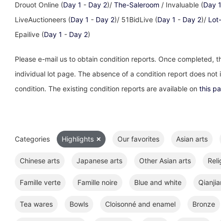
Drouot Online (
Day 1
-
Day 2
)/
The-Saleroom
/ Invaluable (
Day 
LiveAuctioneers (
Day 1
-
Day 2
)/ 51BidLive (
Day 1
-
Day 2
)/
Lot
Epailive (
Day 1
-
Day 2
)
Please e-mail us to obtain condition reports. Once completed, th
individual lot page. The absence of a condition report does not im
condition. The existing condition reports are available on
this p
Categories
Highlights
Our favorites
Asian arts
Chinese arts
Japanese arts
Other Asian arts
Reli
Famille verte
Famille noire
Blue and white
Qianjia
Tea wares
Bowls
Cloisonné and enamel
Bronze