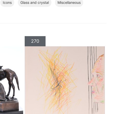
Icons
Glass and crystal
Miscellaneous
270