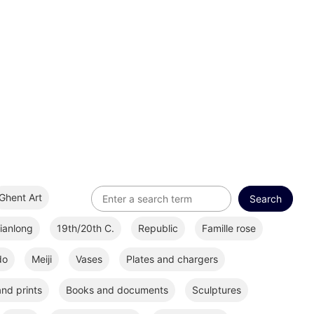
Ghent Art
ianlong
19th/20th C.
Republic
Famille rose
do
Meiji
Vases
Plates and chargers
nd prints
Books and documents
Sculptures