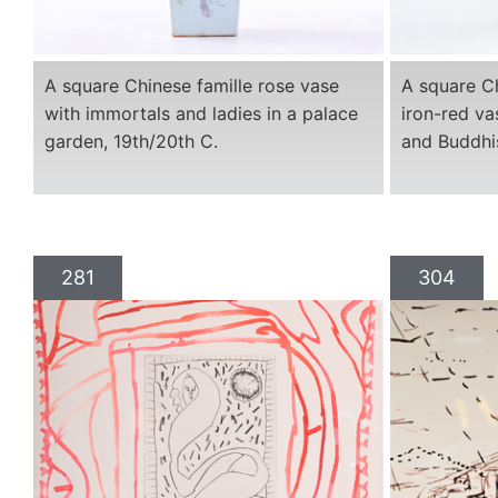
A square Chinese famille rose vase
A square Ch
with immortals and ladies in a palace
iron-red va
garden, 19th/20th C.
and Buddhis
281
304