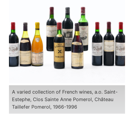
A varied collection of French wines, a.o. Saint-
Estephe, Clos Sainte Anne Pomerol, Château
Taillefer Pomerol, 1966-1996