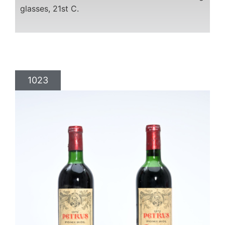
glasses, 21st C.
1023