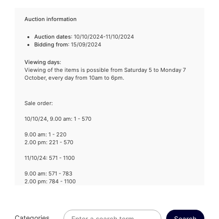
Auction information
Auction dates
: 10/10/2024-11/10/2024
Bidding from
: 15/09/2024
Viewing days
:
Viewing of the items is possible from Saturday 5 to Monday 7
October, every day from 10am to 6pm.
Sale order:
10/10/24, 9.00 am: 1 - 570
9.00 am: 1 - 220
2.00 pm: 221 - 570
11/10/24: 571 - 1100
9.00 am: 571 - 783
2.00 pm: 784 - 1100
Categories