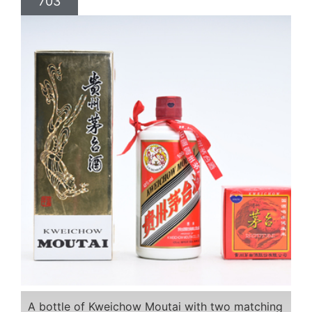
703
A bottle of Kweichow Moutai with two matching