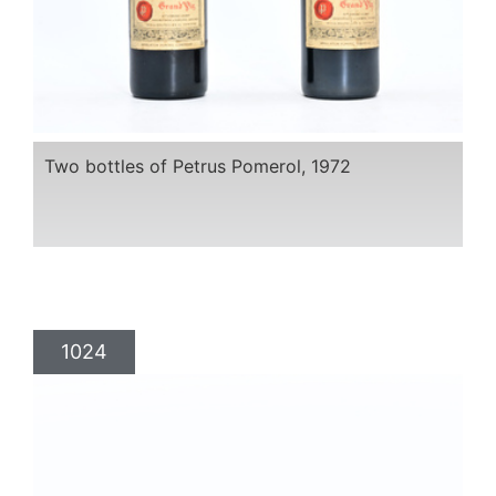
Two bottles of Petrus Pomerol, 1972
1024