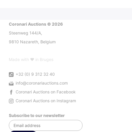
Coronari Auctions © 2026
Steenweg 144/A,
9810 Nazareth, Belgium
Made with ♥ in Bruges
+32 (0) 9 312 32 40
info@coronariauctions.com
Coronari Auctions on Facebook
Coronari Auctions on Instagram
Subscribe to our newsletter