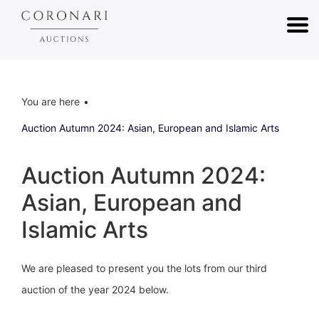
You are here
Auction Autumn 2024: Asian, European and Islamic Arts
Auction Autumn 2024:
Asian, European and
Islamic Arts
We are pleased to present you the lots from our third
auction of the year 2024 below.