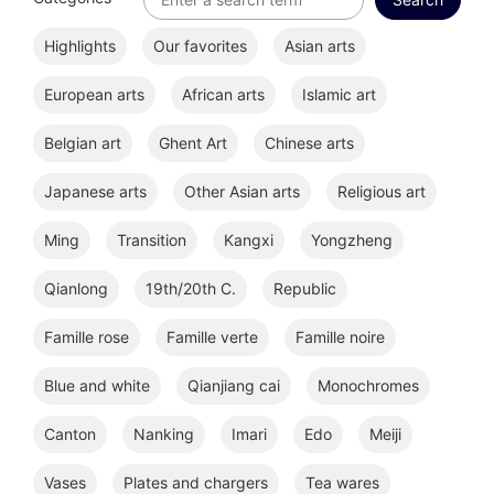
Highlights
Our favorites
Asian arts
European arts
African arts
Islamic art
Belgian art
Ghent Art
Chinese arts
Japanese arts
Other Asian arts
Religious art
Ming
Transition
Kangxi
Yongzheng
Qianlong
19th/20th C.
Republic
Famille rose
Famille verte
Famille noire
Blue and white
Qianjiang cai
Monochromes
Canton
Nanking
Imari
Edo
Meiji
Vases
Plates and chargers
Tea wares