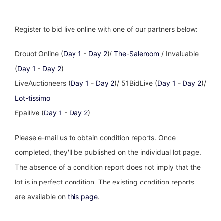
Register to bid live online with one of our partners below:
Drouot Online (
Day 1
-
Day 2
)/
The-Saleroom
/ Invaluable
(
Day 1
-
Day 2
)
LiveAuctioneers (
Day 1
-
Day 2
)/ 51BidLive (
Day 1
-
Day 2
)/
Lot-tissimo
Epailive (
Day 1
-
Day 2
)
Please e-mail us to obtain condition reports. Once
completed, they'll be published on the individual lot page.
The absence of a condition report does not imply that the
lot is in perfect condition. The existing condition reports
are available on
this page
.