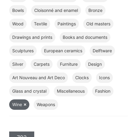
Bowls
Cloisonné and enamel
Bronze
Wood
Textile
Paintings
Old masters
Drawings and prints
Books and documents
Sculptures
European ceramics
Delftware
Silver
Carpets
Furniture
Design
Art Nouveau and Art Deco
Clocks
Icons
Glass and crystal
Miscellaneous
Fashion
Wine
Weapons