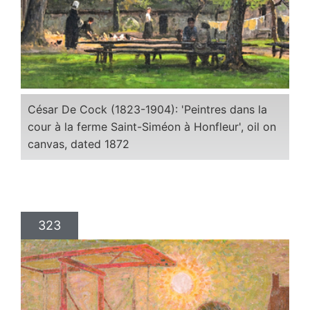
César De Cock (1823-1904): 'Peintres dans la
cour à la ferme Saint-Siméon à Honfleur', oil on
canvas, dated 1872
323