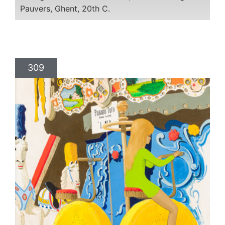
Pauvers, Ghent, 20th C.
309