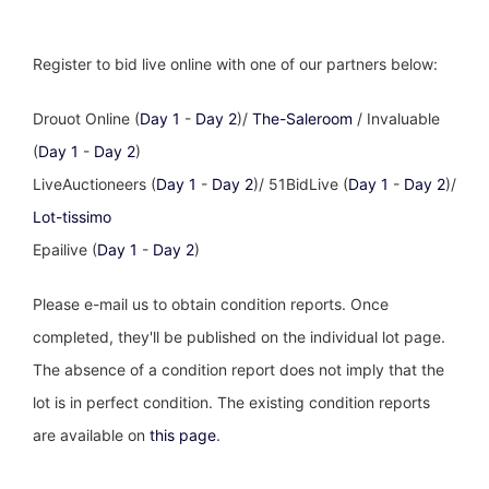
Register to bid live online with one of our partners below:
Drouot Online (
Day 1
-
Day 2
)/
The-Saleroom
/ Invaluable
(
Day 1
-
Day 2
)
LiveAuctioneers (
Day 1
-
Day 2
)/ 51BidLive (
Day 1
-
Day 2
)/
Lot-tissimo
Epailive (
Day 1
-
Day 2
)
Please e-mail us to obtain condition reports. Once
completed, they'll be published on the individual lot page.
The absence of a condition report does not imply that the
lot is in perfect condition. The existing condition reports
are available on
this page
.