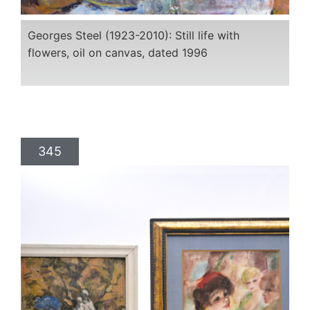
Georges Steel (1923-2010): Still life with
flowers, oil on canvas, dated 1996
345