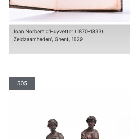
Joan Norbert d'Huyvetter (1870-1833):
'Zeldzaamheden', Ghent, 1829
505