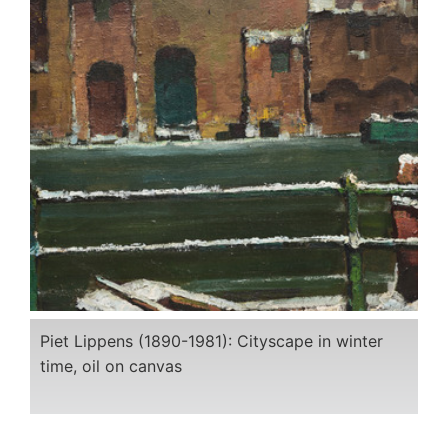
Piet Lippens (1890-1981): Cityscape in winter
time, oil on canvas