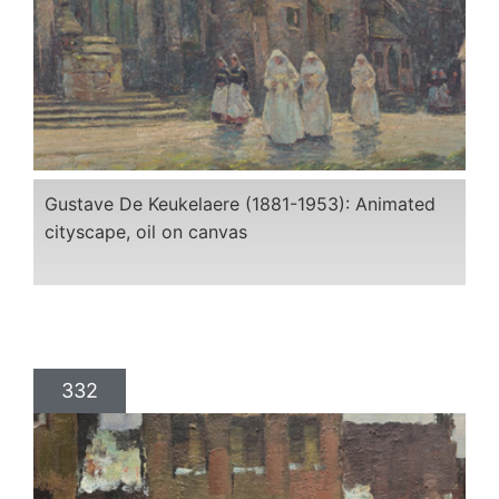
Gustave De Keukelaere (1881-1953): Animated
cityscape, oil on canvas
332