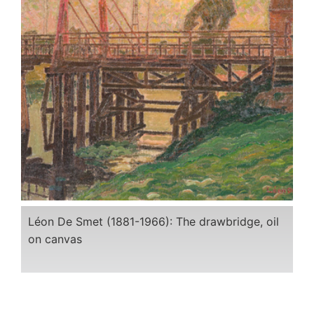
Léon De Smet (1881-1966): The drawbridge, oil
on canvas