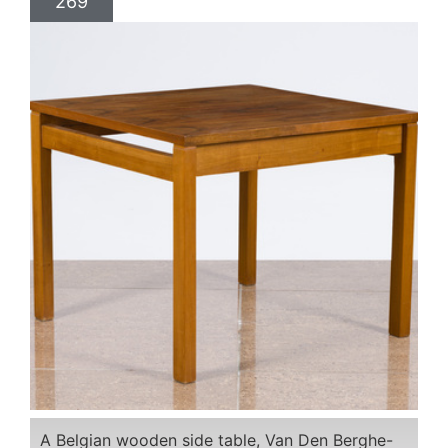
269
A Belgian wooden side table, Van Den Berghe-