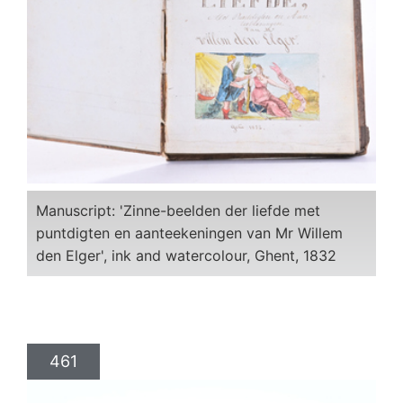
Manuscript: 'Zinne-beelden der liefde met
puntdigten en aanteekeningen van Mr Willem
den Elger', ink and watercolour, Ghent, 1832
461