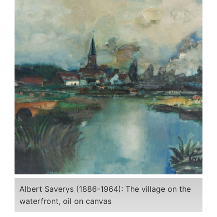
Albert Saverys (1886-1964): The village on the
waterfront, oil on canvas