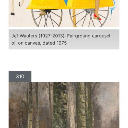
Jef Wauters (1927-2013): Fairground carousel,
oil on canvas, dated 1975
310