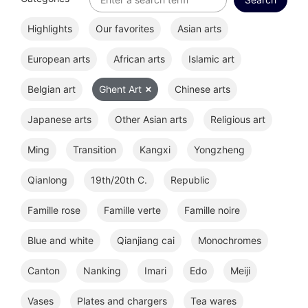
Highlights
Our favorites
Asian arts
European arts
African arts
Islamic art
Belgian art
Ghent Art
Chinese arts
Japanese arts
Other Asian arts
Religious art
Ming
Transition
Kangxi
Yongzheng
Qianlong
19th/20th C.
Republic
Famille rose
Famille verte
Famille noire
Blue and white
Qianjiang cai
Monochromes
Canton
Nanking
Imari
Edo
Meiji
Vases
Plates and chargers
Tea wares