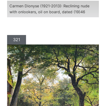
Carmen Dionyse (1921-2013): Reclining nude
with onlookers, oil on board, dated (19)46
321