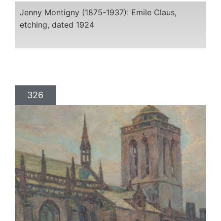
Jenny Montigny (1875-1937): Emile Claus,
etching, dated 1924
326