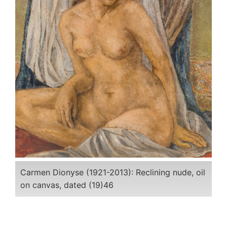
Carmen Dionyse (1921-2013): Reclining nude, oil
on canvas, dated (19)46