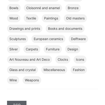
Bowls
Cloisonné and enamel
Bronze
Wood
Textile
Paintings
Old masters
Drawings and prints
Books and documents
Sculptures
European ceramics
Delftware
Silver
Carpets
Furniture
Design
Art Nouveau and Art Deco
Clocks
Icons
Glass and crystal
Miscellaneous
Fashion
Wine
Weapons