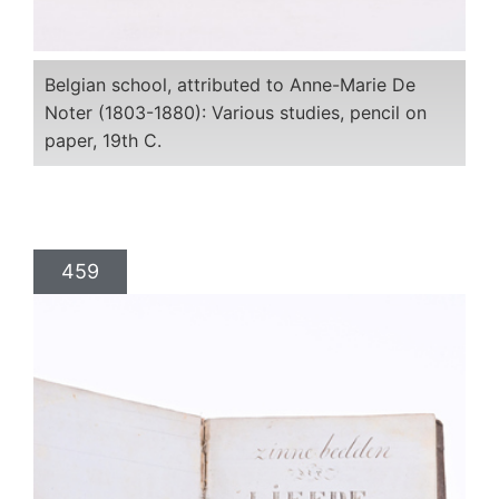
Belgian school, attributed to Anne-Marie De
Noter (1803-1880): Various studies, pencil on
paper, 19th C.
459