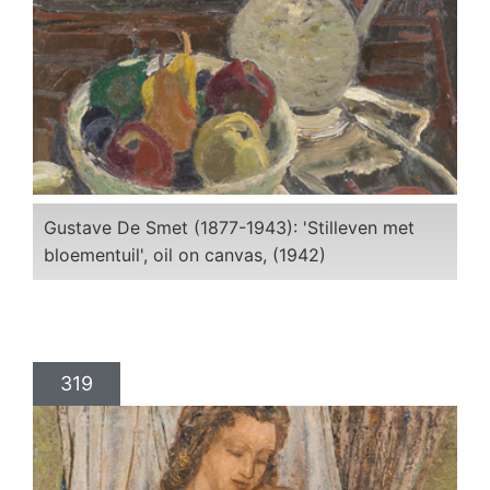
Gustave De Smet (1877-1943): 'Stilleven met
bloementuil', oil on canvas, (1942)
319