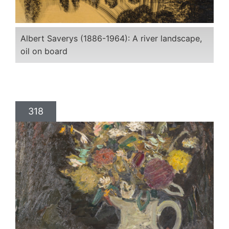
Albert Saverys (1886-1964): A river landscape,
oil on board
318