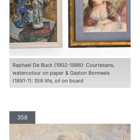
Raphael De Buck (1902-1986): Courtesans,
watercolour on paper & Gaston Bonneels
(1891-?): Still life, oil on board
358