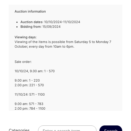
Auction information
Auction dates
: 10/10/2024-11/10/2024
Bidding from
: 15/09/2024
Viewing days
:
Viewing of the items is possible from Saturday 5 to Monday 7
October, every day from 10am to 6pm.
Sale order:
10/10/24, 9.00 am: 1 - 570
9.00 am: 1 - 220
2.00 pm: 221 - 570
11/10/24: 571 - 1100
9.00 am: 571 - 783
2.00 pm: 784 - 1100
Categories