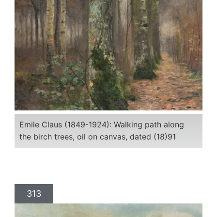
Emile Claus (1849-1924): Walking path along
the birch trees, oil on canvas, dated (18)91
313