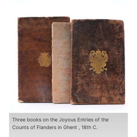
Three books on the Joyous Entries of the
Counts of Flanders in Ghent , 18th C.