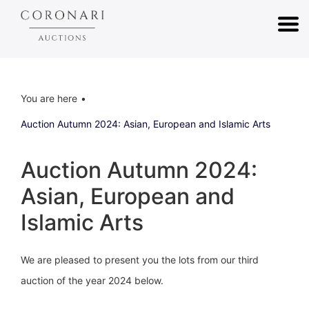
You are here
Auction Autumn 2024: Asian, European and Islamic Arts
Auction Autumn 2024:
Asian, European and
Islamic Arts
We are pleased to present you the lots from our third
auction of the year 2024 below.