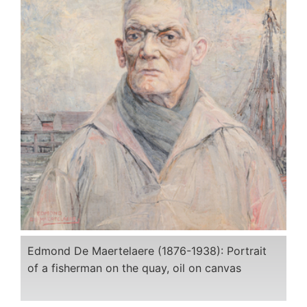
Edmond De Maertelaere (1876-1938): Portrait
of a fisherman on the quay, oil on canvas