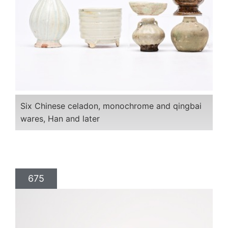
Six Chinese celadon, monochrome and qingbai
wares, Han and later
675