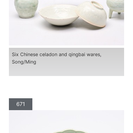
Six Chinese celadon and qingbai wares,
Song/Ming
671