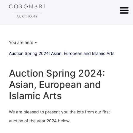
You are here
Auction Spring 2024: Asian, European and Islamic Arts
Auction Spring 2024:
Asian, European and
Islamic Arts
We are pleased to present you the lots from our first
auction of the year 2024 below.