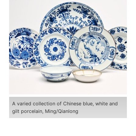
A varied collection of Chinese blue, white and
gilt porcelain, Ming/Qianlong