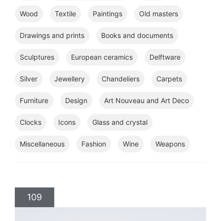
Wood
Textile
Paintings
Old masters
Drawings and prints
Books and documents
Sculptures
European ceramics
Delftware
Silver
Jewellery
Chandeliers
Carpets
Furniture
Design
Art Nouveau and Art Deco
Clocks
Icons
Glass and crystal
Miscellaneous
Fashion
Wine
Weapons
109