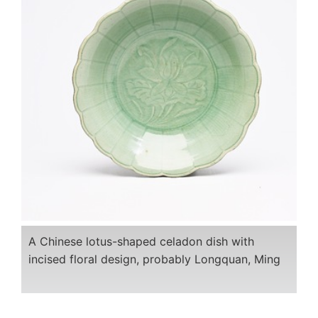
A Chinese lotus-shaped celadon dish with
incised floral design, probably Longquan, Ming