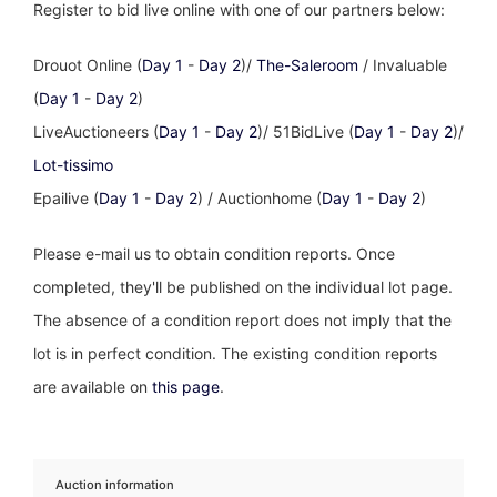
Register to bid live online with one of our partners below:
Drouot Online (
Day 1
-
Day 2
)/
The-Saleroom
/ Invaluable
(
Day 1
-
Day 2
)
LiveAuctioneers (
Day 1
-
Day 2
)/ 51BidLive (
Day 1
-
Day 2
)/
Lot-tissimo
Epailive (
Day 1
-
Day 2
) / Auctionhome (
Day 1
-
Day 2
)
Please e-mail us to obtain condition reports. Once
completed, they'll be published on the individual lot page.
The absence of a condition report does not imply that the
lot is in perfect condition. The existing condition reports
are available on
this page
.
Auction information