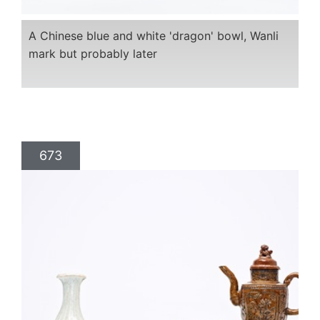
A Chinese blue and white 'dragon' bowl, Wanli
mark but probably later
673