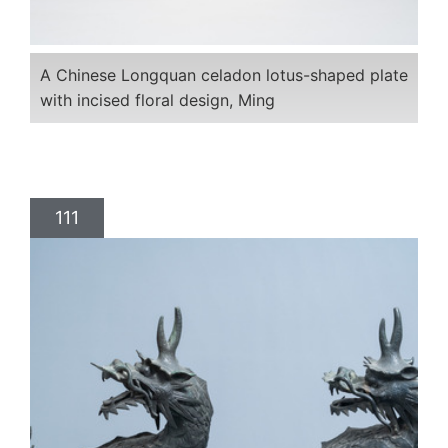
A Chinese Longquan celadon lotus-shaped plate
with incised floral design, Ming
111