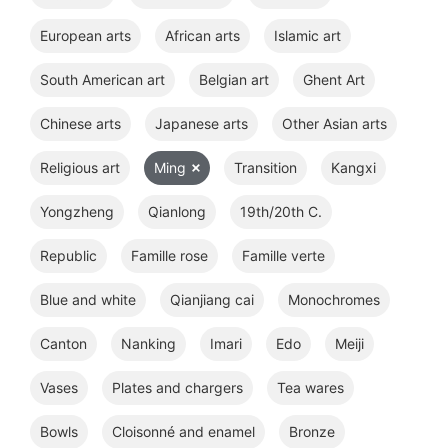
European arts
African arts
Islamic art
South American art
Belgian art
Ghent Art
Chinese arts
Japanese arts
Other Asian arts
Religious art
Ming
Transition
Kangxi
Yongzheng
Qianlong
19th/20th C.
Republic
Famille rose
Famille verte
Blue and white
Qianjiang cai
Monochromes
Canton
Nanking
Imari
Edo
Meiji
Vases
Plates and chargers
Tea wares
Bowls
Cloisonné and enamel
Bronze