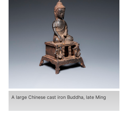
A large Chinese cast iron Buddha, late Ming