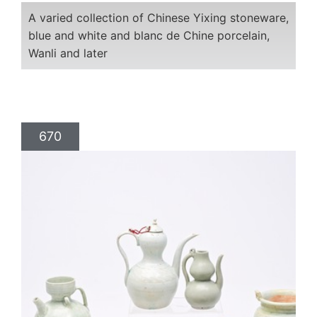
A varied collection of Chinese Yixing stoneware,
blue and white and blanc de Chine porcelain,
Wanli and later
670