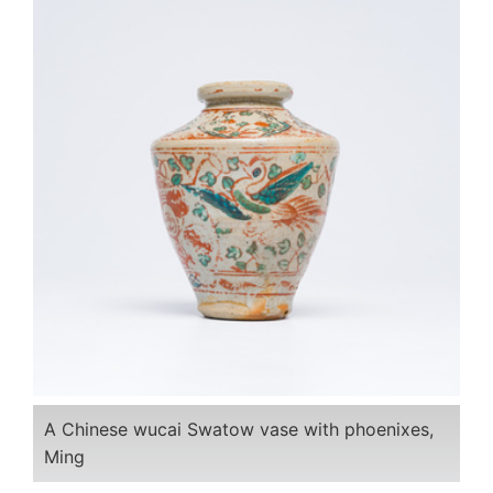
A Chinese wucai Swatow vase with phoenixes,
Ming