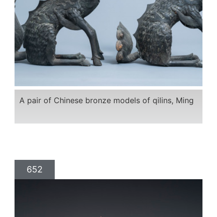
A pair of Chinese bronze models of qilins, Ming
652