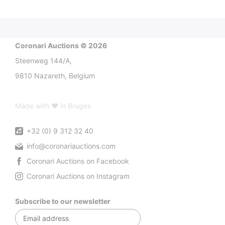
Coronari Auctions © 2026
Steenweg 144/A,
9810 Nazareth, Belgium
Made with ♥ in Bruges
+32 (0) 9 312 32 40
info@coronariauctions.com
Coronari Auctions on Facebook
Coronari Auctions on Instagram
Subscribe to our newsletter