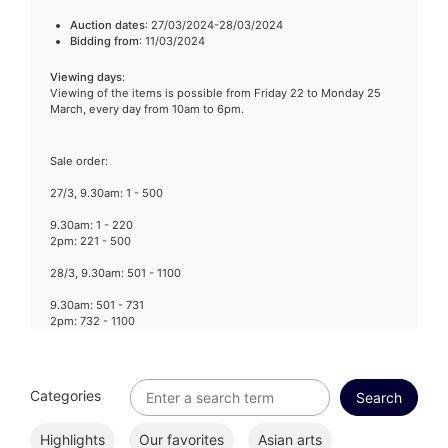
Auction dates
: 27/03/2024-28/03/2024
Bidding from
: 11/03/2024
Viewing days
:
Viewing of the items is possible from Friday 22 to Monday 25
March, every day from 10am to 6pm.
Sale order:
27/3, 9.30am: 1 - 500
9.30am: 1 - 220
2pm: 221 - 500
28/3, 9.30am: 501 - 1100
9.30am: 501 - 731
2pm: 732 - 1100
Categories
Highlights
Our favorites
Asian arts