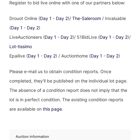
Register to bid live online with one of our partners below:
Drouot Online (
Day 1
-
Day 2
)/
The-Saleroom
/ Invaluable
(
Day 1
-
Day 2
)
LiveAuctioneers (
Day 1
-
Day 2
)/ 51BidLive (
Day 1
-
Day 2
)/
Lot-tissimo
Epailive (
Day 1
-
Day 2
) / Auctionhome (
Day 1
-
Day 2
)
Please e-mail us to obtain condition reports. Once
completed, they'll be published on the individual lot page.
The absence of a condition report does not imply that the
lot is in perfect condition. The existing condition reports
are available on
this page
.
Auction information