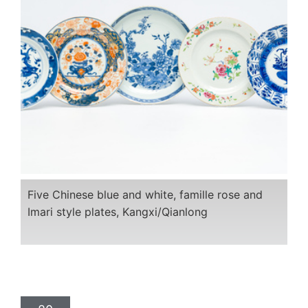
Five Chinese blue and white, famille rose and
Imari style plates, Kangxi/Qianlong