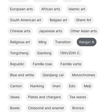
European arts
African arts
Islamic art
South American art
Belgian art
Ghent Art
Chinese arts
Japanese arts
Other Asian arts
Religious art
Ming
Transition
Kangxi
Yongzheng
Qianlong
19th/20th C.
Republic
Famille rose
Famille verte
Blue and white
Qianjiang cai
Monochromes
Canton
Nanking
Imari
Edo
Meiji
Vases
Plates and chargers
Tea wares
Bowls
Cloisonné and enamel
Bronze