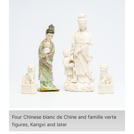
Four Chinese blanc de Chine and famille verte
figures, Kangxi and later