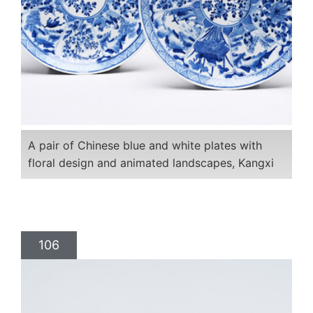
A pair of Chinese blue and white plates with
floral design and animated landscapes, Kangxi
106