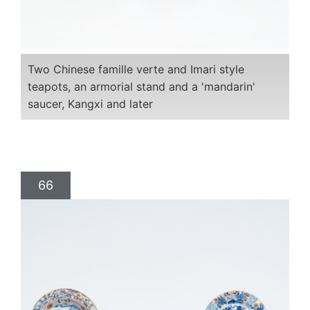
Two Chinese famille verte and Imari style
teapots, an armorial stand and a 'mandarin'
saucer, Kangxi and later
66