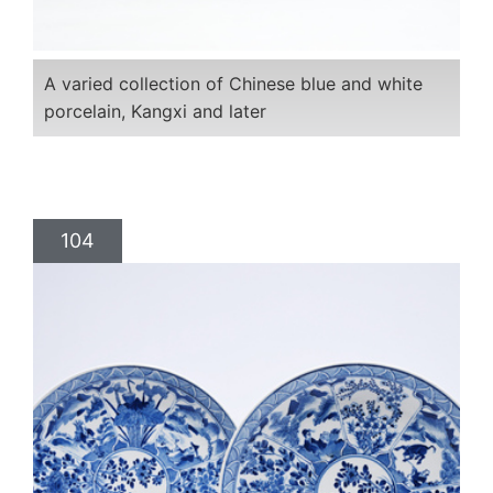
A varied collection of Chinese blue and white
porcelain, Kangxi and later
104