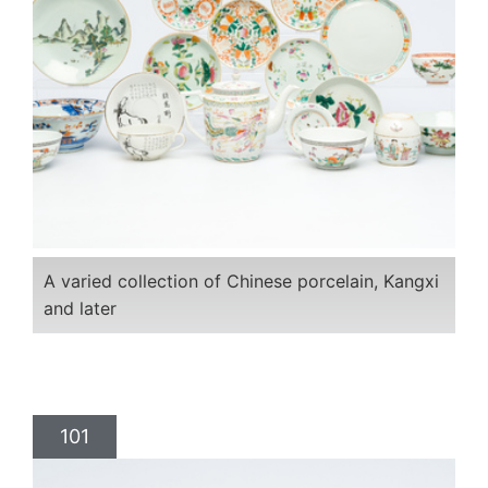
A varied collection of Chinese porcelain, Kangxi
and later
101