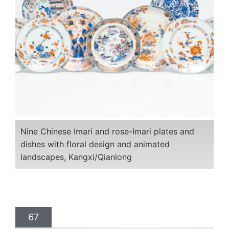
Nine Chinese Imari and rose-Imari plates and
dishes with floral design and animated
landscapes, Kangxi/Qianlong
67