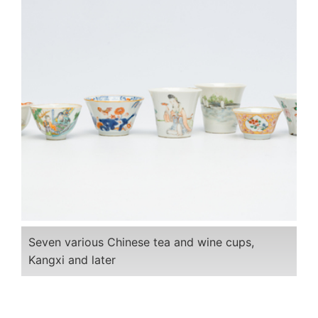
Seven various Chinese tea and wine cups,
Kangxi and later