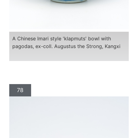
A Chinese Imari style 'klapmuts' bowl with
pagodas, ex-coll. Augustus the Strong, Kangxi
78