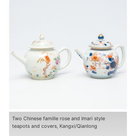
Two Chinese famille rose and Imari style
teapots and covers, Kangxi/Qianlong