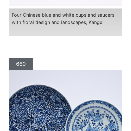
Four Chinese blue and white cups and saucers
with floral design and landscapes, Kangxi
660