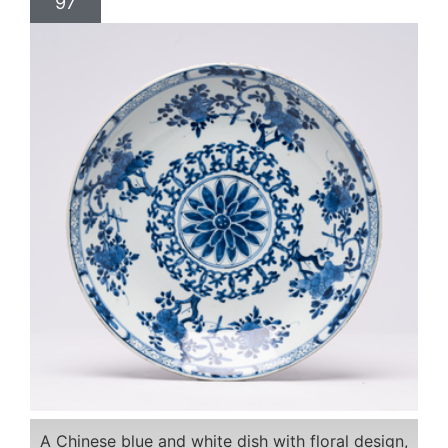
97
A Chinese blue and white dish with floral design,