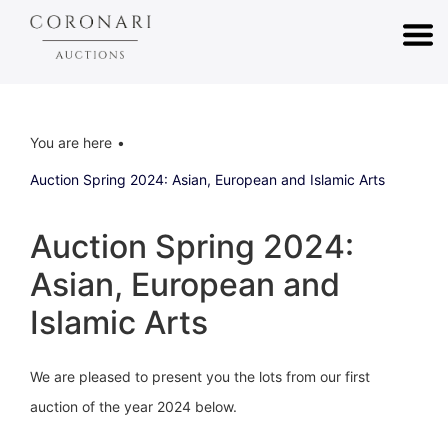
You are here
Auction Spring 2024: Asian, European and Islamic Arts
Auction Spring 2024:
Asian, European and
Islamic Arts
We are pleased to present you the lots from our first
auction of the year 2024 below.