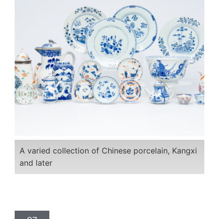
A varied collection of Chinese porcelain, Kangxi
and later