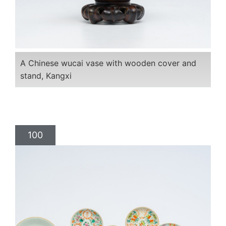
A Chinese wucai vase with wooden cover and
stand, Kangxi
100