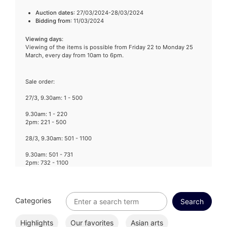
Auction dates
: 27/03/2024-28/03/2024
Bidding from
: 11/03/2024
Viewing days
:
Viewing of the items is possible from Friday 22 to Monday 25
March, every day from 10am to 6pm.
Sale order:
27/3, 9.30am: 1 - 500
9.30am: 1 - 220
2pm: 221 - 500
28/3, 9.30am: 501 - 1100
9.30am: 501 - 731
2pm: 732 - 1100
Categories
Highlights
Our favorites
Asian arts