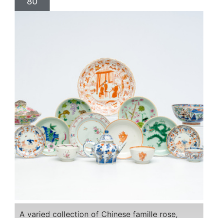
80
A varied collection of Chinese famille rose,