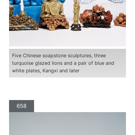
Five Chinese soapstone sculptures, three
turquoise glazed lions and a pair of blue and
white plates, Kangxi and later
658