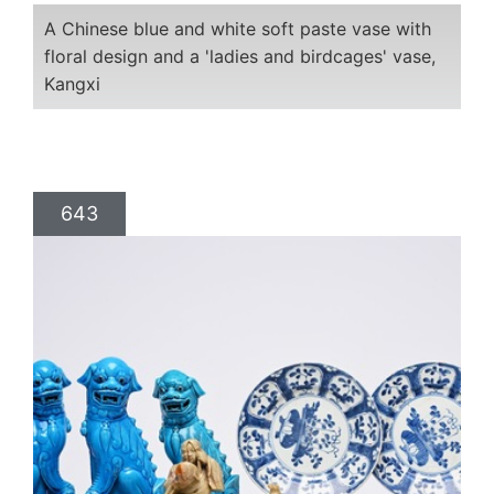
A Chinese blue and white soft paste vase with
floral design and a 'ladies and birdcages' vase,
Kangxi
643