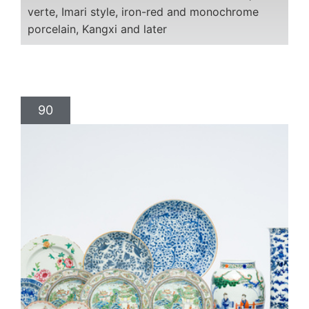
verte, Imari style, iron-red and monochrome
porcelain, Kangxi and later
90