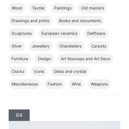
Wood
Textile
Paintings
Old masters
Drawings and prints
Books and documents
Sculptures
European ceramics
Delftware
Silver
Jewellery
Chandeliers
Carpets
Furniture
Design
Art Nouveau and Art Deco
Clocks
Icons
Glass and crystal
Miscellaneous
Fashion
Wine
Weapons
64