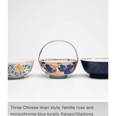
Three Chinese Imari style, famille rose and
monochrome blue bowls, Kangxi/Qianlong