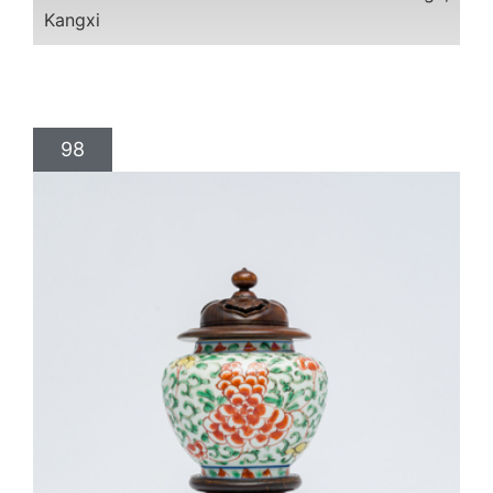
Kangxi
98