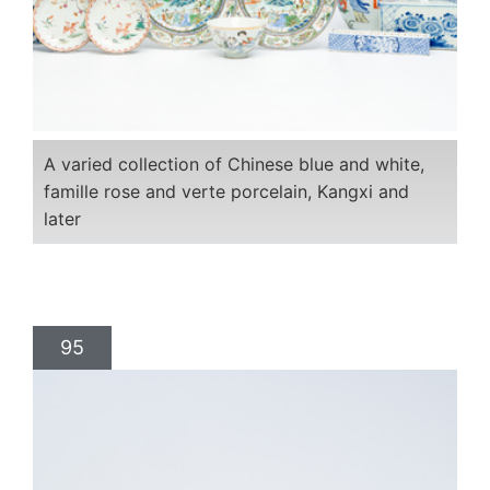
A varied collection of Chinese blue and white,
famille rose and verte porcelain, Kangxi and
later
95