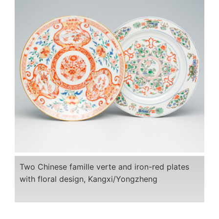
Two Chinese famille verte and iron-red plates
with floral design, Kangxi/Yongzheng