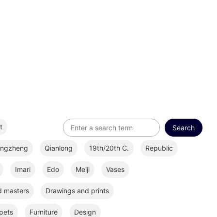
t
ongzheng
Qianlong
19th/20th C.
Republic
Imari
Edo
Meiji
Vases
d masters
Drawings and prints
pets
Furniture
Design