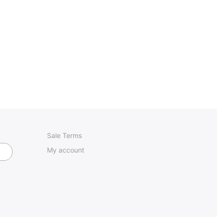
Sale Terms
My account