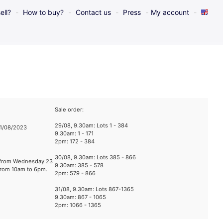
ell?
How to buy?
Contact us
Press
My account
Sale order:
29/08, 9.30am: Lots 1 - 384
31/08/2023
9.30am: 1 - 171
2pm: 172 - 384
30/08, 9.30am: Lots 385 - 866
e from Wednesday 23
9.30am: 385 - 578
from 10am to 6pm.
2pm: 579 - 866
31/08, 9.30am: Lots 867-1365
9.30am: 867 - 1065
2pm: 1066 - 1365