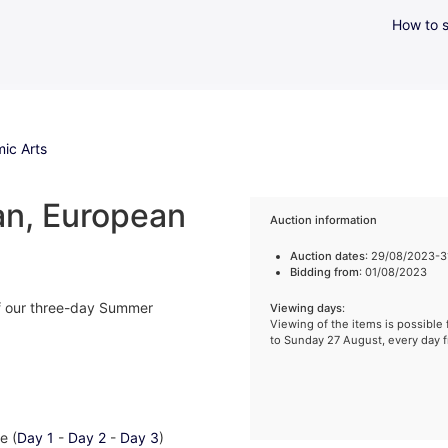
How to s
ic Arts
an, European
Auction information
Auction dates
: 29/08/2023-
Bidding from
: 01/08/2023
 of our three-day Summer
Viewing days
:
Viewing of the items is possibl
to Sunday 27 August, every day 
e (
Day 1
-
Day 2
-
Day 3
)