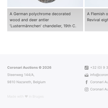
A German polychrome decorated
A Flemish 
wood and deer antler
Revival eigh
'Lustermännchen' chandelier, 19th C.
Coronari Auctions © 2026
+32 (0) 9 
Steenweg 144/A,
info@coron
9810 Nazareth, Belgium
Coronari A
Coronari Au
Made with ♥ in Bruges