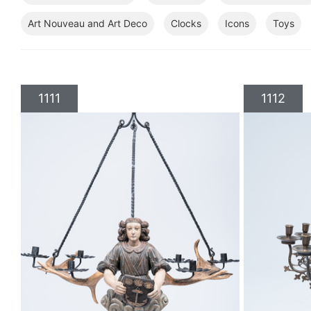
Art Nouveau and Art Deco
Clocks
Icons
Toys
1111
1112