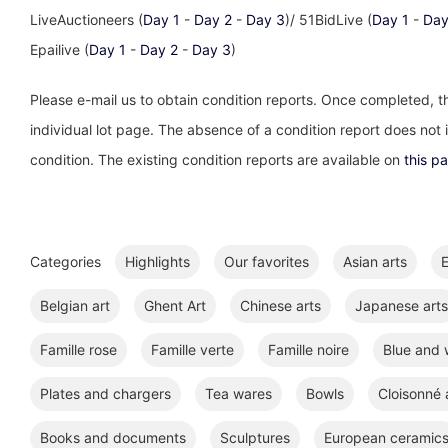
LiveAuctioneers (
Day 1
-
Day 2
-
Day 3
)/ 51BidLive (
Day 1
-
Day
Epailive (
Day 1
-
Day 2
-
Day 3
)
Please e-mail us to obtain condition reports. Once completed, th
individual lot page. The absence of a condition report does not im
condition. The existing condition reports are available on
this p
Categories
Highlights
Our favorites
Asian arts
E
Belgian art
Ghent Art
Chinese arts
Japanese arts
Famille rose
Famille verte
Famille noire
Blue and 
Plates and chargers
Tea wares
Bowls
Cloisonné
Books and documents
Sculptures
European ceramic