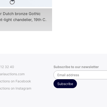
or Dutch bronze Gothic
t-light chandelier, 19th C.
312 32 40
Subscribe to our newsletter
ariauctions.com
uctions on Facebook
ctions on Instagram