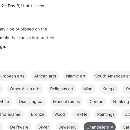
 2
-
Day 3
)/
Lot-tissimo
ey'll be published on the
ply that the lot is in perfect
age
.
uropean arts
African arts
Islamic art
South American ar
Other Asian arts
Religious art
Ming
Kangxi
Y
white
Qianjiang cai
Monochromes
Canton
Nanking
 and enamel
Bronze
Wood
Textile
Paintings
Ol
s
Delftware
Silver
Jewellery
Chandeliers
Car