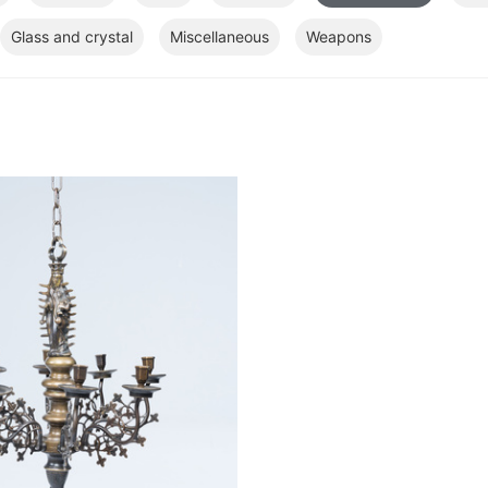
Glass and crystal
Miscellaneous
Weapons