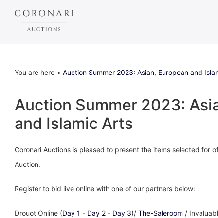
You are here
Auction Summer 2023: Asian, European and Islam
Auction Summer 2023: Asi
and Islamic Arts
Coronari Auctions is pleased to present the items selected for
Auction.
Register to bid live online with one of our partners below:
Drouot Online (
Day 1
-
Day 2
-
Day 3
)/
The-Saleroom
/ Invaluabl