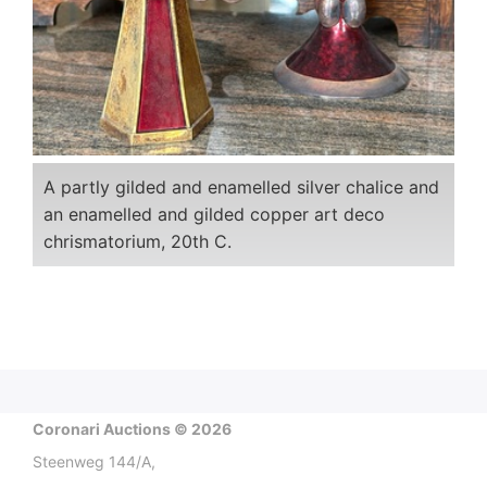
A partly gilded and enamelled silver chalice and
an enamelled and gilded copper art deco
chrismatorium, 20th C.
Coronari Auctions © 2026
Steenweg 144/A,