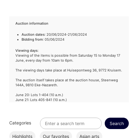
Auction information
Auction dates
: 20/06/2024-21/06/2024
Bidding from
: 05/06/2024
Viewing days
:
Viewing of the items is possible from Saturday 15 to Monday 17
June, every day from 10am to 6pm.
The viewing days take place at Huisepontweg 36, 9772 Kruisem.
The auction itself takes place at the auction house, Steenweg
144A, 9810 Eke-Nazareth.
June 20: Lots 1-404 (10 a.m.)
June 21: Lots 405-841 (10 a.m.)
Categories
Highlights
Our favorites
Asian arts