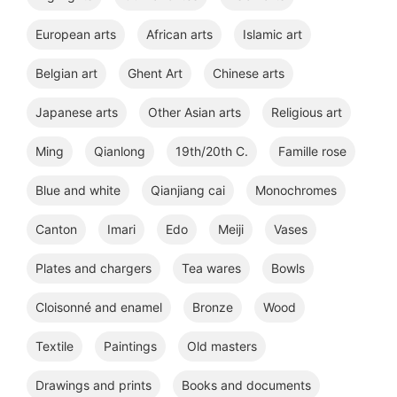
European arts
African arts
Islamic art
Belgian art
Ghent Art
Chinese arts
Japanese arts
Other Asian arts
Religious art
Ming
Qianlong
19th/20th C.
Famille rose
Blue and white
Qianjiang cai
Monochromes
Canton
Imari
Edo
Meiji
Vases
Plates and chargers
Tea wares
Bowls
Cloisonné and enamel
Bronze
Wood
Textile
Paintings
Old masters
Drawings and prints
Books and documents