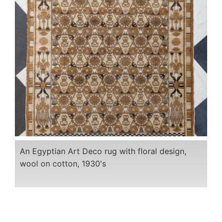
An Egyptian Art Deco rug with floral design,
wool on cotton, 1930's