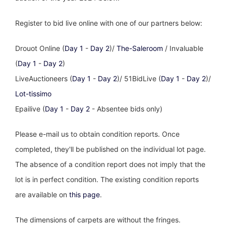
Register to bid live online with one of our partners below:
Drouot Online (
Day 1
-
Day 2
)/
The-Saleroom
/ Invaluable
(
Day 1
-
Day 2
)
LiveAuctioneers (
Day 1
-
Day 2
)/ 51BidLive (
Day 1
-
Day 2
)/
Lot-tissimo
Epailive (
Day 1
-
Day 2
- Absentee bids only)
Please e-mail us to obtain condition reports. Once
completed, they'll be published on the individual lot page.
The absence of a condition report does not imply that the
lot is in perfect condition. The existing condition reports
are available on
this page
.
The dimensions of carpets are without the fringes.