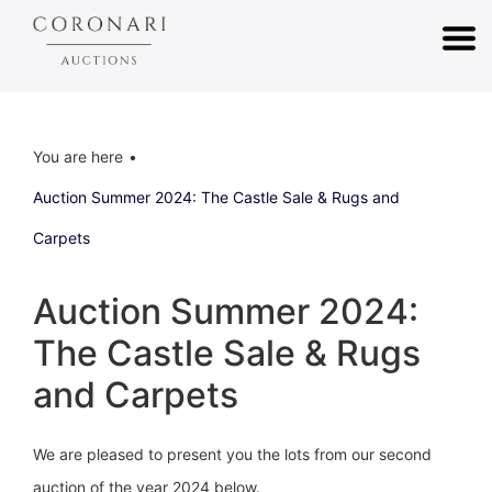
You are here
Auction Summer 2024: The Castle Sale & Rugs and
Carpets
Auction Summer 2024:
The Castle Sale & Rugs
and Carpets
We are pleased to present you the lots from our second
auction of the year 2024 below.