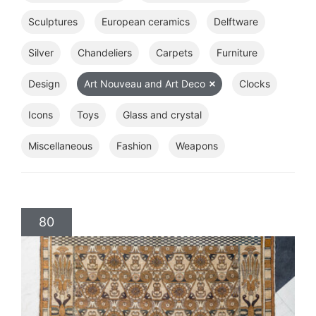
Sculptures
European ceramics
Delftware
Silver
Chandeliers
Carpets
Furniture
Design
Art Nouveau and Art Deco
Clocks
Icons
Toys
Glass and crystal
Miscellaneous
Fashion
Weapons
80