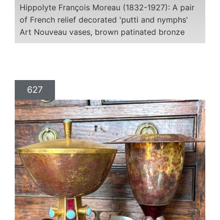
Hippolyte François Moreau (1832-1927): A pair
of French relief decorated 'putti and nymphs'
Art Nouveau vases, brown patinated bronze
627