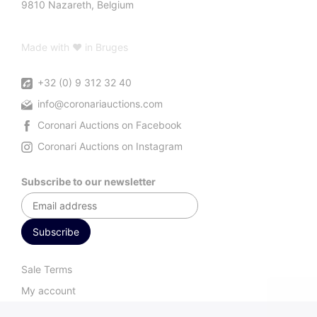
9810 Nazareth, Belgium
Made with ♥ in Bruges
+32 (0) 9 312 32 40
info@coronariauctions.com
Coronari Auctions on Facebook
Coronari Auctions on Instagram
Subscribe to our newsletter
Sale Terms
My account