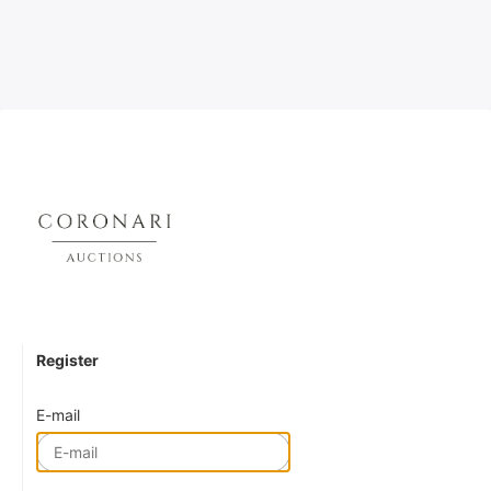
Register
E-mail