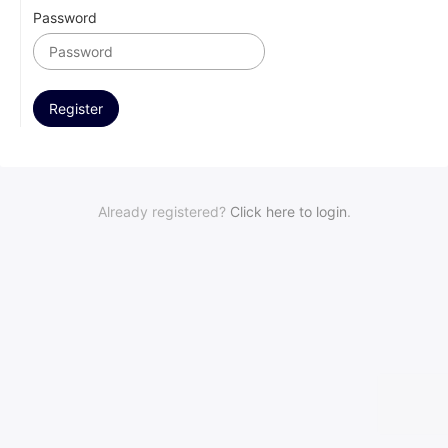
Password
Already registered?
Click here to login
.