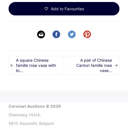
Add to Favourites
A square Chinese
A pair of Chinese
famille rose vase with
Canton famille rose
bi...
vase...
Coronari Auctions © 2026
Steenweg 144/A,
9810 Nazareth, Belgium