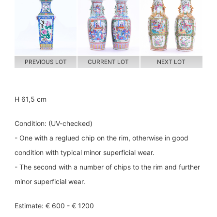
PREVIOUS LOT
CURRENT LOT
NEXT LOT
H 61,5 cm
Condition: (UV-checked)
- One with a reglued chip on the rim, otherwise in good
condition with typical minor superficial wear.
- The second with a number of chips to the rim and further
minor superficial wear.
Estimate: € 600 - € 1200