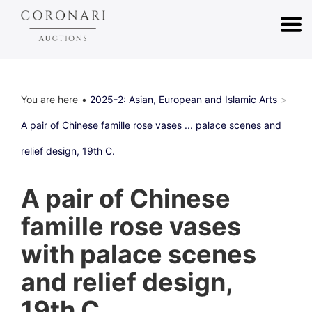
You are here
2025-2: Asian, European and Islamic Arts
A pair of Chinese famille rose vases ... palace scenes and
relief design, 19th C.
A pair of Chinese
famille rose vases
with palace scenes
and relief design,
19th C.