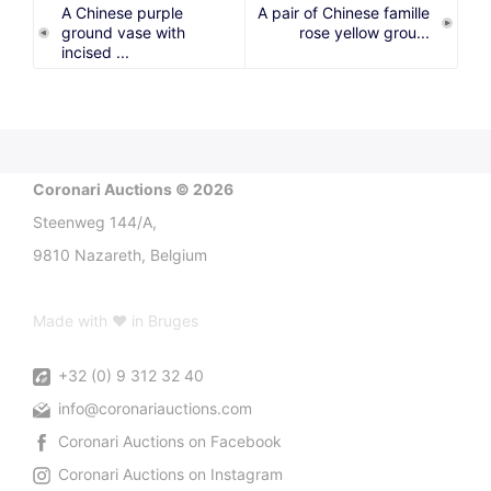
A Chinese purple
A pair of Chinese famille
ground vase with
rose yellow grou...
incised ...
Coronari Auctions © 2026
Steenweg 144/A,
9810 Nazareth, Belgium
Made with ♥ in Bruges
+32 (0) 9 312 32 40
info@coronariauctions.com
Coronari Auctions on Facebook
Coronari Auctions on Instagram