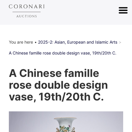
You are here
2025-2: Asian, European and Islamic Arts
A Chinese famille rose double design vase, 19th/20th C.
A Chinese famille
rose double design
vase, 19th/20th C.