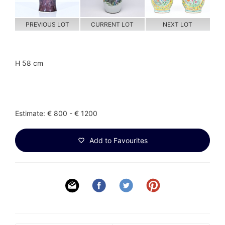
PREVIOUS LOT
CURRENT LOT
NEXT LOT
H 58 cm
Estimate: € 800 - € 1200
Add to Favourites