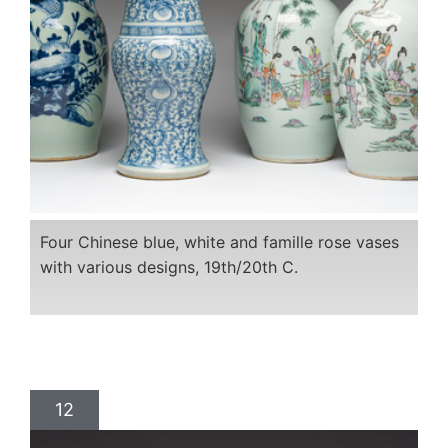
Four Chinese blue, white and famille rose vases
with various designs, 19th/20th C.
12