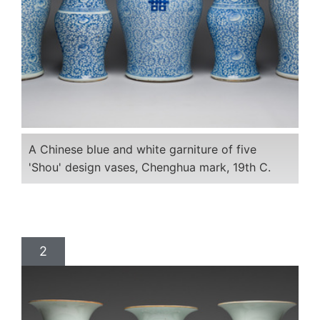
A Chinese blue and white garniture of five
'Shou' design vases, Chenghua mark, 19th C.
2