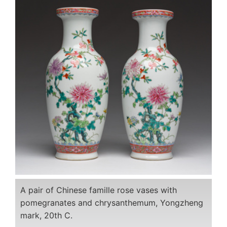
A pair of Chinese famille rose vases with
pomegranates and chrysanthemum, Yongzheng
mark, 20th C.