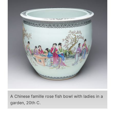
A Chinese famille rose fish bowl with ladies in a
garden, 20th C.