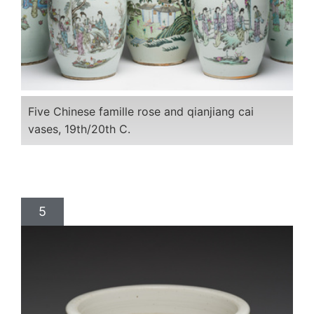
Five Chinese famille rose and qianjiang cai
vases, 19th/20th C.
5