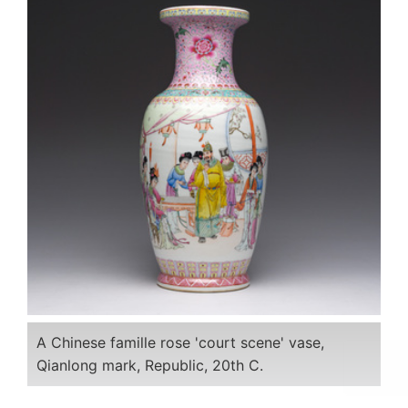
A Chinese famille rose 'court scene' vase,
Qianlong mark, Republic, 20th C.