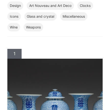
Design
Art Nouveau and Art Deco
Clocks
Icons
Glass and crystal
Miscellaneous
Wine
Weapons
1