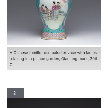
A Chinese famille rose baluster vase with ladies
relaxing in a palace garden, Qianlong mark, 20th
C.
21