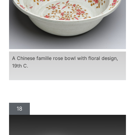
A Chinese famille rose bowl with floral design,
19th C.
18