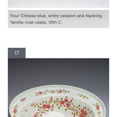
Four Chinese blue, white celadon and Nanking
famille rose vases, 19th C.
17