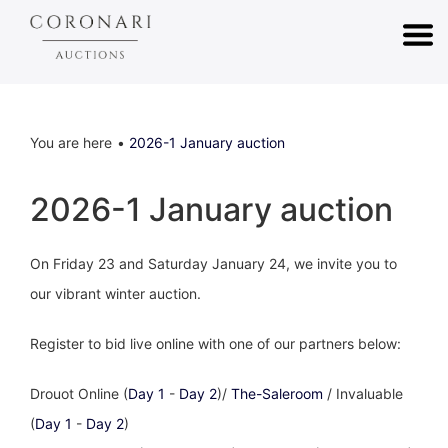
You are here
2026-1 January auction
2026-1 January auction
On Friday 23 and Saturday January 24, we invite you to
our vibrant winter auction.
Register to bid live online with one of our partners below:
Drouot Online (
Day 1
-
Day 2
)/
The-Saleroom
/ Invaluable
(
Day 1
-
Day 2
)