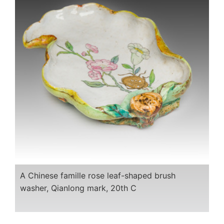
A Chinese famille rose leaf-shaped brush
washer, Qianlong mark, 20th C