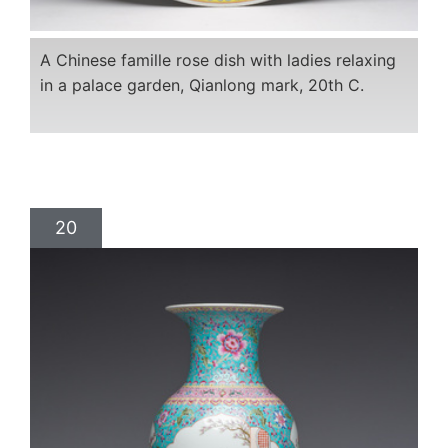
A Chinese famille rose dish with ladies relaxing
in a palace garden, Qianlong mark, 20th C.
20