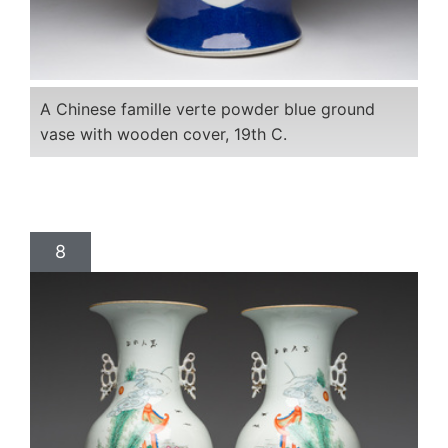
A Chinese famille verte powder blue ground
vase with wooden cover, 19th C.
8