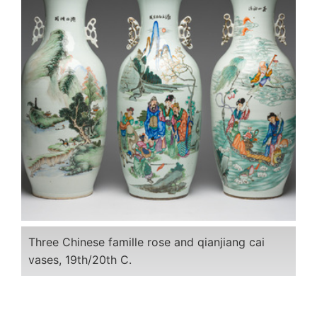
Three Chinese famille rose and qianjiang cai
vases, 19th/20th C.