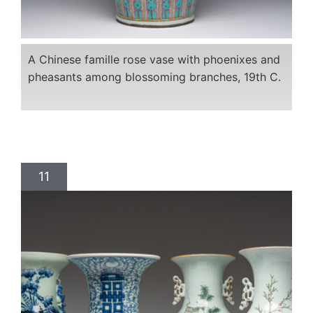
A Chinese famille rose vase with phoenixes and
pheasants among blossoming branches, 19th C.
11