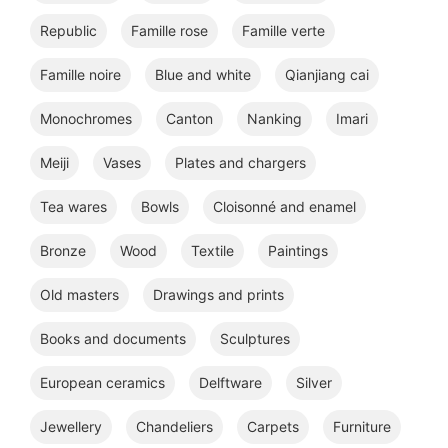
Republic
Famille rose
Famille verte
Famille noire
Blue and white
Qianjiang cai
Monochromes
Canton
Nanking
Imari
Meiji
Vases
Plates and chargers
Tea wares
Bowls
Cloisonné and enamel
Bronze
Wood
Textile
Paintings
Old masters
Drawings and prints
Books and documents
Sculptures
European ceramics
Delftware
Silver
Jewellery
Chandeliers
Carpets
Furniture