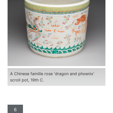
A Chinese famille rose 'dragon and phoenix'
scroll pot, 19th C.
6