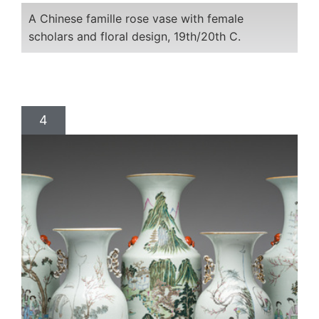
A Chinese famille rose vase with female
scholars and floral design, 19th/20th C.
4