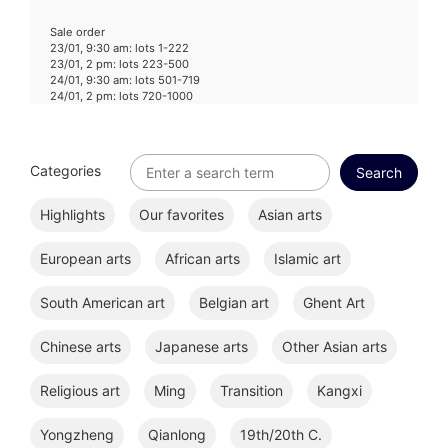
Sale order
23/01, 9:30 am: lots 1-222
23/01, 2 pm: lots 223-500
24/01, 9:30 am: lots 501-719
24/01, 2 pm: lots 720-1000
Categories
Highlights
Our favorites
Asian arts
European arts
African arts
Islamic art
South American art
Belgian art
Ghent Art
Chinese arts
Japanese arts
Other Asian arts
Religious art
Ming
Transition
Kangxi
Yongzheng
Qianlong
19th/20th C.