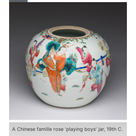
A Chinese famille rose 'playing boys' jar, 19th C.