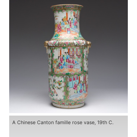
A Chinese Canton famille rose vase, 19th C.