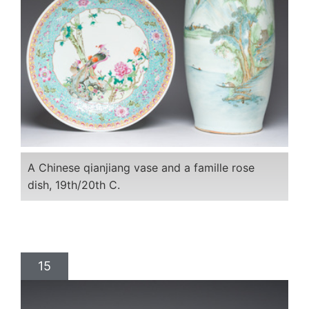
A Chinese qianjiang vase and a famille rose
dish, 19th/20th C.
15