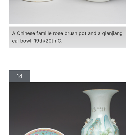
A Chinese famille rose brush pot and a qianjiang
cai bowl, 19th/20th C.
14