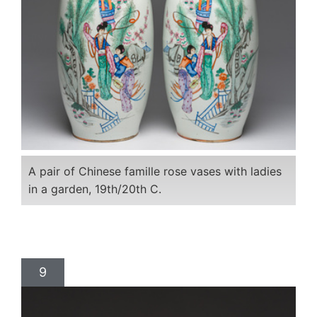
A pair of Chinese famille rose vases with ladies
in a garden, 19th/20th C.
9