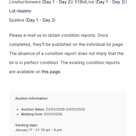
LiveAuctioneers (
Day 1
-
Day 2
)/ 51BidLive (
Day 1
-
Day 2
)/
Lot-tissimo
Epailive (
Day 1
-
Day 2
)
Please e-mail us to obtain condition reports. Once
completed, they'll be published on the individual lot page.
The absence of a condition report does not imply that the
lot is in perfect condition. The existing condition reports
are available on
this page
.
Auction information
Auction dates
: 23/01/2026-24/01/2026
Bidding from
: 01/01/2026
Viewing days
:
January 17 - 21: 10 am - 6 pm