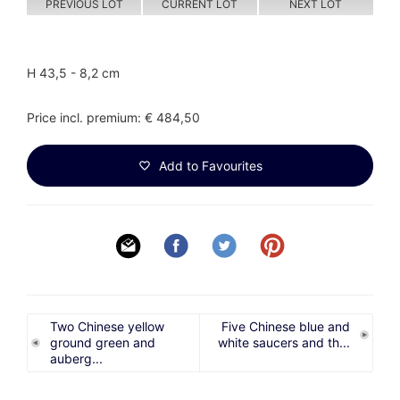
PREVIOUS LOT
CURRENT LOT
NEXT LOT
H 43,5 - 8,2 cm
Price incl. premium: € 484,50
Add to Favourites
Two Chinese yellow
Five Chinese blue and
ground green and
white saucers and th...
auberg...