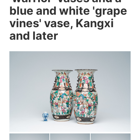
blue and white 'grape
vines' vase, Kangxi
and later