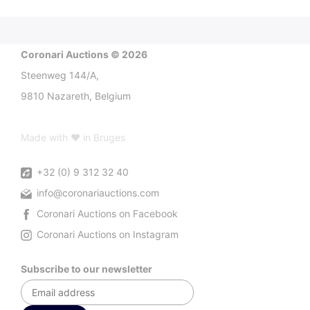
Coronari Auctions © 2026
Steenweg 144/A,
9810 Nazareth, Belgium
Made with ♥ in Bruges
+32 (0) 9 312 32 40
info@coronariauctions.com
Coronari Auctions on Facebook
Coronari Auctions on Instagram
Subscribe to our newsletter