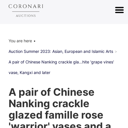
You are here
Auction Summer 2023: Asian, European and Islamic Arts
A pair of Chinese Nanking crackle gla...hite 'grape vines'
vase, Kangxi and later
A pair of Chinese
Nanking crackle
glazed famille rose
'warrior' vases and a