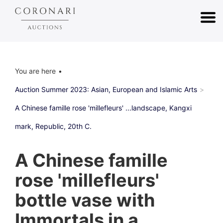
You are here
Auction Summer 2023: Asian, European and Islamic Arts
A Chinese famille rose 'millefleurs' ...landscape, Kangxi
mark, Republic, 20th C.
A Chinese famille
rose 'millefleurs'
bottle vase with
Immortals in a