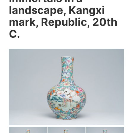
landscape, Kangxi
mark, Republic, 20th
C.