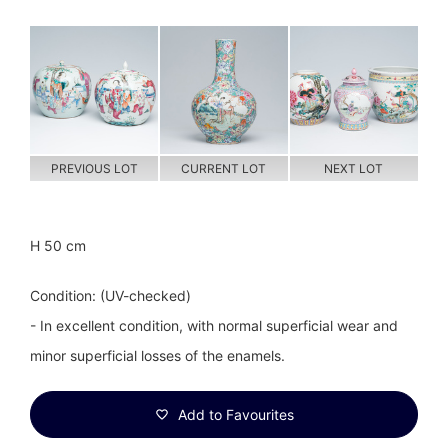
PREVIOUS LOT
CURRENT LOT
NEXT LOT
H 50 cm
Condition: (UV-checked)
- In excellent condition, with normal superficial wear and
minor superficial losses of the enamels.
Add to Favourites