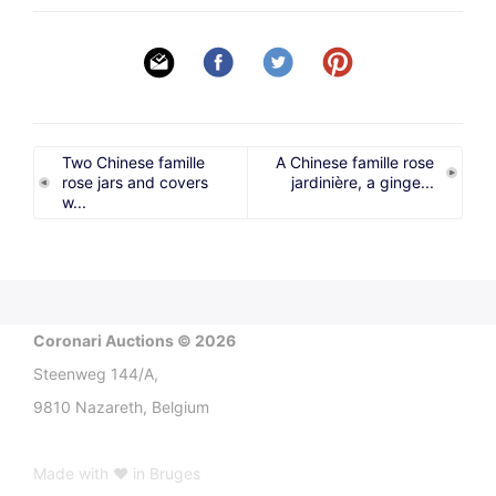
Two Chinese famille
A Chinese famille rose
rose jars and covers
jardinière, a ginge...
w...
Coronari Auctions © 2026
Steenweg 144/A,
9810 Nazareth, Belgium
Made with ♥ in Bruges