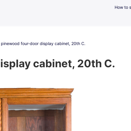
How to s
 pinewood four-door display cabinet, 20th C.
splay cabinet, 20th C.