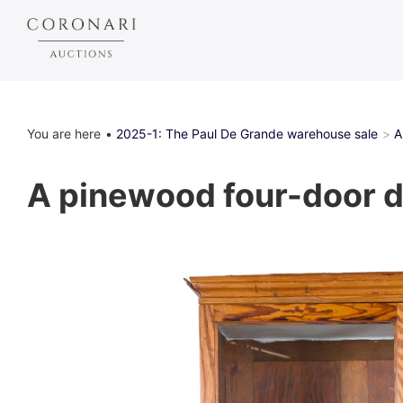
You are here
2025-1: The Paul De Grande warehouse sale
A
A pinewood four-door di