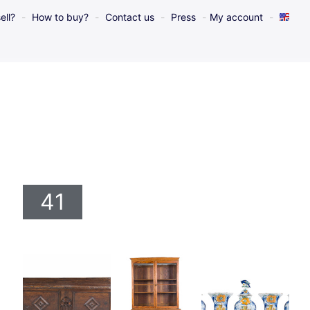
ell?
How to buy?
Contact us
Press
My account
41