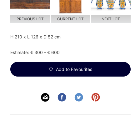
PREVIOUS LOT
CURRENT LOT
NEXT LOT
H 210 x L 126 x D 52 cm
Estimate: € 300 - € 600
Add to Favourites