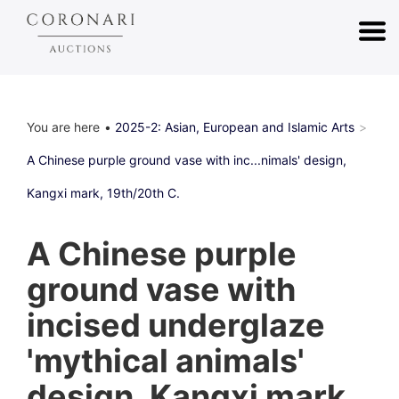
You are here
2025-2: Asian, European and Islamic Arts
A Chinese purple ground vase with inc...nimals' design,
Kangxi mark, 19th/20th C.
A Chinese purple
ground vase with
incised underglaze
'mythical animals'
design, Kangxi mark,