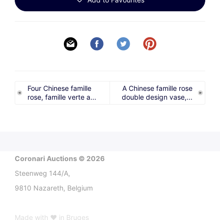
Four Chinese famille
A Chinese famille rose
rose, famille verte a...
double design vase,...
Coronari Auctions © 2026
Steenweg 144/A,
9810 Nazareth, Belgium
Made with ♥ in Bruges