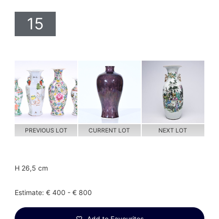
15
PREVIOUS LOT
CURRENT LOT
NEXT LOT
H 26,5 cm
Estimate: € 400 - € 800
Add to Favourites