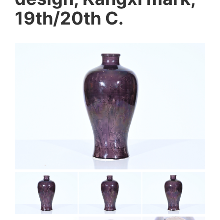
19th/20th C.