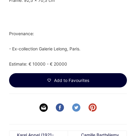
Frame: 92,5 x 70,5 cm
Provenance:
- Ex-collection Galerie Lelong, Paris.
Estimate: € 10000 - € 20000
Add to Favourites
Karel Appel (1921-
Camille Barthélemy