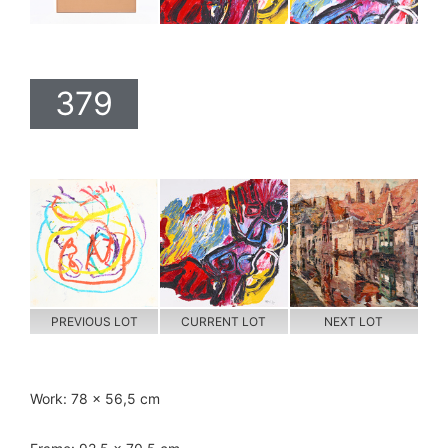
379
PREVIOUS LOT
CURRENT LOT
NEXT LOT
Work: 78 x 56,5 cm