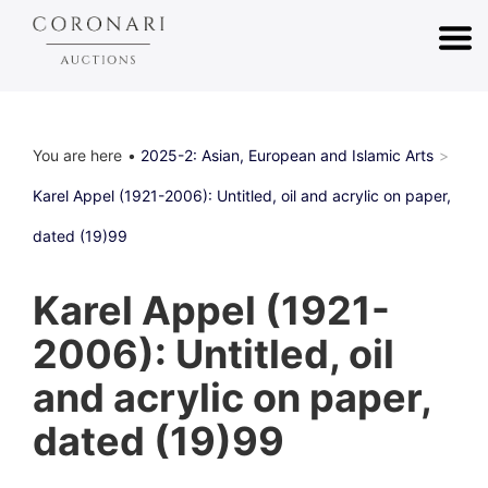
You are here
2025-2: Asian, European and Islamic Arts
Karel Appel (1921-2006): Untitled, oil and acrylic on paper,
dated (19)99
Karel Appel (1921-
2006): Untitled, oil
and acrylic on paper,
dated (19)99