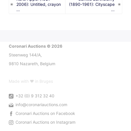
2006): Untitled, crayon
(1890-1961): Cityscape
...
...
Coronari Auctions © 2026
Steenweg 144/A,
9810 Nazareth, Belgium
Made with ♥ in Bruges
+32 (0) 9 312 32 40
info@coronariauctions.com
Coronari Auctions on Facebook
Coronari Auctions on Instagram