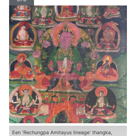
Een 'Rechungpa Amitayus lineage' thangka,