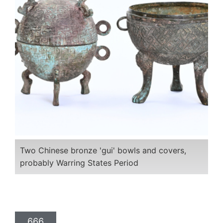
Two Chinese bronze 'gui' bowls and covers,
probably Warring States Period
666