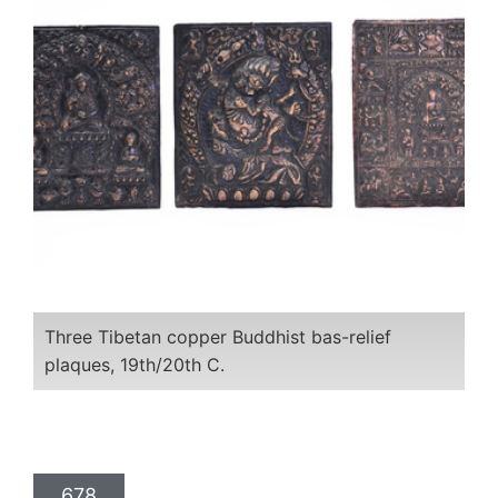
Three Tibetan copper Buddhist bas-relief
plaques, 19th/20th C.
678