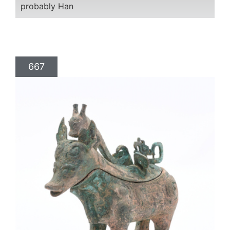
probably Han
667