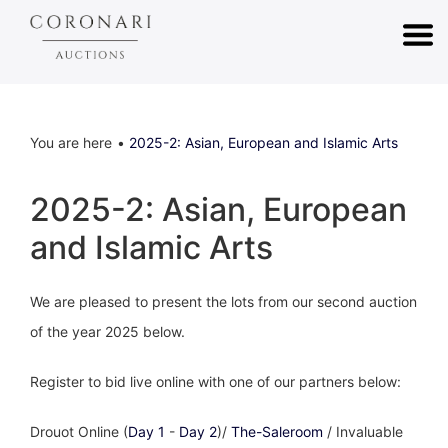
You are here
2025-2: Asian, European and Islamic Arts
2025-2: Asian, European
and Islamic Arts
We are pleased to present the lots from our second auction
of the year 2025 below.
Register to bid live online with one of our partners below:
Drouot Online (
Day 1
-
Day 2
)/
The-Saleroom
/ Invaluable