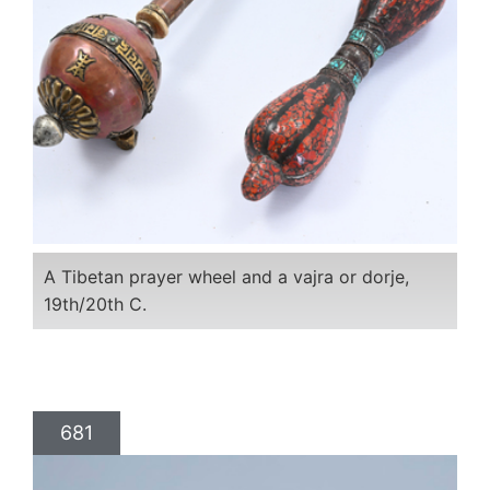
A Tibetan prayer wheel and a vajra or dorje,
19th/20th C.
681