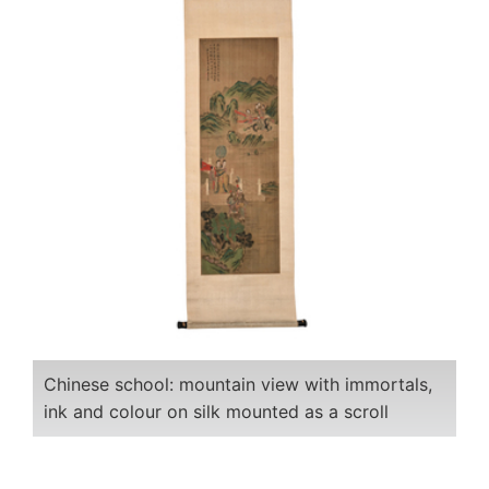
Chinese school: mountain view with immortals,
ink and colour on silk mounted as a scroll