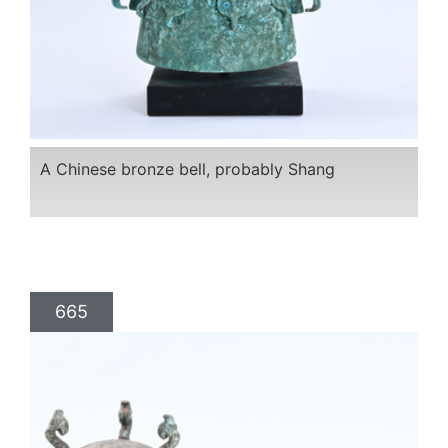
A Chinese bronze bell, probably Shang
665