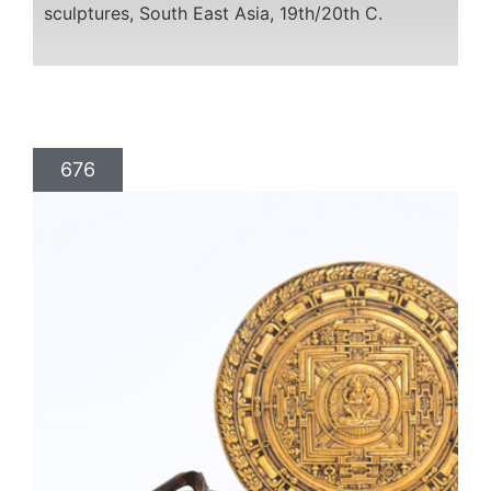
sculptures, South East Asia, 19th/20th C.
676