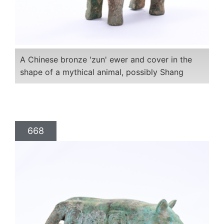
A Chinese bronze 'zun' ewer and cover in the
shape of a mythical animal, possibly Shang
668