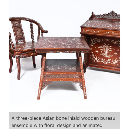
A three-piece Asian bone inlaid wooden bureau
ensemble with floral design and animated