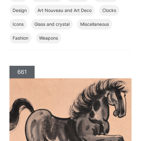
Design
Art Nouveau and Art Deco
Clocks
Icons
Glass and crystal
Miscellaneous
Fashion
Weapons
661