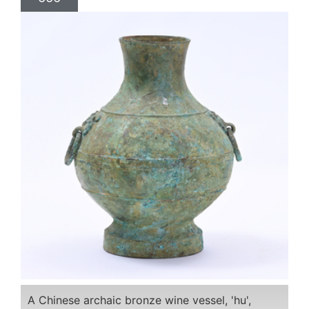
A Chinese archaic bronze wine vessel, 'hu',