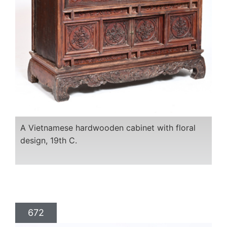
A Vietnamese hardwooden cabinet with floral
design, 19th C.
672