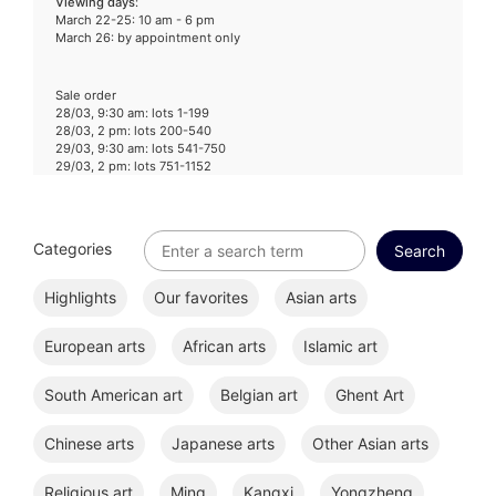
Viewing days
:
March 22-25: 10 am - 6 pm
March 26: by appointment only
Sale order
28/03, 9:30 am: lots 1-199
28/03, 2 pm: lots 200-540
29/03, 9:30 am: lots 541-750
29/03, 2 pm: lots 751-1152
Categories
Highlights
Our favorites
Asian arts
European arts
African arts
Islamic art
South American art
Belgian art
Ghent Art
Chinese arts
Japanese arts
Other Asian arts
Religious art
Ming
Kangxi
Yongzheng