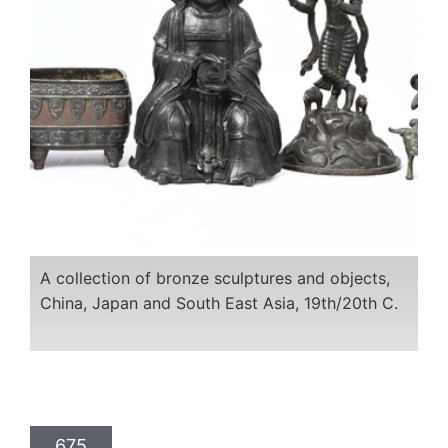
A collection of bronze sculptures and objects,
China, Japan and South East Asia, 19th/20th C.
675