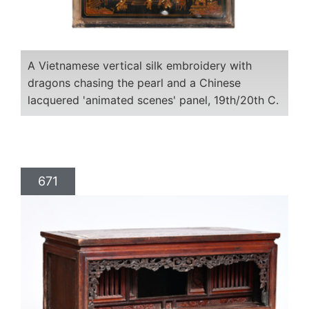
A Vietnamese vertical silk embroidery with
dragons chasing the pearl and a Chinese
lacquered 'animated scenes' panel, 19th/20th C.
671