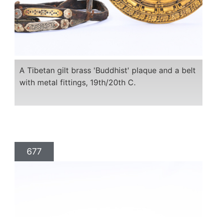
A Tibetan gilt brass 'Buddhist' plaque and a belt
with metal fittings, 19th/20th C.
677