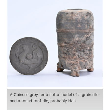
A Chinese grey terra cotta model of a grain silo
and a round roof tile, probably Han