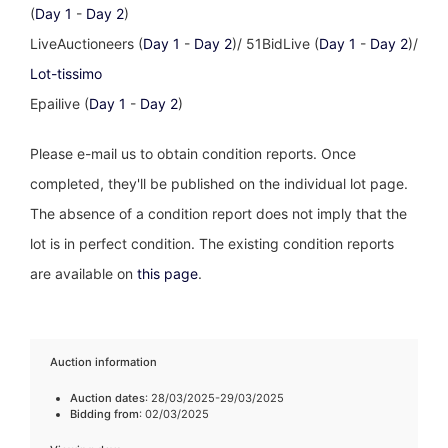
(
Day 1
-
Day 2
)
LiveAuctioneers (
Day 1
-
Day 2
)/ 51BidLive (
Day 1
-
Day 2
)/
Lot-tissimo
Epailive (
Day 1
-
Day 2
)
Please e-mail us to obtain condition reports. Once
completed, they'll be published on the individual lot page.
The absence of a condition report does not imply that the
lot is in perfect condition. The existing condition reports
are available on
this page
.
Auction information
Auction dates
: 28/03/2025-29/03/2025
Bidding from
: 02/03/2025