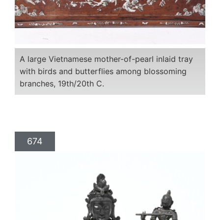
A large Vietnamese mother-of-pearl inlaid tray
with birds and butterflies among blossoming
branches, 19th/20th C.
674