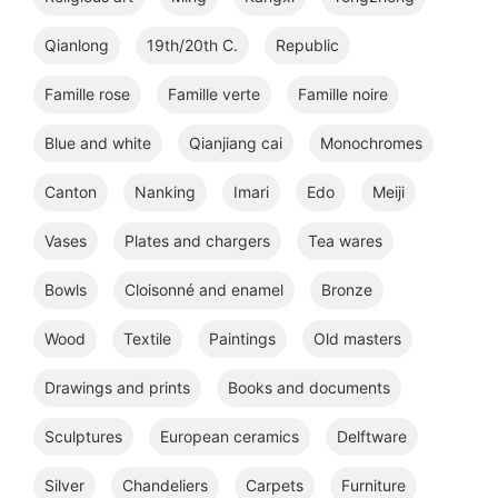
Qianlong
19th/20th C.
Republic
Famille rose
Famille verte
Famille noire
Blue and white
Qianjiang cai
Monochromes
Canton
Nanking
Imari
Edo
Meiji
Vases
Plates and chargers
Tea wares
Bowls
Cloisonné and enamel
Bronze
Wood
Textile
Paintings
Old masters
Drawings and prints
Books and documents
Sculptures
European ceramics
Delftware
Silver
Chandeliers
Carpets
Furniture