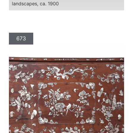
landscapes, ca. 1900
673