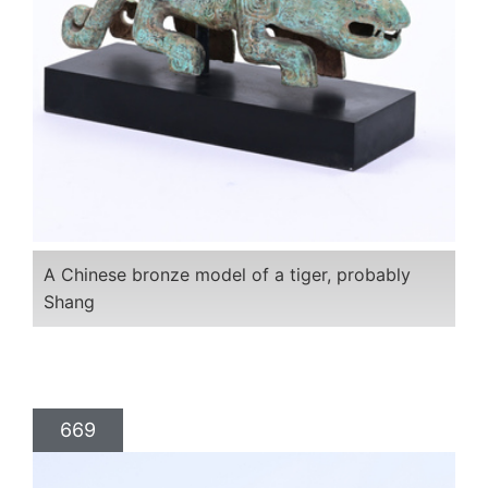
A Chinese bronze model of a tiger, probably
Shang
669