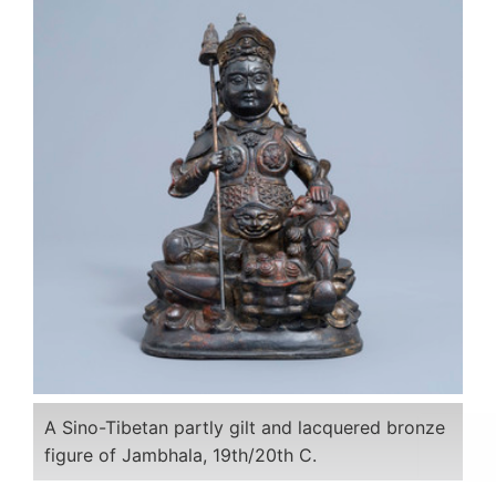
A Sino-Tibetan partly gilt and lacquered bronze
figure of Jambhala, 19th/20th C.