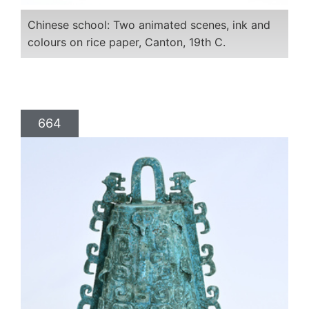
Chinese school: Two animated scenes, ink and
colours on rice paper, Canton, 19th C.
664