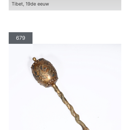
Tibet, 19de eeuw
679