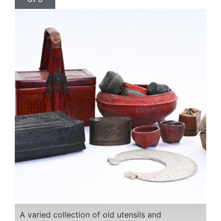
A varied collection of old utensils and