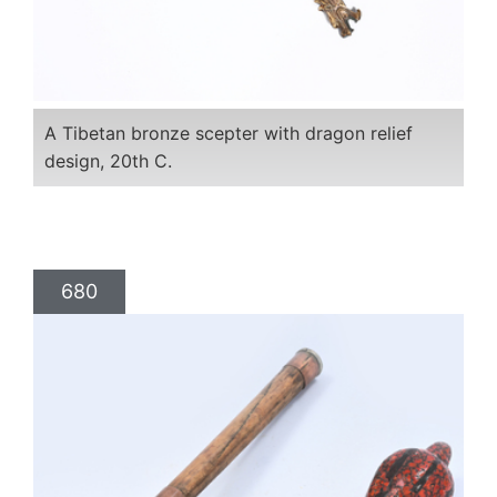
A Tibetan bronze scepter with dragon relief
design, 20th C.
680