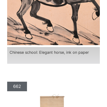
Chinese school: Elegant horse, ink on paper
662