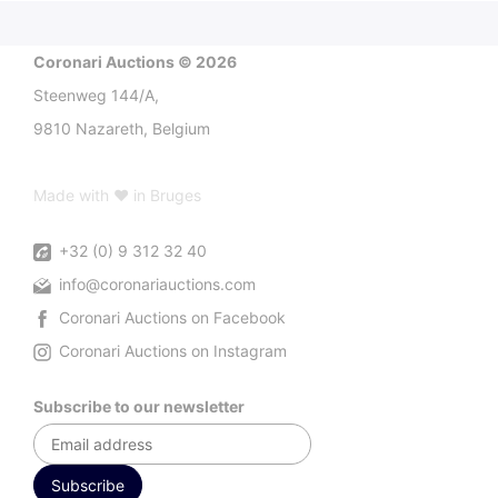
Coronari Auctions © 2026
Steenweg 144/A,
9810 Nazareth, Belgium
Made with ♥ in Bruges
+32 (0) 9 312 32 40
info@coronariauctions.com
Coronari Auctions on Facebook
Coronari Auctions on Instagram
Subscribe to our newsletter