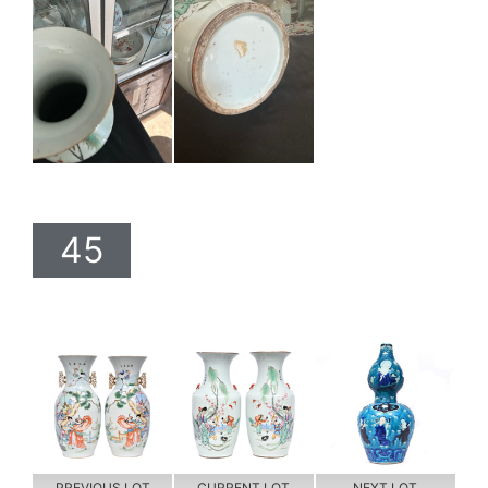
45
PREVIOUS LOT
CURRENT LOT
NEXT LOT