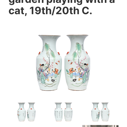
cat, 19th/20th C.