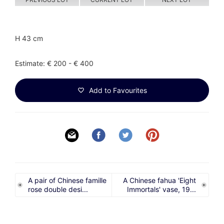
H 43 cm
Estimate: € 200 - € 400
Add to Favourites
A pair of Chinese famille
A Chinese fahua 'Eight
rose double desi...
Immortals' vase, 19...