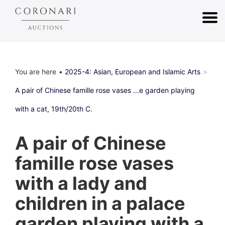
You are here
2025-4: Asian, European and Islamic Arts
A pair of Chinese famille rose vases ...e garden playing
with a cat, 19th/20th C.
A pair of Chinese
famille rose vases
with a lady and
children in a palace
garden playing with a