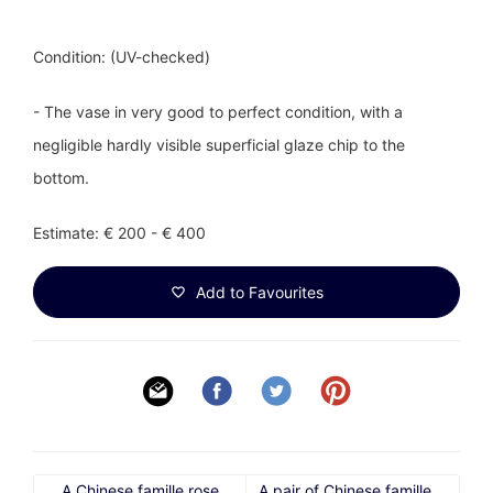
Condition: (UV-checked)
- The vase in very good to perfect condition, with a
negligible hardly visible superficial glaze chip to the
bottom.
Estimate: € 200 - € 400
Add to Favourites
A Chinese famille rose
A pair of Chinese famille