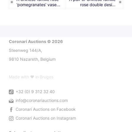
'pomegranates' vase...
rose double desi...
Coronari Auctions © 2026
Steenweg 144/A,
9810 Nazareth, Belgium
Made with ♥ in Bruges
+32 (0) 9 312 32 40
info@coronariauctions.com
Coronari Auctions on Facebook
Coronari Auctions on Instagram