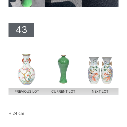
43
PREVIOUS LOT
CURRENT LOT
NEXT LOT
H 24 cm