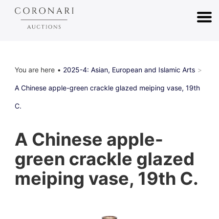
You are here
2025-4: Asian, European and Islamic Arts
A Chinese apple-green crackle glazed meiping vase, 19th
C.
A Chinese apple-
green crackle glazed
meiping vase, 19th C.