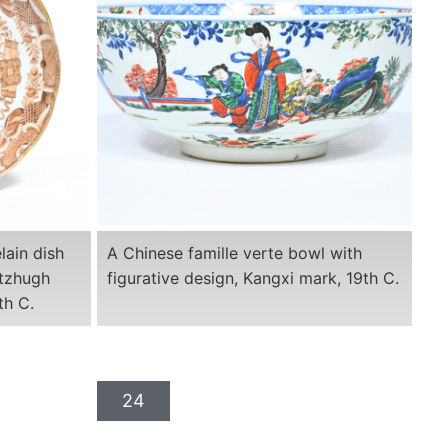
lain dish
A Chinese famille verte bowl with
itzhugh
figurative design, Kangxi mark, 19th C.
th C.
24