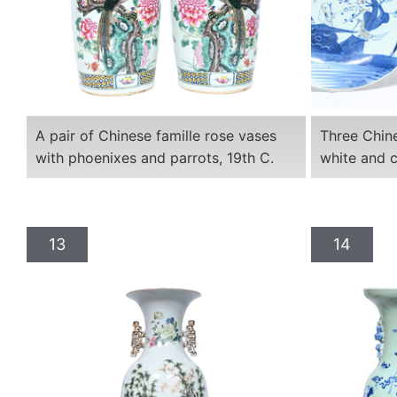
A pair of Chinese famille rose vases
Three Chine
with phoenixes and parrots, 19th C.
white and c
13
14