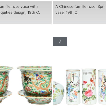
amille rose vase with
A Chinese famille rose 'Sprin
iquities design, 19th C.
vase, 19th C.
7