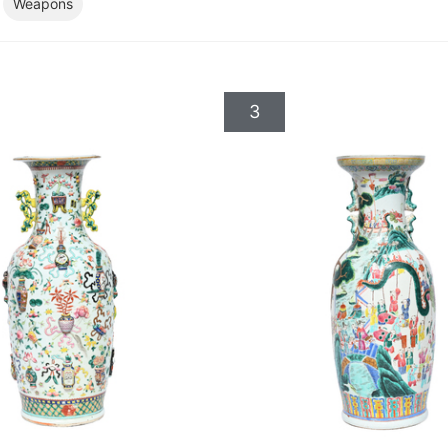
Weapons
3