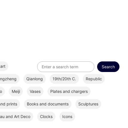
art
ongzheng
Qianlong
19th/20th C.
Republic
o
Meiji
Vases
Plates and chargers
nd prints
Books and documents
Sculptures
au and Art Deco
Clocks
Icons