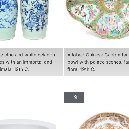
e blue and white celadon
A lobed Chinese Canton fami
es with an Immortal and
bowl with palace scenes, f
imals, 19th C.
flora, 19th C.
19