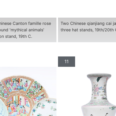
hinese Canton famille rose
Two Chinese qianjiang cai j
und 'mythical animals'
three hat stands, 19th/20th 
 on stand, 19th C.
11