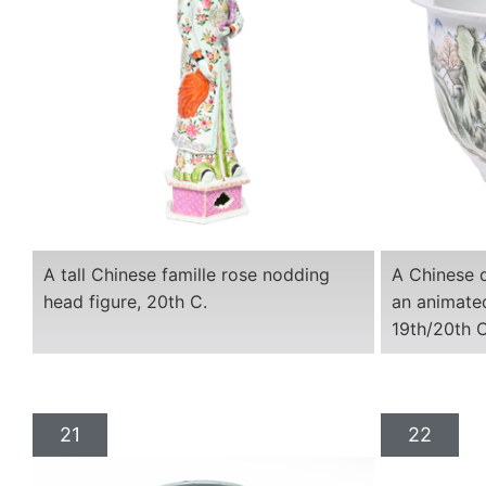
A tall Chinese famille rose nodding
A Chinese q
head figure, 20th C.
an animated
19th/20th C
21
22