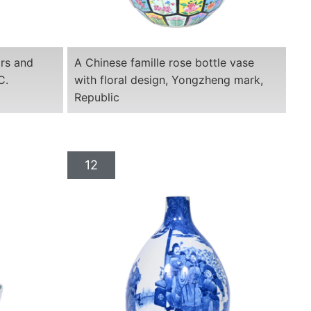
ars and
A Chinese famille rose bottle vase
C.
with floral design, Yongzheng mark,
Republic
12