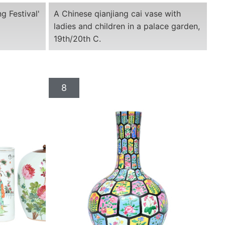
g Festival'
A Chinese qianjiang cai vase with
ladies and children in a palace garden,
19th/20th C.
8