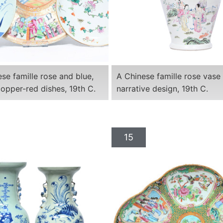
se famille rose and blue,
A Chinese famille rose vase
opper-red dishes, 19th C.
narrative design, 19th C.
15