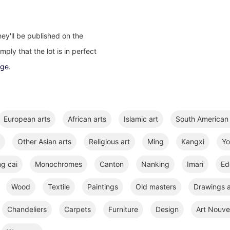
ey'll be published on the
ply that the lot is in perfect
age
.
European arts
African arts
Islamic art
South American 
Other Asian arts
Religious art
Ming
Kangxi
Y
ng cai
Monochromes
Canton
Nanking
Imari
Ed
Wood
Textile
Paintings
Old masters
Drawings a
Chandeliers
Carpets
Furniture
Design
Art Nouve