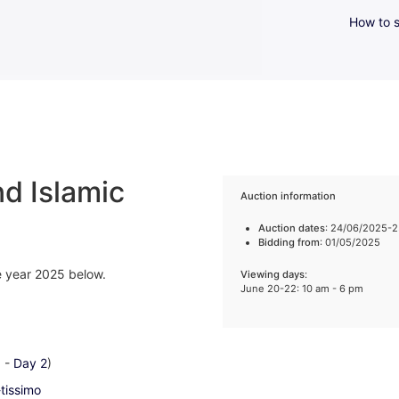
How to s
d Islamic
Auction information
Auction dates
: 24/06/2025-
Bidding from
: 01/05/2025
he year 2025 below.
Viewing days
:
June 20-22: 10 am - 6 pm
1
-
Day 2
)
-tissimo