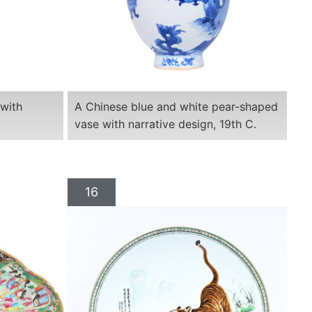
 with
A Chinese blue and white pear-shaped
vase with narrative design, 19th C.
16