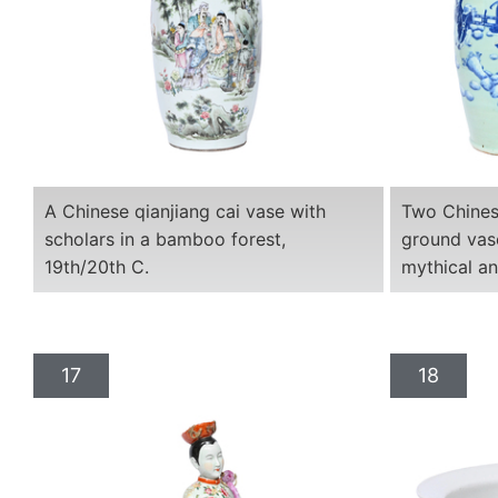
A Chinese qianjiang cai vase with
Two Chines
scholars in a bamboo forest,
ground vas
19th/20th C.
mythical an
17
18