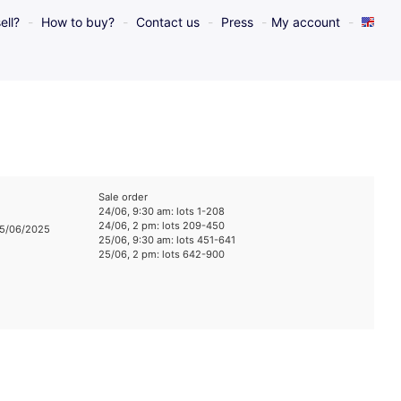
ell?
How to buy?
Contact us
Press
My account
Sale order
24/06, 9:30 am: lots 1-208
24/06, 2 pm: lots 209-450
25/06/2025
25/06, 9:30 am: lots 451-641
25/06, 2 pm: lots 642-900