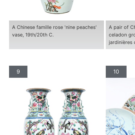
A Chinese famille rose 'nine peaches'
A pair of C
vase, 19th/20th C.
celadon gro
jardinières
9
10