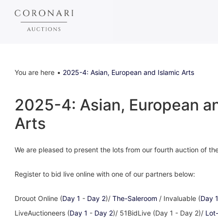
You are here
2025-4: Asian, European and Islamic Arts
2025-4: Asian, European an
Arts
We are pleased to present the lots from our fourth auction of t
Register to bid live online with one of our partners below:
Drouot Online (
Day 1
-
Day 2
)/
The-Saleroom
/ Invaluable (
Day 
LiveAuctioneers (
Day 1
-
Day 2
)/ 51BidLive (Day 1 - Day 2)/
Lot