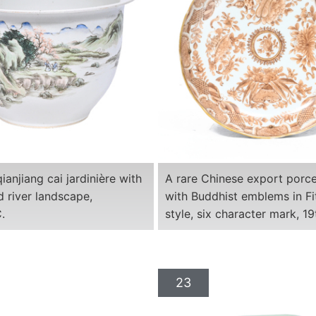
ianjiang cai jardinière with
A rare Chinese export porce
 river landscape,
with Buddhist emblems in F
.
style, six character mark, 19
23