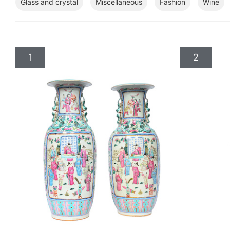
Glass and crystal
Miscellaneous
Fashion
Wine
1
2