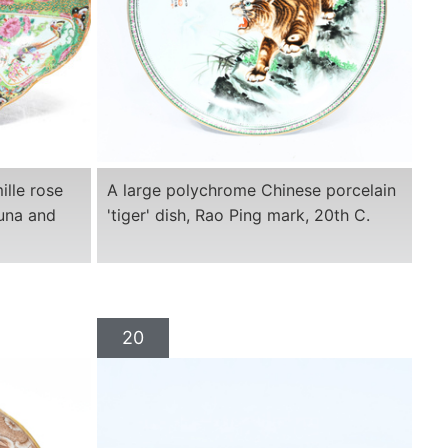
lle rose
A large polychrome Chinese porcelain
auna and
'tiger' dish, Rao Ping mark, 20th C.
20