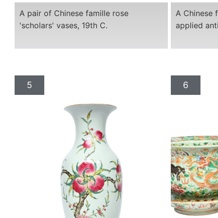
A pair of Chinese famille rose
A Chinese f
'scholars' vases, 19th C.
applied ant
5
6