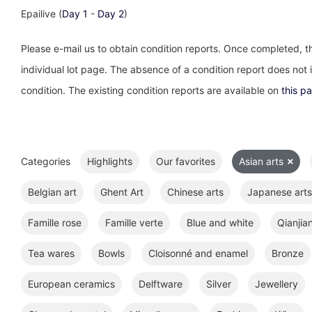
Epailive (
Day 1
-
Day 2
)
Please e-mail us to obtain condition reports. Once completed, th
individual lot page. The absence of a condition report does not im
condition. The existing condition reports are available on
this p
Categories
Highlights
Our favorites
Asian arts
Belgian art
Ghent Art
Chinese arts
Japanese arts
Famille rose
Famille verte
Blue and white
Qianjia
Tea wares
Bowls
Cloisonné and enamel
Bronze
European ceramics
Delftware
Silver
Jewellery